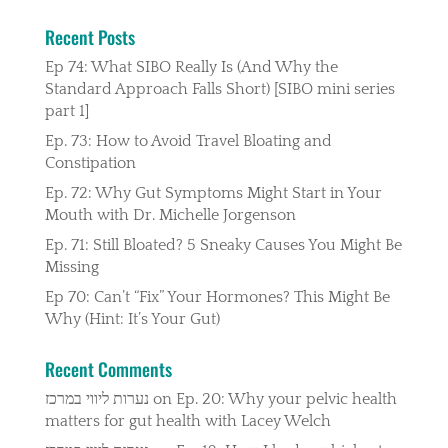
Recent Posts
Ep 74: What SIBO Really Is (And Why the
Standard Approach Falls Short) [SIBO mini series
part 1]
Ep. 73: How to Avoid Travel Bloating and
Constipation
Ep. 72: Why Gut Symptoms Might Start in Your
Mouth with Dr. Michelle Jorgenson
Ep. 71: Still Bloated? 5 Sneaky Causes You Might Be
Missing
Ep 70: Can’t “Fix” Your Hormones? This Might Be
Why (Hint: It’s Your Gut)
Recent Comments
נערות ליווי במרכז
on
Ep. 20: Why your pelvic health
matters for gut health with Lacey Welch