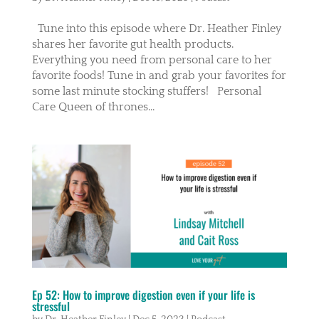
Tune into this episode where Dr. Heather Finley
shares her favorite gut health products.
Everything you need from personal care to her
favorite foods! Tune in and grab your favorites for
some last minute stocking stuffers! Personal
Care Queen of thrones...
Ep 52: How to improve digestion even if your life is
stressful