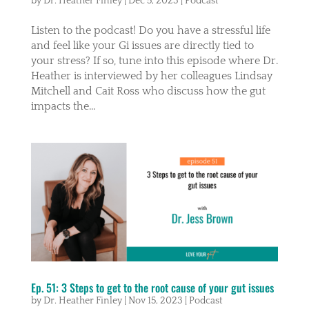
by
Dr. Heather Finley
|
Dec 5, 2023
|
Podcast
Listen to the podcast! Do you have a stressful life
and feel like your Gi issues are directly tied to
your stress? If so, tune into this episode where Dr.
Heather is interviewed by her colleagues Lindsay
Mitchell and Cait Ross who discuss how the gut
impacts the...
Ep. 51: 3 Steps to get to the root cause of your gut issues
by
Dr. Heather Finley
|
Nov 15, 2023
|
Podcast