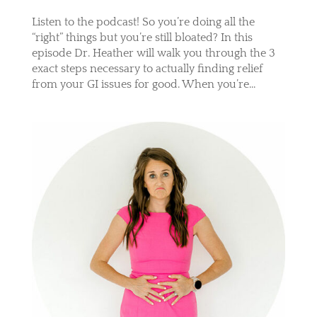
Listen to the podcast! So you’re doing all the
“right” things but you’re still bloated? In this
episode Dr. Heather will walk you through the 3
exact steps necessary to actually finding relief
from your GI issues for good. When you’re...