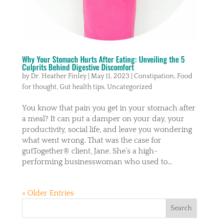
Why Your Stomach Hurts After Eating: Unveiling the 5
Culprits Behind Digestive Discomfort
by
Dr. Heather Finley
|
May 11, 2023
|
Constipation
,
Food
for thought
,
Gut health tips
,
Uncategorized
You know that pain you get in your stomach after
a meal? It can put a damper on your day, your
productivity, social life, and leave you wondering
what went wrong. That was the case for
gutTogether® client, Jane. She’s a high-
performing businesswoman who used to...
« Older Entries