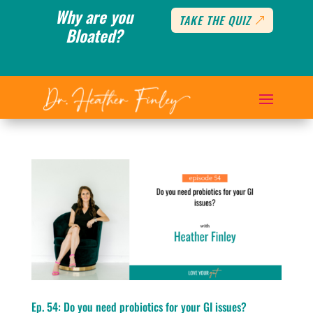
Why are you
TAKE THE QUIZ
Bloated?
Ep. 54: Do you need probiotics for your GI issues?