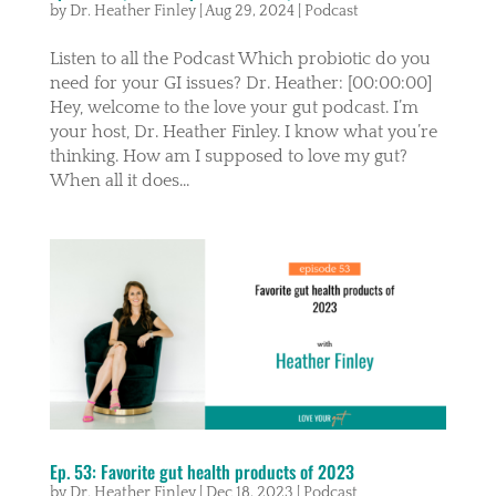
by
Dr. Heather Finley
|
Aug 29, 2024
|
Podcast
Listen to all the Podcast Which probiotic do you
need for your GI issues? Dr. Heather: [00:00:00]
Hey, welcome to the love your gut podcast. I’m
your host, Dr. Heather Finley. I know what you’re
thinking. How am I supposed to love my gut?
When all it does...
Ep. 53: Favorite gut health products of 2023
by
Dr. Heather Finley
|
Dec 18, 2023
|
Podcast