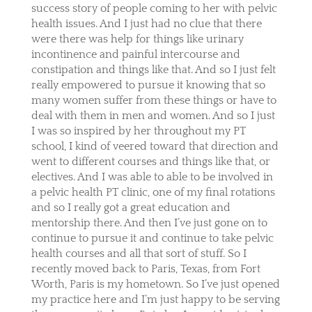
success story of people coming to her with pelvic
health issues. And I just had no clue that there
were there was help for things like urinary
incontinence and painful intercourse and
constipation and things like that. And so I just felt
really empowered to pursue it knowing that so
many women suffer from these things or have to
deal with them in men and women. And so I just
I was so inspired by her throughout my PT
school, I kind of veered toward that direction and
went to different courses and things like that, or
electives. And I was able to able to be involved in
a pelvic health PT clinic, one of my final rotations
and so I really got a great education and
mentorship there. And then I’ve just gone on to
continue to pursue it and continue to take pelvic
health courses and all that sort of stuff. So I
recently moved back to Paris, Texas, from Fort
Worth, Paris is my hometown. So I’ve just opened
my practice here and I’m just happy to be serving