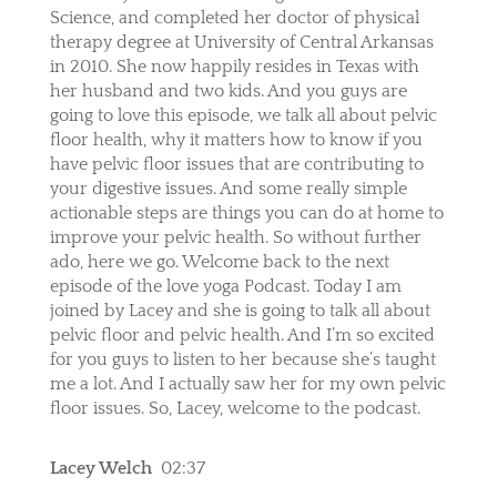
Science, and completed her doctor of physical
therapy degree at University of Central Arkansas
in 2010. She now happily resides in Texas with
her husband and two kids. And you guys are
going to love this episode, we talk all about pelvic
floor health, why it matters how to know if you
have pelvic floor issues that are contributing to
your digestive issues. And some really simple
actionable steps are things you can do at home to
improve your pelvic health. So without further
ado, here we go. Welcome back to the next
episode of the love yoga Podcast. Today I am
joined by Lacey and she is going to talk all about
pelvic floor and pelvic health. And I’m so excited
for you guys to listen to her because she’s taught
me a lot. And I actually saw her for my own pelvic
floor issues. So, Lacey, welcome to the podcast.
Lacey Welch
02:37