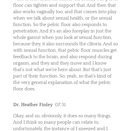
floor can tighten and support that. And then that
also works vaginally too, and that comes into play
when we talk about sexual health, or the sexual
function. So the pelvic floor also responds to
penetration. And it’s an also foreplay in just the
whole gamut when you look at sexual function,
because they, it also surrounds the clitoris. And so
with sexual function, that pelvic floor muscles get
feedback to the brain, and also respond during
orgasm, and they and they move and I know
that’s not what we’re here about. But that’s just
part of their function. So, yeah, so that’s kind of
the very general explanation of what the pelvic
floor does.
Dr. Heather Finley
07:31
Okay, and so, obviously, it does so many things.
And I think so many people can relate to,
unfortunately, the instance of I sneezed and I