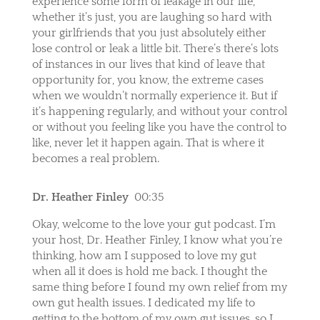
experience some form of leakage in our life,
whether it’s just, you are laughing so hard with
your girlfriends that you just absolutely either
lose control or leak a little bit. There’s there’s lots
of instances in our lives that kind of leave that
opportunity for, you know, the extreme cases
when we wouldn’t normally experience it. But if
it’s happening regularly, and without your control
or without you feeling like you have the control to
like, never let it happen again. That is where it
becomes a real problem.
Dr. Heather Finley
00:35
Okay, welcome to the love your gut podcast. I’m
your host, Dr. Heather Finley, I know what you’re
thinking, how am I supposed to love my gut
when all it does is hold me back. I thought the
same thing before I found my own relief from my
own gut health issues. I dedicated my life to
getting to the bottom of my own gut issues, so I