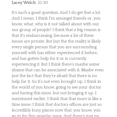
Lacey Welch
21:30
It’s such a good question. And I do get that a lot.
And I mean, I think I’m amongst friends or, you
know, what, why is it not talked about with our
our group of people? I think that a big reason is
that it’s embarrassing, because a lot of these
issues are private. But but the the reality is likely
every single person that you are surrounding
yourself with has either experienced it before,
and has gotten help for it or is currently
experiencing it. But I think there’s maybe some
shame that can be associated with it. Maybe even
just the fact that they’re afraid that there is no
help for it. So it’s not even brought up. I think in
the world of you know, going to see your doctor
and having this issue, but not bringing it up. I
mentioned earlier, I think that that more is like a
time issue. I think that doctors offices are just so
incredibly busy places now that, you know, you
go in for this singular issue. And there’s just no