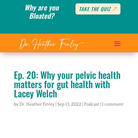
Why are you
TAKE THE QUIZ
Bloated?
Ep. 20: Why your pelvic health
matters for gut health with
Lacey Welch
by
Dr. Heather Finley
|
Sep 13, 2022
|
Podcast
|
1 comment