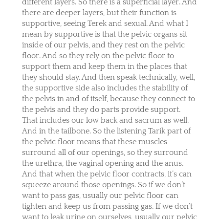
different layers. So there is a superficial layer. And
there are deeper layers, but their function is
supportive, seeing Terek and sexual. And what I
mean by supportive is that the pelvic organs sit
inside of our pelvis, and they rest on the pelvic
floor. And so they rely on the pelvic floor to
support them and keep them in the places that
they should stay. And then speak technically, well,
the supportive side also includes the stability of
the pelvis in and of itself, because they connect to
the pelvis and they do parts provide support.
That includes our low back and sacrum as well.
And in the tailbone. So the listening Tarik part of
the pelvic floor means that these muscles
surround all of our openings, so they surround
the urethra, the vaginal opening and the anus.
And that when the pelvic floor contracts, it’s can
squeeze around those openings. So if we don’t
want to pass gas, usually our pelvic floor can
tighten and keep us from passing gas. If we don’t
want to leak urine on ourselves, usually our pelvic