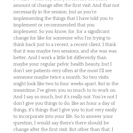
amount of change after the first visit. And that not
necessarily in the session, but as you’re
implementing the things that I have told you to
implement or recommended that you
implement. So you know, for, for a significant
change for like for someone who I’m trying to
think back just to a recent, a recent client, I think
that it was maybe two sessions, and she was was
better. And I work a little bit differently than
maybe your regular pelvic health beauty, but I
don’t see patients very often at the most I’ll see
someone maybe twice a month. So two visits
might look like two to four weeks apart. But in the
meantime, I’ve given you so much to to work on.
And I say so much, but it’s really not. You’re not I
don’t give you things to do, like an hour a day of
things, it’s things that I give you to just very easily
to incorporate into your life. So to answer your
question, I would say there’s there should be
change after the first visit. But other than that, I