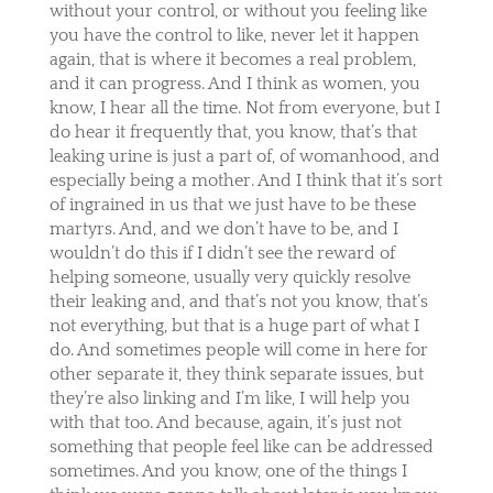
without your control, or without you feeling like
you have the control to like, never let it happen
again, that is where it becomes a real problem,
and it can progress. And I think as women, you
know, I hear all the time. Not from everyone, but I
do hear it frequently that, you know, that’s that
leaking urine is just a part of, of womanhood, and
especially being a mother. And I think that it’s sort
of ingrained in us that we just have to be these
martyrs. And, and we don’t have to be, and I
wouldn’t do this if I didn’t see the reward of
helping someone, usually very quickly resolve
their leaking and, and that’s not you know, that’s
not everything, but that is a huge part of what I
do. And sometimes people will come in here for
other separate it, they think separate issues, but
they’re also linking and I’m like, I will help you
with that too. And because, again, it’s just not
something that people feel like can be addressed
sometimes. And you know, one of the things I