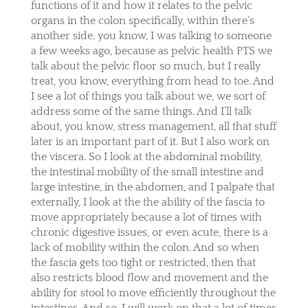
functions of it and how it relates to the pelvic
organs in the colon specifically, within there’s
another side, you know, I was talking to someone
a few weeks ago, because as pelvic health PTS we
talk about the pelvic floor so much, but I really
treat, you know, everything from head to toe. And
I see a lot of things you talk about we, we sort of
address some of the same things. And I’ll talk
about, you know, stress management, all that stuff
later is an important part of it. But I also work on
the viscera. So I look at the abdominal mobility,
the intestinal mobility of the small intestine and
large intestine, in the abdomen, and I palpate that
externally, I look at the the ability of the fascia to
move appropriately because a lot of times with
chronic digestive issues, or even acute, there is a
lack of mobility within the colon. And so when
the fascia gets too tight or restricted, then that
also restricts blood flow and movement and the
ability for stool to move efficiently throughout the
intestines. And so, I will work on that a lot of times