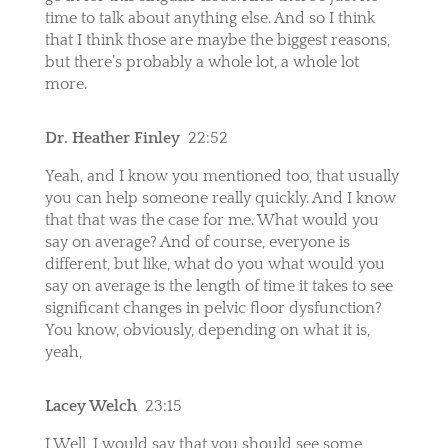
time to talk about anything else. And so I think
that I think those are maybe the biggest reasons,
but there’s probably a whole lot, a whole lot
more.
Dr. Heather Finley
22:52
Yeah, and I know you mentioned too, that usually
you can help someone really quickly. And I know
that that was the case for me. What would you
say on average? And of course, everyone is
different, but like, what do you what would you
say on average is the length of time it takes to see
significant changes in pelvic floor dysfunction?
You know, obviously, depending on what it is,
yeah,
Lacey Welch
23:15
I Well, I would say that you should see some