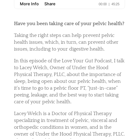
Have you been taking care of your pelvic health?
Taking the right steps can help prevent pelvic
health issues, which, in turn, can prevent other
issues, including to your digestive health.
In this episode of the Love Your Gut Podcast, I talk
to Lacey Welch, Owner of Under the Hood
Physical Therapy, PLLC, about the importance of
sleep, being open about our pelvic health, when
it’s time to go to a pelvic floor PT, “just-in-case”
peeing, leakage, and the best way to start taking
care of your pelvic health.
Lacey Welch is a Doctor of Physical Therapy
specializing in treatment of pelvic, visceral and
orthopedic conditions in women, and is the
owner of Under the Hood Physical Therapy, PLLC.