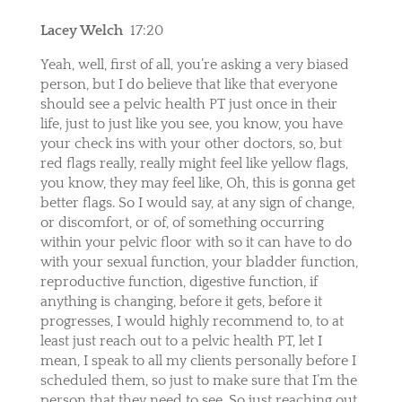
Lacey Welch
17:20
Yeah, well, first of all, you’re asking a very biased
person, but I do believe that like that everyone
should see a pelvic health PT just once in their
life, just to just like you see, you know, you have
your check ins with your other doctors, so, but
red flags really, really might feel like yellow flags,
you know, they may feel like, Oh, this is gonna get
better flags. So I would say, at any sign of change,
or discomfort, or of, of something occurring
within your pelvic floor with so it can have to do
with your sexual function, your bladder function,
reproductive function, digestive function, if
anything is changing, before it gets, before it
progresses, I would highly recommend to, to at
least just reach out to a pelvic health PT, let I
mean, I speak to all my clients personally before I
scheduled them, so just to make sure that I’m the
person that they need to see. So just reaching out