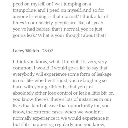
peed on myself, or I was jumping on a
trampoline, and I peed on myself. And so for
anyone listening, is that normal? I think a lot of
times in our society, people are like, oh, yeah,
you’ve had babies, that’s normal, you’re just
gonna leak? What is your thought about that?
Lacey Welch
08:02
I think you know, what, I think if it is very, very
common, I would, I would go as far to say that
everybody will experience some form of leakage
in our life, whether it’s just, you’re laughing so
hard with your girlfriends, that you just
absolutely either lose control or leak a little bit, or,
you know, there’s, there’s lots of instances in our
lives that kind of leave that opportunity for, you
know, the extreme cases, when we wouldn’t
normally experience it, we would experience it,
but if it’s happening regularly, and you know,