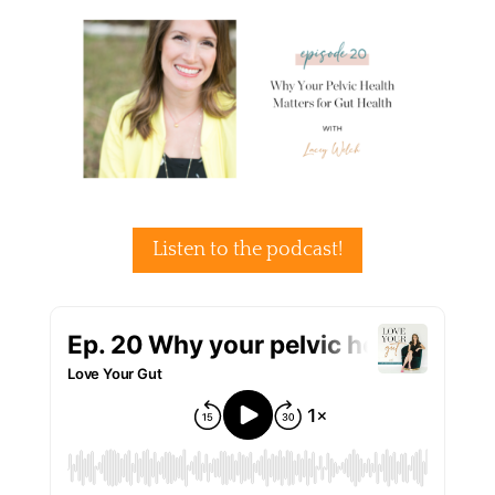
Listen to the podcast!