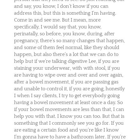
and say, you know, I don’t know if you can
address this, but this is something I’m having.
Come in and see me. But I mean, more
specifically, I would say that, you know,
perinatally, so before, you know, during, after
pregnancy, there’s so many changes that happen,
and some of them feel normal, like they should
happen, but also there’s a lot that we can do to
help but if we’re talking digestive Lee, if you are
staining your underwear, with with stool, if you
are having to wipe over and over and over again,
after a bowel movement, if you are passing gas
and unable to control it, if you are going, honestly
I when I say clients, I try to get everybody going
having a bowel movement at least once a day. So
if your bowel movements are less than that, I can
help you with that. I know you can too. But that is
something that I commonly see you go for. If you
are eating a certain food and you’re like I know
I’m gonna have to have a bathroom later. If you’re