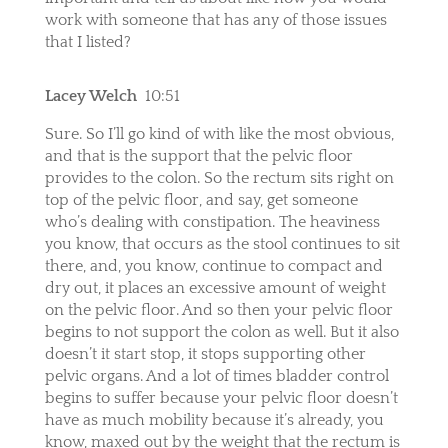
work with someone that has any of those issues
that I listed?
Lacey Welch
10:51
Sure. So I’ll go kind of with like the most obvious,
and that is the support that the pelvic floor
provides to the colon. So the rectum sits right on
top of the pelvic floor, and say, get someone
who’s dealing with constipation. The heaviness
you know, that occurs as the stool continues to sit
there, and, you know, continue to compact and
dry out, it places an excessive amount of weight
on the pelvic floor. And so then your pelvic floor
begins to not support the colon as well. But it also
doesn’t it start stop, it stops supporting other
pelvic organs. And a lot of times bladder control
begins to suffer because your pelvic floor doesn’t
have as much mobility because it’s already, you
know, maxed out by the weight that the rectum is