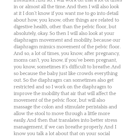
in or almost all the time. And then I will also look
at it I don’t know if you want me to go into detail
about how, you know, other things are related to
digestive health, other than the pelvic floor, but
absolutely, okay. So then I will also look at your
diaphragm movement and mobility, because our
diaphragm mimics movement of the pelvic floor.
And so, a lot of times, you know, after pregnancy,
moms can’t, you know, if you’ve been pregnant,
you know, sometimes it’s difficult to breathe. And
so because the baby just like crowds everything
out. So the diaphragm can sometimes also get
restricted and so I work on the diaphragm to
improve the mobility that air that will affect the
movement of the pelvic floor, but will also
massage the colon and stimulate peristalsis and
allow the stool to move through a little more
easily. And then that translates into better stress
management, if we can breathe properly. And I
know you talk a lot about that on your social