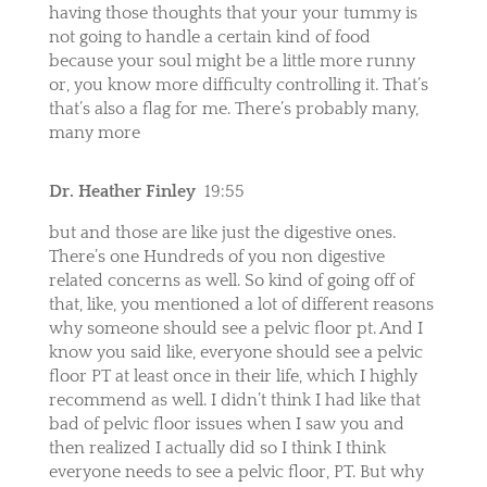
having those thoughts that your your tummy is
not going to handle a certain kind of food
because your soul might be a little more runny
or, you know more difficulty controlling it. That’s
that’s also a flag for me. There’s probably many,
many more
Dr. Heather Finley
19:55
but and those are like just the digestive ones.
There’s one Hundreds of you non digestive
related concerns as well. So kind of going off of
that, like, you mentioned a lot of different reasons
why someone should see a pelvic floor pt. And I
know you said like, everyone should see a pelvic
floor PT at least once in their life, which I highly
recommend as well. I didn’t think I had like that
bad of pelvic floor issues when I saw you and
then realized I actually did so I think I think
everyone needs to see a pelvic floor, PT. But why