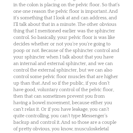
in the colon is placing on the pelvic floor. So that’s
one one reason the pelvic floor is important. And
it’s something that I look at and can address, and
I’ll talk about that in a minute. The other obvious
thing that I mentioned earlier was the sphincter
control. So basically, your pelvic floor is was like
decides whether or not you’re you’re going to
poop or not. Because of the sphincter control and
your sphincter when I talk about that you have
an internal and external sphincter, and we can
control the external sphincter, but we can also
control some pelvic floor muscles that are higher
up than that. And so if the public, if you don’t
have good, voluntary control of the pelvic floor,
then that can sometimes prevent you from
having a bowel movement, because either you
can’t relax it. Or if you have leakage, you can’t
quite controlling, you can’t type Messenger’s
backup and control it. And so those are a couple
of pretty obvious, you know, musculoskeletal