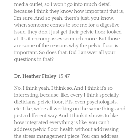
media outlet, so I won’t go into much detail
because I think they know how important that is,
I’m sure. And so yeah, there’s just, you know,
when someone comes to see me for a digestive
issue, they don’t just get their pelvic floor looked
at. It’s it encompasses so much more. But those
are some of the reasons why the pelvic floor is
important. So does that. Did I answer all your
questions in that?
Dr. Heather Finley
15:47
No, I think yeah, I think so. And I think it’s so
interesting, because, like, every I think specialty,
dieticians, pelvic floor, PTs, even psychologists,
etc. Like, we’re all working on the same things and
just a different way. And I think it shows to like
how integrated everything is like, you can’t
address pelvic floor health without addressing
the stress management piece. You can address,