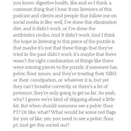
you know, digestive health, like and so I think, a
common thing that I hear from listeners of this
podcast and clients and people that follow me on
social media is like, well, I’ve done this elimination
diet, and it didn’t work, or I’ve done the
antibiotics recibo. And it didn’t work. And I think
the hope in listening to this piece of the puzzle is
that maybe it’s not that these things that they’ve
tried in the past didn’t work, it’s maybe that there
wasn’t the right combination of things like there
were missing pieces to the puzzle, if someone has
pelvic floor issues, and they’re treating their SIBO,
or their constipation, or whatever it is, but yet
they can’t breathe correctly, or there’s a lot of
pressure, they’re only going to get so far. So yeah,
why? I guess we’re kind of skipping ahead a little
bit. But when should someone see a pelvic floor
PT? Or like, what? What would be some red flags
for you of like, yes, you need to see a pelvic floor
pt. And get this sorted out?