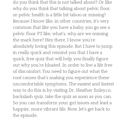
do you think that this is not talked about? Or like
why do you think that talking about pelvic floor
or pelvic health is a little bit taboo or missing?
Because I know like, in other countries, it’s very
common that like you have a baby, you go see a
pelvic floor PT like, what’s, why are we missing
the mark here? Hey there, I know you’re
absolutely loving this episode. But I have to jump
in really quick and remind you that I have a
quick, free quiz that will help you finally figure
out why you’re bloated. In order to live a life free
of discomfort. You need to figure out what the
root causes that’s making you experience these
uncomfortable symptoms. The easiest and fastest
way to do this is by visiting Dr. Heather finley.co,
backslash quiz, take the quiz as soon as you can.
So you can transform your gut issues and lead a
happier, more vibrant life. Now, let’s get back to
the episode.