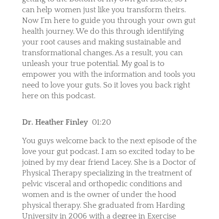
can help women just like you transform theirs.
Now I’m here to guide you through your own gut
health journey. We do this through identifying
your root causes and making sustainable and
transformational changes. As a result, you can
unleash your true potential. My goal is to
empower you with the information and tools you
need to love your guts. So it loves you back right
here on this podcast.
Dr. Heather Finley
01:20
You guys welcome back to the next episode of the
love your gut podcast. I am so excited today to be
joined by my dear friend Lacey. She is a Doctor of
Physical Therapy specializing in the treatment of
pelvic visceral and orthopedic conditions and
women and is the owner of under the hood
physical therapy. She graduated from Harding
University in 2006 with a degree in Exercise