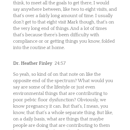
think, to meet all the goals to get there, I would
say anywhere between, like two to eight visits, and
that’s over a fairly long amount of time. I usually
don’t get to that eight visit Mark though, that’s on
the very long end of things. And a lot of times
that’s because there’s been difficulty with
compliance or or getting things you know, folded
into the routine at home.
Dr. Heather Finley
24:57
So yeah, so kind of on that note on like the
opposite end of the spectrum? What would you
say are some of the lifestyle or just even
environmental things that are contributing to
poor pelvic floor dysfunction? Obviously, we
know pregnancy it can. But that’s, I mean, you
know, that that’s a whole separate thing. But like,
on a daily basis, what are things that maybe
people are doing that are contributing to them