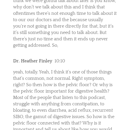
think we were gonna talk about later is you know,
why don’t we talk about this and I think that
oftentimes there’s not enough time to talk about it
to our our doctors and the because usually
you’re not going in there directly for that, but it’s
it’s still something you need to talk about. But
there’s just no time and then it ends up never
getting addressed. So,
Dr. Heather Finley
10:10
yeah, totally. Yeah, I think it’s one of those things
that’s common, not normal. Right symptom,
right? So then how is the pelvic floor? Or why is
the pelvic floor important for digestive health?
Most of the people that listen to this podcast,
struggle with anything from constipation, to
bloating, to even diarrhea, acid reflux, recurrent
SIBO, the gamut of digestive issues. So how is the
pelvic floor connected with that? Why is it
important and tell us about like how you would