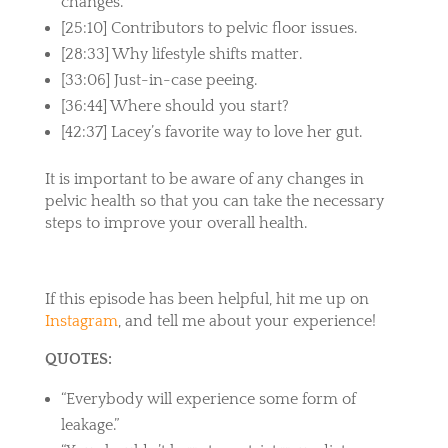
changes.
[25:10] Contributors to pelvic floor issues.
[28:33] Why lifestyle shifts matter.
[33:06] Just-in-case peeing.
[36:44] Where should you start?
[42:37] Lacey’s favorite way to love her gut.
It is important to be aware of any changes in
pelvic health so that you can take the necessary
steps to improve your overall health.
If this episode has been helpful, hit me up on
Instagram
, and tell me about your experience!
QUOTES:
“Everybody will experience some form of
leakage.”