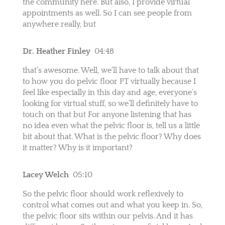
the community here. But also, I provide virtual
appointments as well. So I can see people from
anywhere really, but
Dr. Heather Finley
04:48
that’s awesome. Well, we’ll have to talk about that
to how you do pelvic floor PT virtually because I
feel like especially in this day and age, everyone’s
looking for virtual stuff, so we’ll definitely have to
touch on that but For anyone listening that has
no idea even what the pelvic floor is, tell us a little
bit about that. What is the pelvic floor? Why does
it matter? Why is it important?
Lacey Welch
05:10
So the pelvic floor should work reflexively to
control what comes out and what you keep in. So,
the pelvic floor sits within our pelvis. And it has