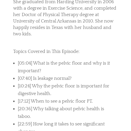
She graduated from Harding University in 2006
with a degree in Exercise Science, and completed
her Doctor of Physical Therapy degree at
University of Central Arkansas in 2010. She now
happily resides in Texas with her husband and
two kids.
Topics Covered in This Episode:
[05:04] What is the pelvic floor and why is it
important?
[07:40] Is leakage normal?
[10:24] Why the pelvic floor is important for
digestive health.
[17:12] When to see a pelvic floor PT.
[20:36] Why talking about pelvic health is
taboo.
[22:59] How long it takes to see significant