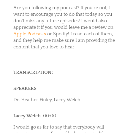
Are you following my podcast? If you’re not, I
want to encourage you to do that today so you
don’t miss any future episodes! I would also
appreciate it if you would leave me a review on
Apple Podcasts
or
Spotify
! I read each of them,
and they help me make sure I am providing the
content that you love to hear
TRANSCRIPTION:
SPEAKERS
Dr. Heather Finley, Lacey Welch
Lacey Welch
00:00
I would go as far to say that everybody will