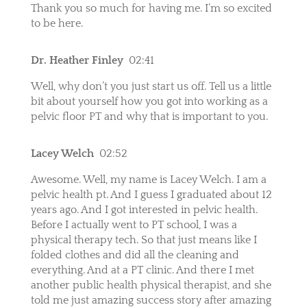
Thank you so much for having me. I’m so excited
to be here.
Dr. Heather Finley
02:41
Well, why don’t you just start us off. Tell us a little
bit about yourself how you got into working as a
pelvic floor PT and why that is important to you.
Lacey Welch
02:52
Awesome. Well, my name is Lacey Welch. I am a
pelvic health pt. And I guess I graduated about 12
years ago. And I got interested in pelvic health.
Before I actually went to PT school, I was a
physical therapy tech. So that just means like I
folded clothes and did all the cleaning and
everything. And at a PT clinic. And there I met
another public health physical therapist, and she
told me just amazing success story after amazing