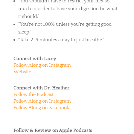
“You shouldn’t have to restrict your diet so
much in order to have your digestion be what
it should.”
“You’re not 100% unless you’re getting good
sleep.”
“Take 2-5 minutes a day to just breathe.”
Connect with Lacey
Follow Along on Instagram
Website
Connect with Dr. Heather
Follow the Podcast
Follow Along on Instagram
Follow Along on Facebook
Follow & Review on Apple Podcasts