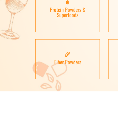
🧴
Protein Powders &
Superfoods
🌾
Fiber Powders