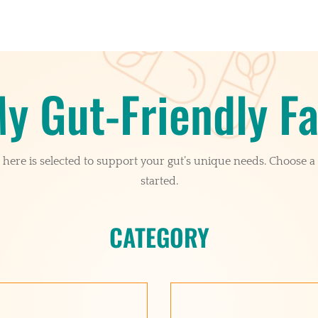
y Gut-Friendly Fa
here is selected to support your gut’s unique needs. Choose a 
started.
CATEGORY