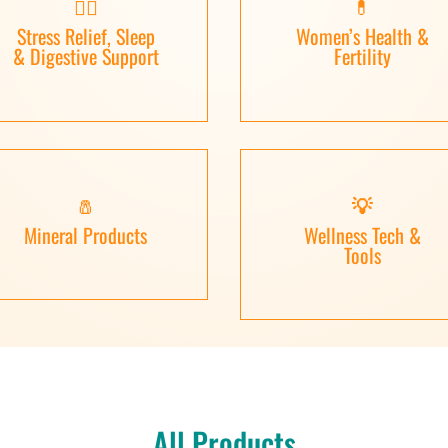
🧘‍♀️
💊
Stress Relief, Sleep
Women’s Health &
& Digestive Support
Fertility
🧂
💡
Mineral Products
Wellness Tech &
Tools
All Products