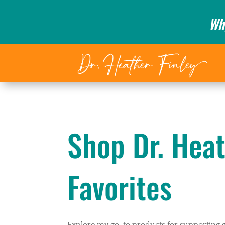
Wh
Shop Dr. Heat
Favorites