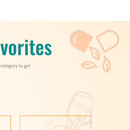
vorites
category to get