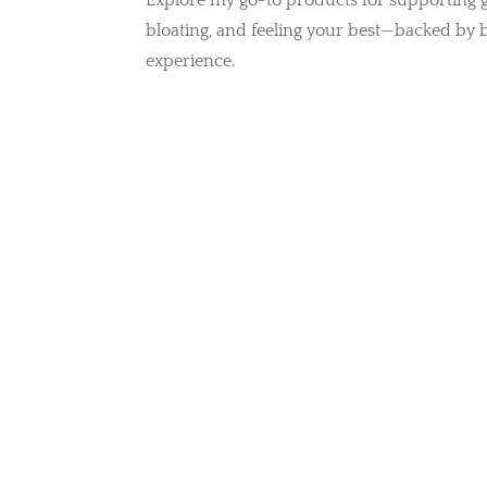
Explore my go-to products for supporting g
bloating, and feeling your best—backed by 
experience.
Protein Powders &
Superfoods
S