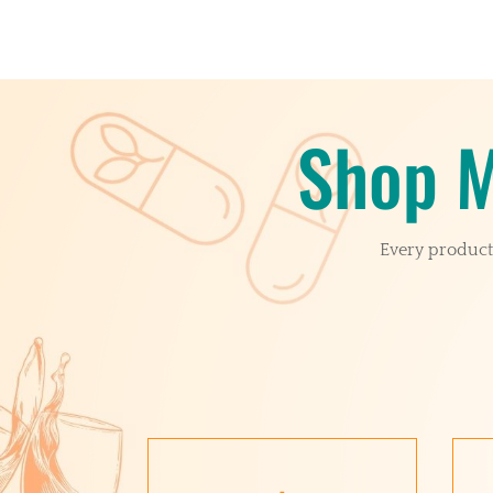
Shop M
Every product 