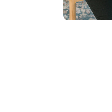
Beverages
Home & Lifestyle