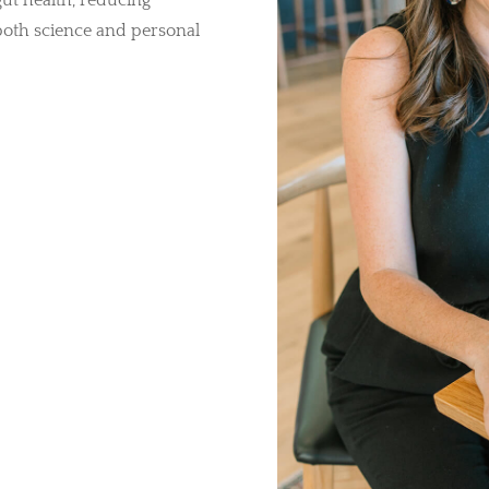
ut health, reducing
both science and personal
tress Relief, Sleep &
Detox Support