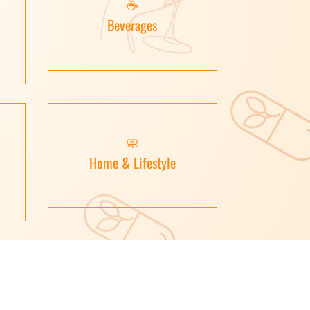
☕
Beverages
🧼
Home & Lifestyle