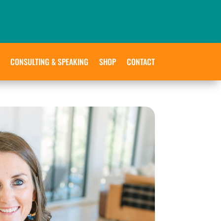
CONSULTING & SPEAKING
SHOP
CONTACT