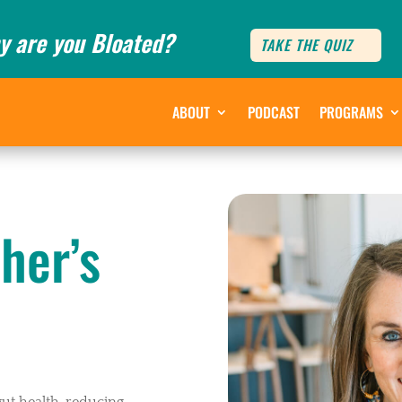
y are you Bloated?
TAKE THE QUIZ
ABOUT
PODCAST
PROGRAMS
her’s