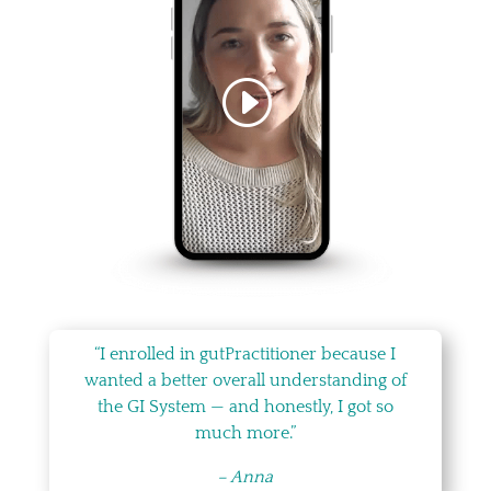
“I enrolled in gutPractitioner because I
wanted a better overall understanding of
the GI System — and honestly, I got so
much more.”
– Anna