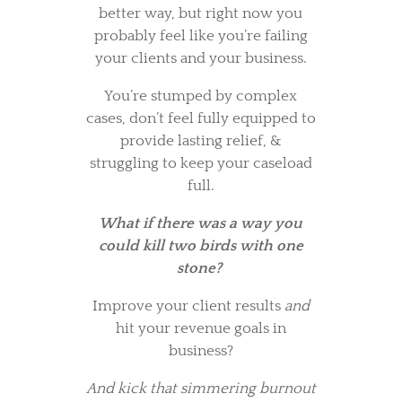
better way, but right now you
probably feel like you’re failing
your clients and your business.
You’re stumped by complex
cases, don’t feel fully equipped to
provide lasting relief, &
struggling to keep your caseload
full.
What if there was a way you
could kill two birds with one
stone?
Improve your client results
and
hit your revenue goals in
business?
And kick that simmering burnout