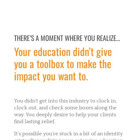
THERE’S A MOMENT WHERE YOU REALIZE…
Your education didn’t give
you a toolbox to make the
impact you want to.
You didn’t get into this industry to clock in,
clock out, and check some boxes along the
way. You deeply desire to help your clients
find lasting relief.
It’s possible you’re stuck in a bit of an identity