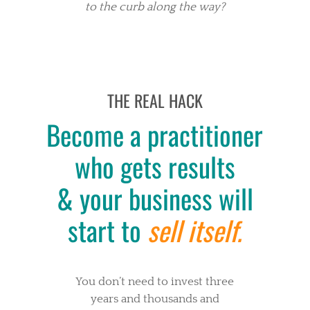
to the curb along the way?
THE REAL HACK
Become a practitioner
who gets results
& your business will
start to
sell itself.
You don’t need to invest three
years and thousands and