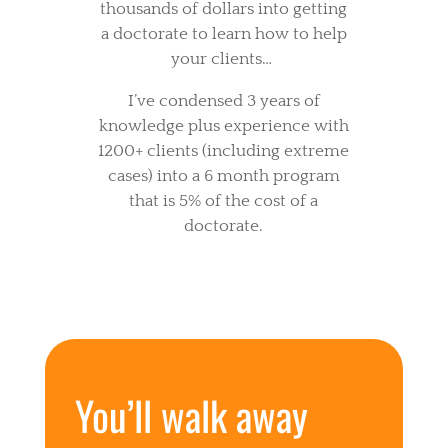
thousands of dollars into getting
a doctorate to learn how to help
your clients…
I’ve condensed 3 years of
knowledge plus experience with
1200+ clients (including extreme
cases) into a 6 month program
that is 5% of the cost of a
doctorate.
You’ll walk away