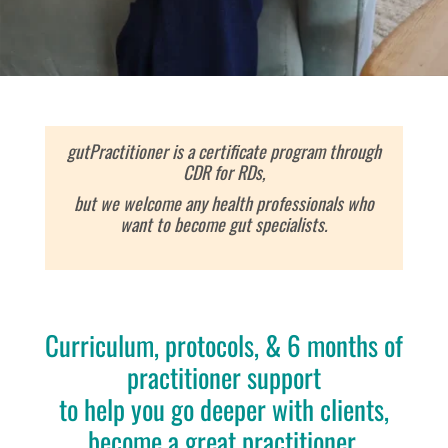
gutPractitioner is a certificate program through
CDR for RDs,
but we welcome any health professionals who
want to become gut specialists.
Curriculum, protocols, & 6 months of
practitioner support
to help you
go deeper with clients,
become a great practitioner,