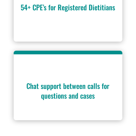
54+ CPE’s for Registered Dietitians
Chat support between calls for
questions and cases