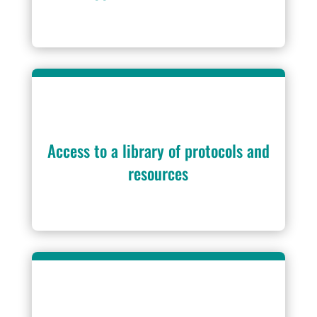
Access to a library of protocols and
resources