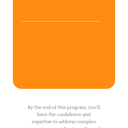
knowledge of digestive
disorders (IBS, SIBO, IBD)
Scale a more profitable
business and attract high-
paying clients without
burnout
By the end of this program, you’ll
have the confidence and
expertise to address complex