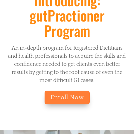
gutPractioner
Program
An in-depth program for Registered Dietitians
and health professionals to acquire the skills and
confidence needed to get clients even better
results by getting to the root cause of even the
most difficult GI cases.
Enroll Now