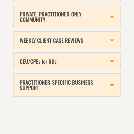
PRIVATE, PRACTITIONER-ONLY
COMMUNITY
WEEKLY CLIENT CASE REVIEWS
CEU/CPEs for RDs
PRACTITIONER-SPECIFIC BUSINESS
SUPPORT