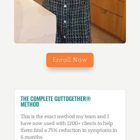
Enroll Now
THE COMPLETE GUTTOGETHER®
METHOD
This is the exact method my team and I
have now used with 1200+ clients to help
them find a 75% reduction in symptoms in
6 months.