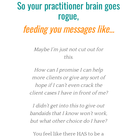
So your practitioner brain goes
rogue,
feeding you messages like…
Maybe I’m just not cut out for
this.
How can I promise I can help
more clients or give any sort of
hope if I can’t even crack the
client cases I have in front of me?
I didn’t get into this to give out
bandaids that I know won’t work,
but what other choice do I have?
You feel like there HAS to be a