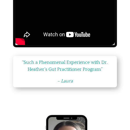
“Such a Phenomenal Experience with Dr.
Heather’s Gut Practitioner Program”
– Laura