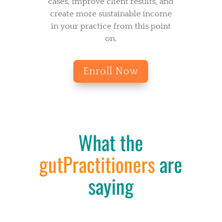
cases, improve client results, and
create more sustainable income
in your practice from this point
on.
Enroll Now
What the
gutPractitioners
are
saying