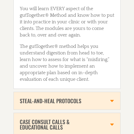
You will learn EVERY aspect of the
gutTogether® Method and know how to put
it into practice in your clinic or with your
clients. The modules are yours to come
back to, over and over again.
The gutTogether® method helps you
understand digestion from head to toe,
learn how to assess for what is “misfiring,”
and uncover how to implement an
appropriate plan based on in-depth
evaluation of each unique client.
STEAL-AND-HEAL PROTOCOLS
CASE CONSULT CALLS &
EDUCATIONAL CALLS