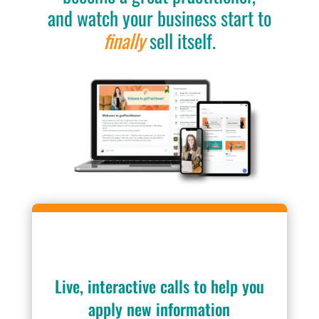
and watch your business start to
finally
sell itself.
Live, interactive calls to help you
apply new information