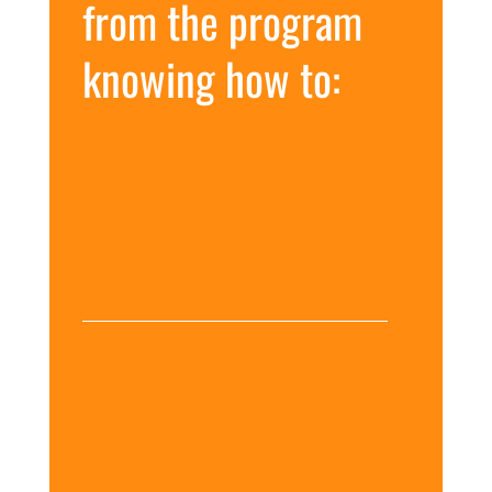
from the program
knowing how to:
Increase your client
successes by treating gut
issues from the inside out
Blend recommendations
combining nutrition,
stress management,
lifestyle, and supplements