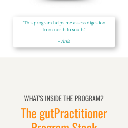
“This program helps me assess digestion
from north to south.”
– Ania
WHAT’S INSIDE THE PROGRAM?
The gutPractitioner
Program Stack