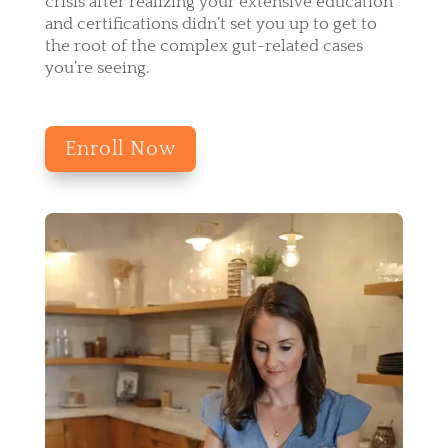
crisis after realizing your extensive education
and certifications didn’t set you up to get to
the root of the complex gut-related cases
you’re seeing.
Enroll Now