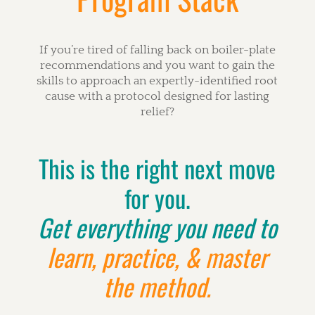
If you’re tired of falling back on boiler-plate
recommendations and you want to gain the
skills to approach an expertly-identified root
cause with a protocol designed for lasting
relief?
This is the right next move
for you.
Get everything you need to
learn, practice, & master
the method.