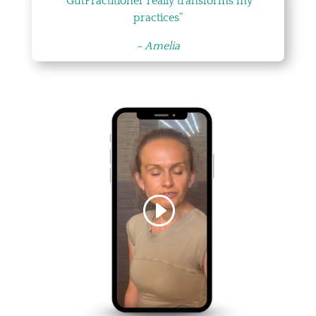
“GutPractitioner really transforms my
practices”
– Amelia