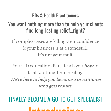
RDs & Health Practitioners:
You want nothing more than to help your clients
find long-lasting relief…right?
If complex cases are killing your confidence
& your business is at a standstill…
It’s not your fault.
Your RD education didn’t teach you
how
to
facilitate long-term healing.
We’re here to help you become a practitioner
who gets results.
FINALLY BECOME A GO-TO GUT SPECIALIST
Introducing: