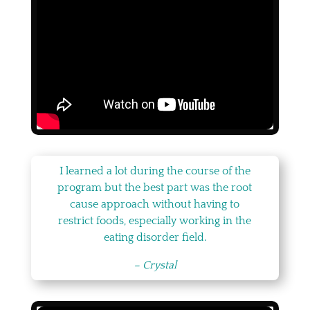
I learned a lot during the course of the
program but the best part was the root
cause approach without having to
restrict foods, especially working in the
eating disorder field.
– Crystal