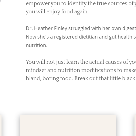
empower you to identify the true sources of
you will enjoy food again.
Dr. Heather Finley struggled with her own digesti
Now she’s a registered dietitian and gut health sp
nutrition.
You will not just learn the actual causes of y
mindset and nutrition modifications to make.
bland, boring food. Break out that little black 