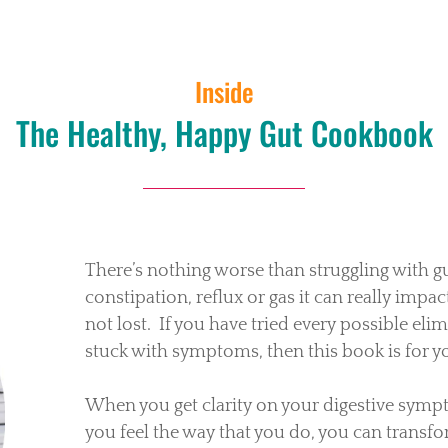
Inside
The Healthy, Happy Gut Cookbook
There’s nothing worse than struggling with g
constipation, reflux or gas it can really impact
not lost.
If you have tried every possible eli
stuck with symptoms, then this book is for y
When you get clarity on your digestive symp
you feel the way that you do, you can transfor