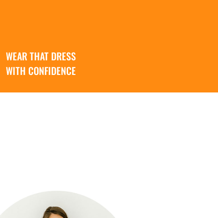
WEAR THAT DRESS
WITH CONFIDENCE