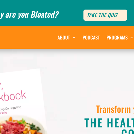
y are you Bloated?
TAKE THE QUIZ
ABOUT
PODCAST
PROGRAMS
Transform 
THE HEAL
C