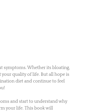
ut symptoms. Whether its bloating,
 your quality of life. But all hope is
mination diet and continue to feel
ou!
toms and start to understand why
m your life.
This book will