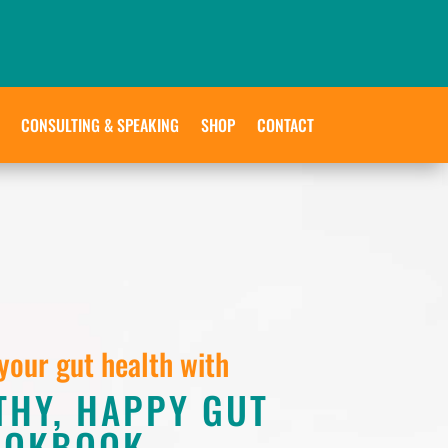
CONSULTING & SPEAKING
SHOP
CONTACT
your gut health with
THY, HAPPY GUT
OOKBOOK