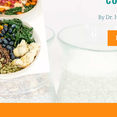
By Dr. 