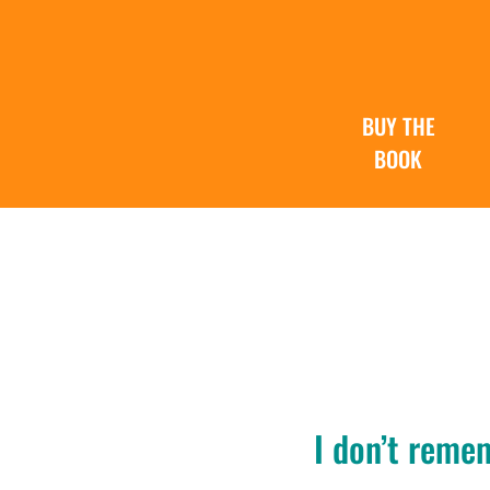
BUY THE
BOOK
I don’t reme