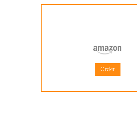
Order