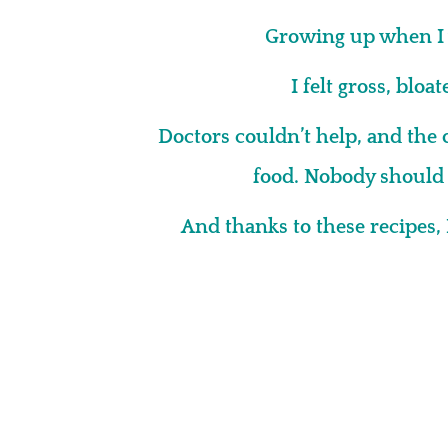
Growing up when I 
I felt gross, bloa
Doctors couldn’t help, and the 
food. Nobody should h
And thanks to these recipes, 