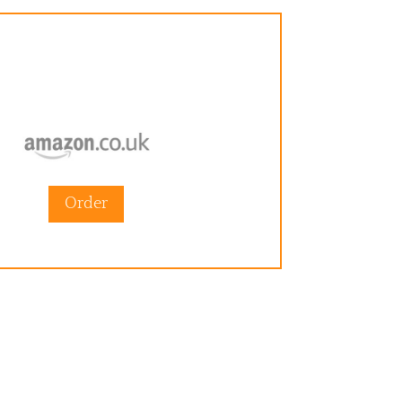
Order