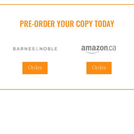
PRE-ORDER YOUR COPY TODAY
Order
Order