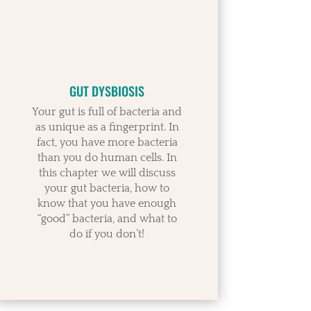
GUT DYSBIOSIS
Your gut is full of bacteria and
as unique as a fingerprint. In
fact, you have more bacteria
than you do human cells. In
this chapter we will discuss
your gut bacteria, how to
know that you have enough
“good” bacteria, and what to
do if you don’t!