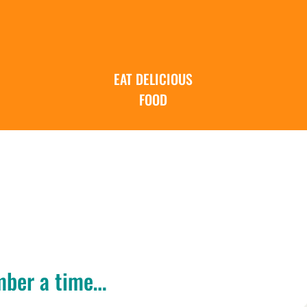
EAT DELICIOUS
FOOD
mber a time…