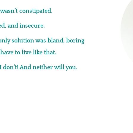
wasn’t constipated.
ted, and insecure.
only solution was bland, boring
ave to live like that.
I don’t! And neither will you.