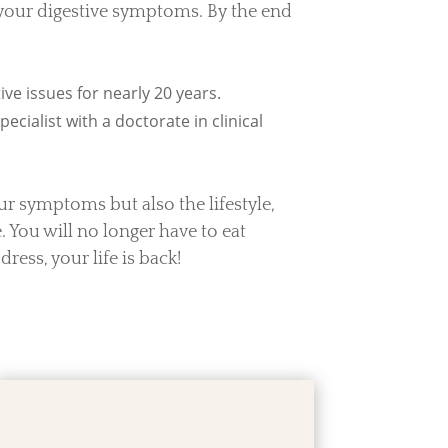
 your digestive symptoms. By the end
ve issues for nearly 20 years.
ecialist with a doctorate in clinical
our symptoms but also the lifestyle,
 You will no longer have to eat
dress, your life is back!