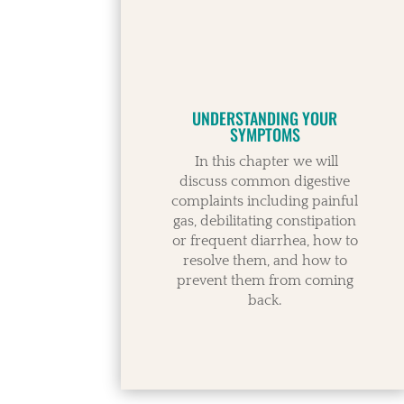
UNDERSTANDING YOUR
SYMPTOMS
In this chapter we will
discuss common digestive
complaints including painful
gas, debilitating constipation
or frequent diarrhea, how to
resolve them, and how to
prevent them from coming
back.