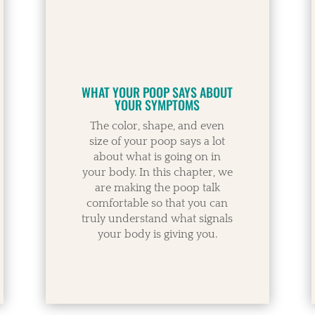
WHAT YOUR POOP SAYS ABOUT
YOUR SYMPTOMS
The color, shape, and even
size of your poop says a lot
about what is going on in
your body. In this chapter, we
are making the poop talk
comfortable so that you can
truly understand what signals
your body is giving you.