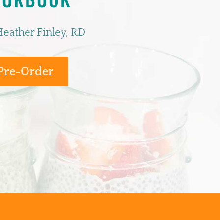
Heather Finley, RD
Pre-Order