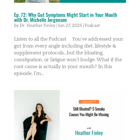
Ep. 72: Why Gut Symptoms Might Start in Your Mouth
with Dr. Michelle Jorgenson
by
Dr. Heather Finley
|
Jun 27, 2025
|
Podcast
Listen to all the Podcast You’ve addressed your
gut from every angle including diet, lifestyle &
supplement protocols…but the bloating,
constipation, or fatigue won’t budge. What if the
root cause is actually in your mouth? In this
episode, I’m...