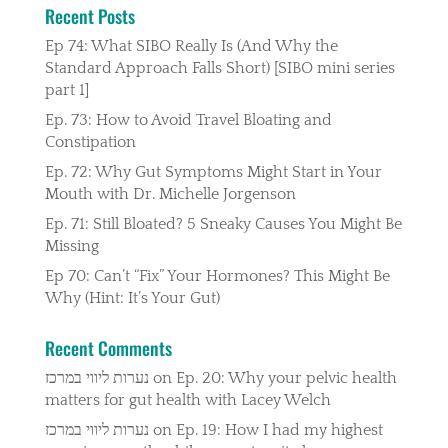
Recent Posts
Ep 74: What SIBO Really Is (And Why the
Standard Approach Falls Short) [SIBO mini series
part 1]
Ep. 73: How to Avoid Travel Bloating and
Constipation
Ep. 72: Why Gut Symptoms Might Start in Your
Mouth with Dr. Michelle Jorgenson
Ep. 71: Still Bloated? 5 Sneaky Causes You Might Be
Missing
Ep 70: Can’t “Fix” Your Hormones? This Might Be
Why (Hint: It’s Your Gut)
Recent Comments
נערות ליווי במרכז
on
Ep. 20: Why your pelvic health
matters for gut health with Lacey Welch
נערות ליווי במרכז
on
Ep. 19: How I had my highest