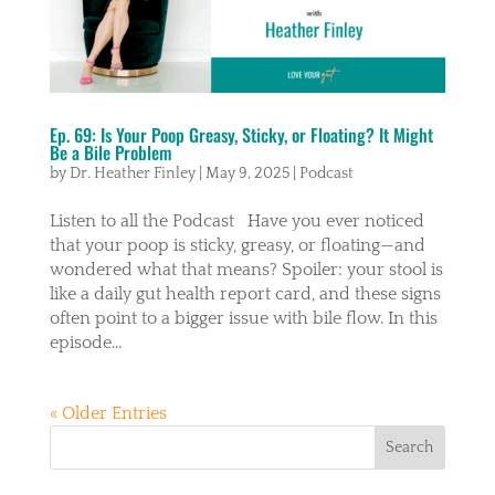
Ep. 69: Is Your Poop Greasy, Sticky, or Floating? It Might
Be a Bile Problem
by
Dr. Heather Finley
|
May 9, 2025
|
Podcast
Listen to all the Podcast Have you ever noticed
that your poop is sticky, greasy, or floating—and
wondered what that means? Spoiler: your stool is
like a daily gut health report card, and these signs
often point to a bigger issue with bile flow. In this
episode...
« Older Entries