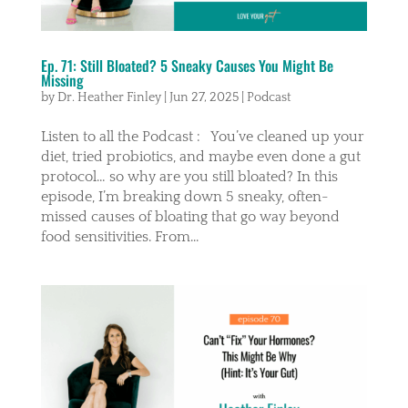
Ep. 71: Still Bloated? 5 Sneaky Causes You Might Be
Missing
by
Dr. Heather Finley
|
Jun 27, 2025
|
Podcast
Listen to all the Podcast : You’ve cleaned up your
diet, tried probiotics, and maybe even done a gut
protocol… so why are you still bloated? In this
episode, I’m breaking down 5 sneaky, often-
missed causes of bloating that go way beyond
food sensitivities. From...