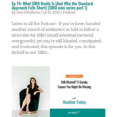
Ep 74: What SIBO Really Is (And Why the Standard
Approach Falls Short) [SIBO mini series part 1]
by
liwy Villaflores
|
Jul 15, 2025
|
Podcast
Listen to all the Podcast : If you’ve been handed
another round of antibiotics or told to follow a
strict diet for SIBO (small intestinal bacterial
overgrowth), yet you’re still bloated, constipated,
and frustrated, this episode is for you. In this
kickoff to our SIBO...