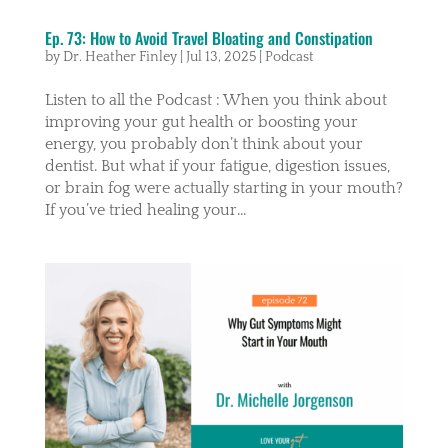
Ep. 73: How to Avoid Travel Bloating and Constipation
by
Dr. Heather Finley
|
Jul 13, 2025
|
Podcast
Listen to all the Podcast : When you think about
improving your gut health or boosting your
energy, you probably don’t think about your
dentist. But what if your fatigue, digestion issues,
or brain fog were actually starting in your mouth?
If you’ve tried healing your...