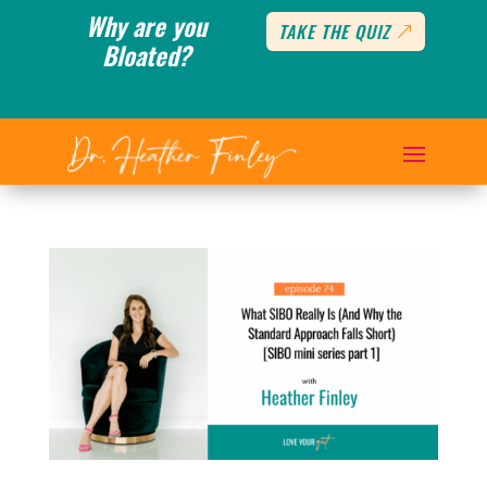
Why are you
TAKE THE QUIZ
Bloated?