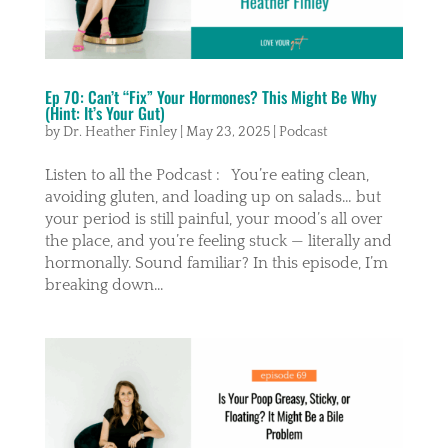
Ep 70: Can’t “Fix” Your Hormones? This Might Be Why
(Hint: It’s Your Gut)
by
Dr. Heather Finley
|
May 23, 2025
|
Podcast
Listen to all the Podcast : You’re eating clean,
avoiding gluten, and loading up on salads… but
your period is still painful, your mood’s all over
the place, and you’re feeling stuck — literally and
hormonally. Sound familiar? In this episode, I’m
breaking down...