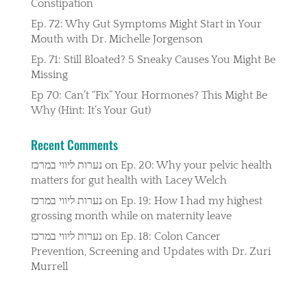
Constipation
Ep. 72: Why Gut Symptoms Might Start in Your
Mouth with Dr. Michelle Jorgenson
Ep. 71: Still Bloated? 5 Sneaky Causes You Might Be
Missing
Ep 70: Can’t “Fix” Your Hormones? This Might Be
Why (Hint: It’s Your Gut)
Recent Comments
נערות ליווי במרכז
on
Ep. 20: Why your pelvic health
matters for gut health with Lacey Welch
נערות ליווי במרכז
on
Ep. 19: How I had my highest
grossing month while on maternity leave
נערות ליווי במרכז
on
Ep. 18: Colon Cancer
Prevention, Screening and Updates with Dr. Zuri
Murrell