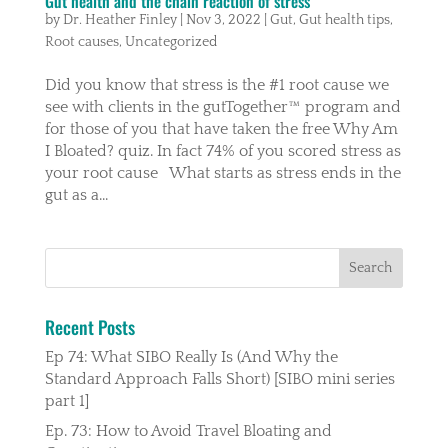
Gut health and the chain reaction of stress
by
Dr. Heather Finley
|
Nov 3, 2022
|
Gut
,
Gut health tips
,
Root causes
,
Uncategorized
Did you know that stress is the #1 root cause we
see with clients in the gutTogether™️ program and
for those of you that have taken the free Why Am
I Bloated? quiz. In fact 74% of you scored stress as
your root cause What starts as stress ends in the
gut as a...
Recent Posts
Ep 74: What SIBO Really Is (And Why the
Standard Approach Falls Short) [SIBO mini series
part 1]
Ep. 73: How to Avoid Travel Bloating and