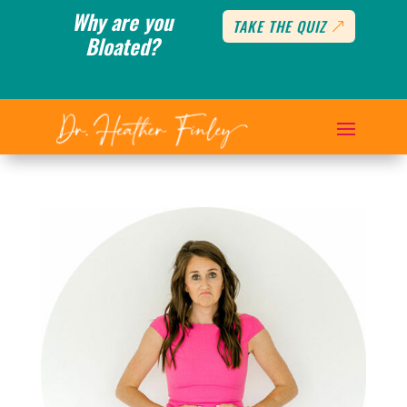
Why are you
TAKE THE QUIZ
Bloated?