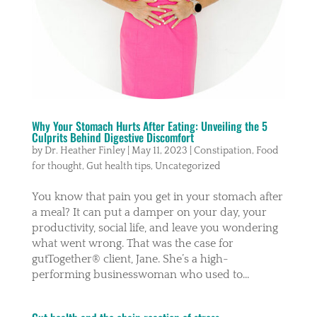
Why Your Stomach Hurts After Eating: Unveiling the 5
Culprits Behind Digestive Discomfort
by
Dr. Heather Finley
|
May 11, 2023
|
Constipation
,
Food
for thought
,
Gut health tips
,
Uncategorized
You know that pain you get in your stomach after
a meal? It can put a damper on your day, your
productivity, social life, and leave you wondering
what went wrong. That was the case for
gutTogether® client, Jane. She’s a high-
performing businesswoman who used to...