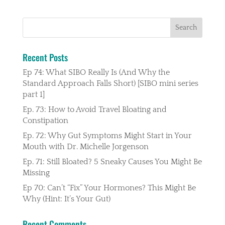
Recent Posts
Ep 74: What SIBO Really Is (And Why the
Standard Approach Falls Short) [SIBO mini series
part 1]
Ep. 73: How to Avoid Travel Bloating and
Constipation
Ep. 72: Why Gut Symptoms Might Start in Your
Mouth with Dr. Michelle Jorgenson
Ep. 71: Still Bloated? 5 Sneaky Causes You Might Be
Missing
Ep 70: Can’t “Fix” Your Hormones? This Might Be
Why (Hint: It’s Your Gut)
Recent Comments