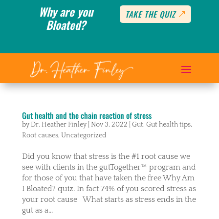
Why are you
TAKE THE QUIZ
Bloated?
Gut health and the chain reaction of stress
by
Dr. Heather Finley
|
Nov 3, 2022
|
Gut
,
Gut health tips
,
Root causes
,
Uncategorized
Did you know that stress is the #1 root cause we
see with clients in the gutTogether™️ program and
for those of you that have taken the free Why Am
I Bloated? quiz. In fact 74% of you scored stress as
your root cause What starts as stress ends in the
gut as a...