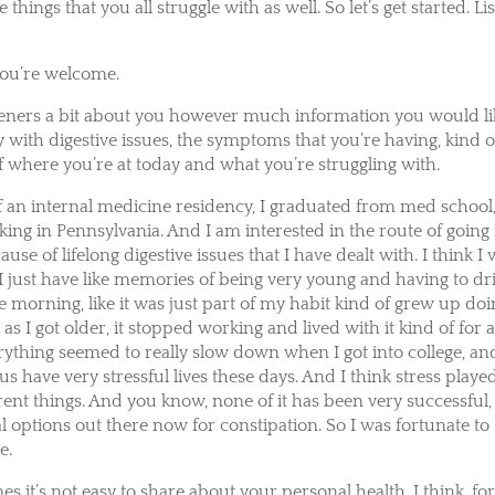
 things that you all struggle with as well. So let’s get started. Lis
You’re welcome.
r listeners a bit about you however much information you would l
ory with digestive issues, the symptoms that you’re having, kind o
f where you’re at today and what you’re struggling with.
 of an internal medicine residency, I graduated from med school,
ng in Pennsylvania. And I am interested in the route of going 
se of lifelong digestive issues that I have dealt with. I think I
 I just have like memories of being very young and having to dr
he morning, like it was just part of my habit kind of grew up do
n as I got older, it stopped working and lived with it kind of for 
rything seemed to really slow down when I got into college, an
us have very stressful lives these days. And I think stress playe
fferent things. And you know, none of it has been very successful,
l options out there now for constipation. So I was fortunate to
e.
s it’s not easy to share about your personal health. I think, fo