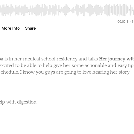
sa is in her medical school residency and talks
Her journey wi
 excited to be able to help give her some actionable and easy tip
schedule. I know you guys are going to love hearing her story
lp with digestion