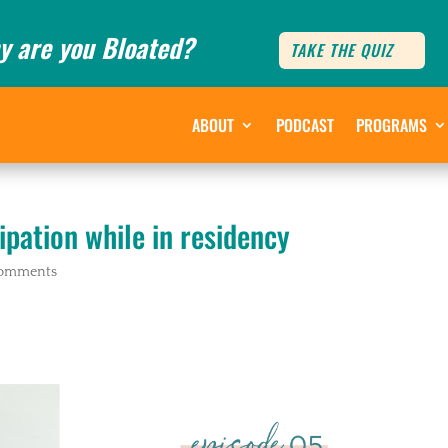
y are you Bloated?
TAKE THE QUIZ
ABOUT
PODCAST
PROGRAMS
ipation while in residency
comments