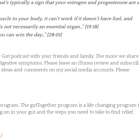
’s typically a sign that your estrogen and progesterone are a
uscle in your body, it can’t work if it doesn’t have fuel, and
 not necessarily an essential organ.,” [19:18]
ou can win the day.,”
[28:01]
 Gut podcast with your friends and family. The more we share,
gestive symptoms. Please leave an iTunes review and subscrib
our ideas and comments on my social media accounts. Please
ogram. The gutTogether program is a life changing program 
 on in your gut and the steps you need to take to find relief.
g/