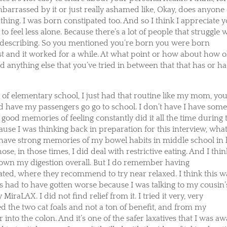
ly embarrassed by it or just really ashamed like, Okay, does anyone 
e thing. I was born constipated too. And so I think I appreciate 
to feel less alone. Because there’s a lot of people that struggle 
’re describing. So you mentioned you’re born you were born
ast and it worked for a while. At what point or how about how o
nything else that you’ve tried in between that that has or ha
 of elementary school, I just had that routine like my mom, yo
I’d have my passengers go go to school. I don’t have I have som
 good memories of feeling constantly did it all the time during 
ause I was thinking back in preparation for this interview, wha
t have strong memories of my bowel habits in middle school in
hose, in those times, I did deal with restrictive eating. And I thin
down my digestion overall. But I do remember having
ated, where they recommend to try near relaxed. I think this w
gs had to have gotten worse because I was talking to my cousin’
iraLAX. I did not find relief from it. I tried it very, very
ried the two cat foals and not a ton of benefit, and from my
into the colon. And it’s one of the safer laxatives that I was a