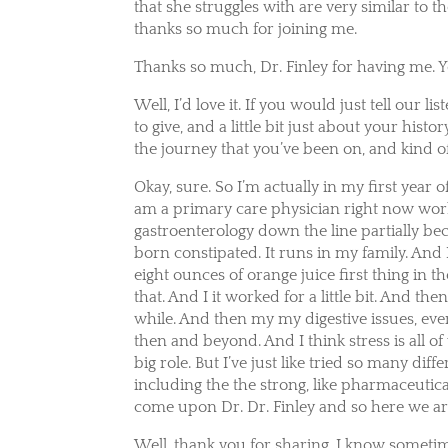
that she struggles with are very similar to the
thanks so much for joining me.
Thanks so much, Dr. Finley for having me. 
Well, I’d love it. If you would just tell ou
to give, and a little bit just about your hist
the journey that you’ve been on, and kind o
Okay, sure. So I’m actually in my first year
am a primary care physician right now worki
gastroenterology down the line partially becau
born constipated. It runs in my family. And
eight ounces of orange juice first thing in t
that. And I it worked for a little bit. And the
while. And then my my digestive issues, eve
then and beyond. And I think stress is all of 
big role. But I’ve just like tried so many di
including the the strong, like pharmaceutica
come upon Dr. Dr. Finley and so here we ar
Well, thank you for sharing. I know sometime