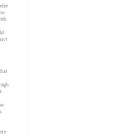
else
you
with
ld
sn’t
u
e
that
t
 high
k
as
s
ware