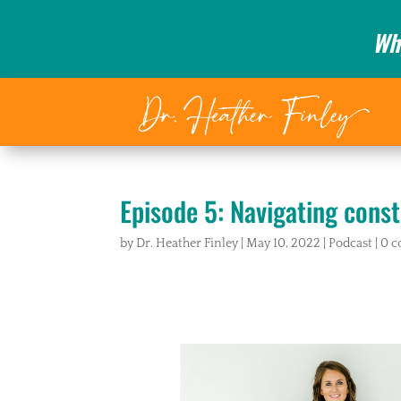
Wh
Episode 5: Navigating const
by
Dr. Heather Finley
|
May 10, 2022
|
Podcast
|
0 