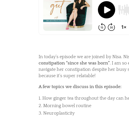
In today’s episode we are joined by Nisa. Ni
constipation “since she was born”
. I am so
navigate her constipation despite her busy 
because it’s super relatable!
A few topics we discuss in this episode:
How ginger tea throughout the day can he
Morning bowel routine
Neuroplasticity