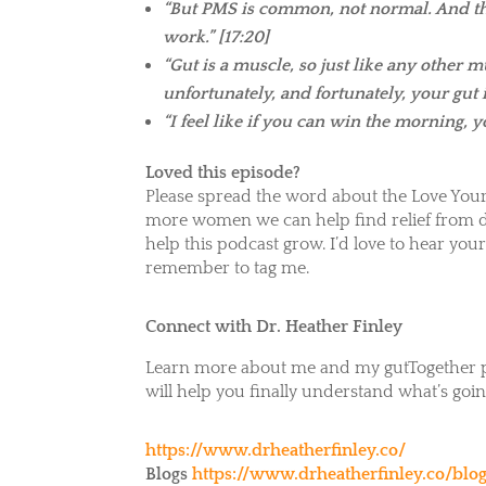
“But PMS is common, not normal. And that
work.” [17:20]
“Gut is a muscle, so just like any other m
unfortunately, and fortunately, your gut is
“I feel like if you can win the morning, y
Loved this episode?
Please spread the word about the Love Your
more women we can help find relief from di
help this podcast grow. I’d love to hear y
remember to tag me.
Connect with Dr. Heather Finley
Learn more about me and my gutTogether pr
will help you finally understand what’s going
https://www.drheatherfinley.co/
Blogs
https://www.drheatherfinley.co/blo