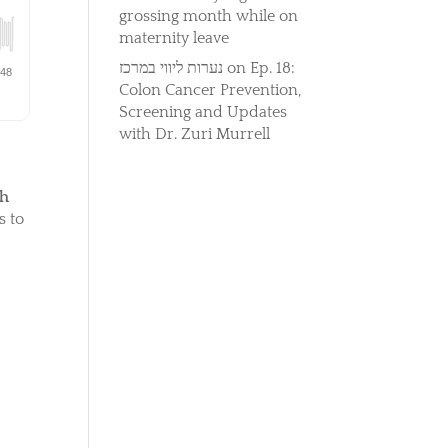
grossing month while on
maternity leave
נערות ליווי במרכז
on
Ep. 18:
Colon Cancer Prevention,
Screening and Updates
with Dr. Zuri Murrell
th
s to