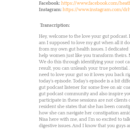
Facebook:
https://www.facebook.com/heath
Instagram:
https://www.instagram.com/drh
Transcription:
Hey, welcome to the love your gut podcast. 
am I supposed to love my gut when all it doe
from my own gut health issues. I dedicated m
help women just like you transform theirs.
We do this through identifying your root c
result, you can unleash your true potential
need to love your gut so it loves you back r
today’s episode. Today’s episode is a bit diff
gut podcast listener for some free on air coa
gut podcast community and also inspire you 
participate in these sessions are not client
resident she states that she has been consti
how she can navigate her constipation amids
Nisa here with me, and I’m so excited to tal
digestive issues. And I know that you guys a