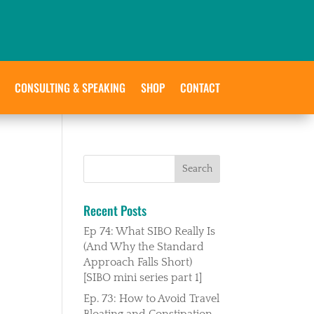
CONSULTING & SPEAKING
SHOP
CONTACT
Recent Posts
Ep 74: What SIBO Really Is
(And Why the Standard
Approach Falls Short)
[SIBO mini series part 1]
Ep. 73: How to Avoid Travel
Bloating and Constipation