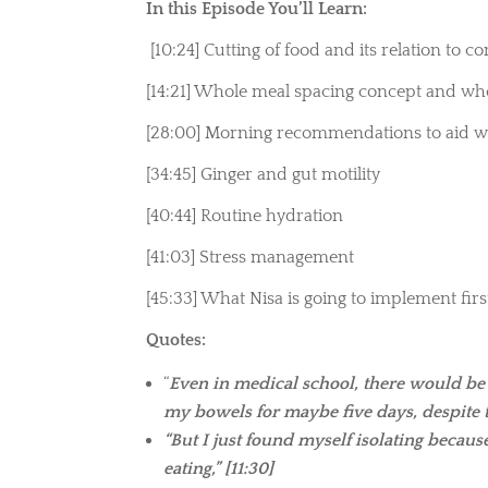
In this Episode You’ll Learn:
[10:24] Cutting of food and its relation to c
[14:21]
Whole meal spacing concept and who
[28:00] Morning recommendations to aid wi
[34:45] Ginger and gut motility
[40:44] Routine hydration
[41:03] Stress management
[45:33] What Nisa is going to implement fir
Quotes:
“
Even in medical school, there would be
my bowels for maybe five days, despite tr
“But I just found myself isolating becau
eating,” [11:30]