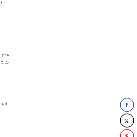
t
 the
e to
that