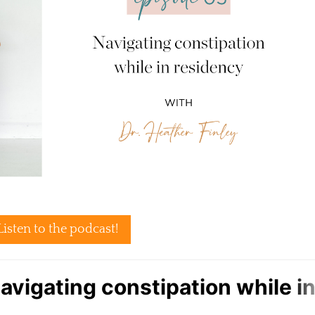
Listen to the podcast!