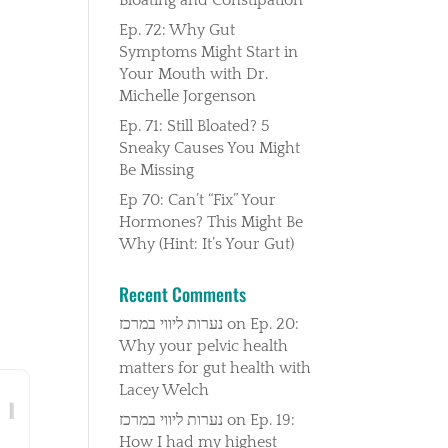
Ep. 72: Why Gut
Symptoms Might Start in
Your Mouth with Dr.
Michelle Jorgenson
Ep. 71: Still Bloated? 5
Sneaky Causes You Might
Be Missing
Ep 70: Can’t “Fix” Your
Hormones? This Might Be
Why (Hint: It’s Your Gut)
Recent Comments
נערות ליווי במרכז
on
Ep. 20:
Why your pelvic health
matters for gut health with
Lacey Welch
נערות ליווי במרכז
on
Ep. 19:
How I had my highest