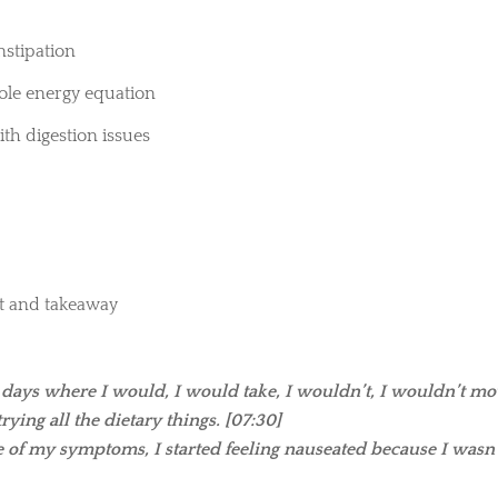
onstipation
le energy equation
th digestion issues
st and takeaway
 days where I would, I would take, I wouldn’t, I wouldn’t m
ying all the dietary things. [07:30]
se of my symptoms, I started feeling nauseated because I wasn’