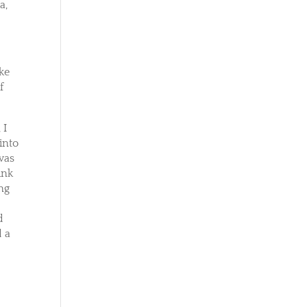
a,
ike
f
 I
into
 was
ink
ing
a
d
d a
r