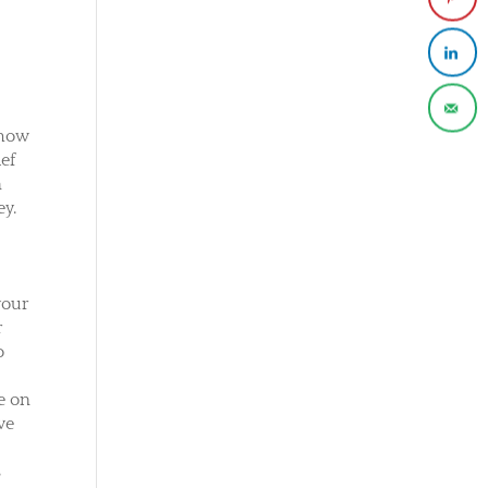
 how
ief
n
ey.
 your
r
o
e on
ve
r
s