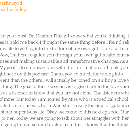
erfinleyrd
eatherfinley/
I’m your host, Dr. Heather Finley, I know what you’re thinking,
s is hold me back. I thought the same thing before I found rel
y life to getting into the bottom of my own gut issues, so I ca
 Now, I’m here to guide you through your own gut health journ
auses and making sustainable and transformative changes. As a
. My goal is to empower you with the information and tools you
ight here on this podcast. Thank you so much for tuning into
erent than the others I will actually be joined on air buy a love
ching. The goal of these sessions is to give back to the love you
as a listener to know that you are not alone. The listeners wh
s of mine, but today I am joined by Misa who is a medical school
pated since she was born. And she is really looking for guidanc
t her super busy life. Okay, welcome to this next episode. I ha
k to her. Today we are going to talk about her struggles with he
re going to find so much value from this, I know that the thing