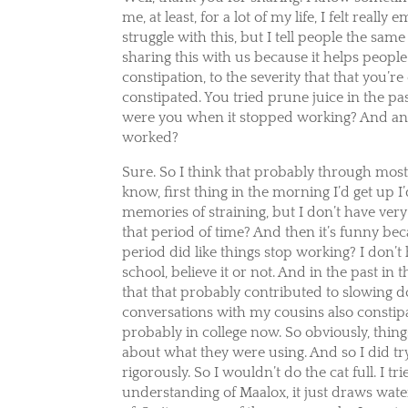
me, at least, for a lot of my life, I felt real
struggle with this, but I tell people the sam
sharing this with us because it helps people 
constipation, to the severity that that you
constipated. You tried prune juice in the p
were you when it stopped working? And and a
worked?
Sure. So I think that probably through most
know, first thing in the morning I’d get up 
memories of straining, but I don’t have very
that period of time? And then it’s funny bec
period did like things stop working? I don’
school, believe it or not. And in the past in t
that that probably contributed to slowing 
conversations with my cousins also constip
probably in college now. So obviously, thin
about what they were using. And so I did try M
rigorously. So I wouldn’t do the cat full. I t
understanding of Maalox, it just draws water 