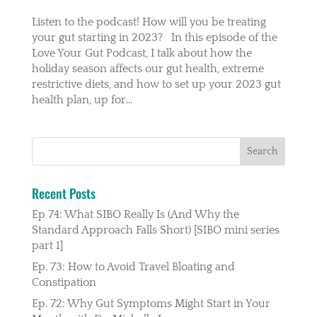
Listen to the podcast! How will you be treating
your gut starting in 2023? In this episode of the
Love Your Gut Podcast, I talk about how the
holiday season affects our gut health, extreme
restrictive diets, and how to set up your 2023 gut
health plan, up for...
Recent Posts
Ep 74: What SIBO Really Is (And Why the
Standard Approach Falls Short) [SIBO mini series
part 1]
Ep. 73: How to Avoid Travel Bloating and
Constipation
Ep. 72: Why Gut Symptoms Might Start in Your