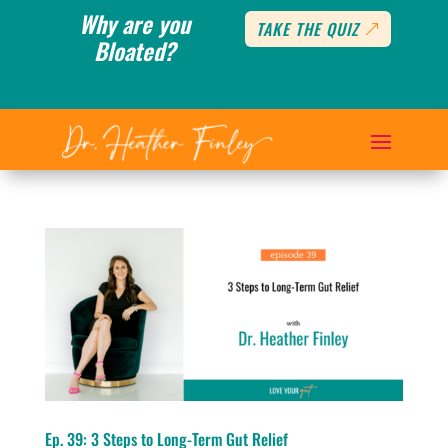
Why are you
TAKE THE QUIZ
Bloated?
Ep. 39: 3 Steps to Long-Term Gut Relief