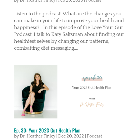
by
Dr. Heather Finley
|
Feb 28, 2023
|
Podcast
Listen to the podcast! What are the changes you
can make in your life to improve your health and
happiness? In this episode of the Love Your Gut
Podcast, I talk to Katy Saltsman about finding our
healthiest selves by changing our patterns,
combatting diet messaging,...
Ep. 30: Your 2023 Gut Health Plan
by
Dr. Heather Finley
|
Dec 20, 2022
|
Podcast