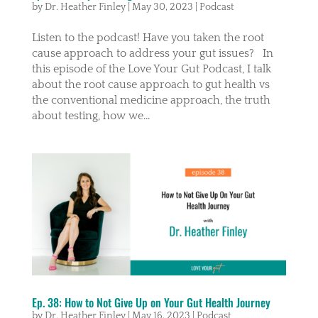
by
Dr. Heather Finley
|
May 30, 2023
|
Podcast
Listen to the podcast! Have you taken the root
cause approach to address your gut issues? In
this episode of the Love Your Gut Podcast, I talk
about the root cause approach to gut health vs
the conventional medicine approach, the truth
about testing, how we...
Ep. 38: How to Not Give Up on Your Gut Health Journey
by
Dr. Heather Finley
|
May 16, 2023
|
Podcast