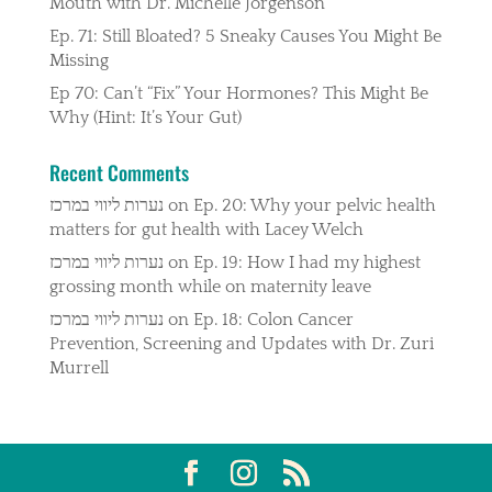
Mouth with Dr. Michelle Jorgenson
Ep. 71: Still Bloated? 5 Sneaky Causes You Might Be
Missing
Ep 70: Can’t “Fix” Your Hormones? This Might Be
Why (Hint: It’s Your Gut)
Recent Comments
נערות ליווי במרכז
on
Ep. 20: Why your pelvic health
matters for gut health with Lacey Welch
נערות ליווי במרכז
on
Ep. 19: How I had my highest
grossing month while on maternity leave
נערות ליווי במרכז
on
Ep. 18: Colon Cancer
Prevention, Screening and Updates with Dr. Zuri
Murrell