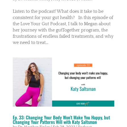
Listen to the podcast! What does it take to be
consistent for your gut health? In this episode of
the Love Your Gut Podcast, I talk to Megan about
her journey with the gutTogether program, the
frustrations of endless failed treatments, and why
we need to treat...
Ep. 33: Changing Your Body Won’t Make You Happy, but
Changing Your Patterns Will with Katy Saltsman