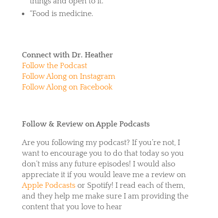
things and open to it.”
“Food is medicine.
Connect with Dr. Heather
Follow the Podcast
Follow Along on Instagram
Follow Along on Facebook
Follow & Review on Apple Podcasts
Are you following my podcast? If you’re not, I
want to encourage you to do that today so you
don’t miss any future episodes! I would also
appreciate it if you would leave me a review on
Apple Podcasts
or
Spotify
! I read each of them,
and they help me make sure I am providing the
content that you love to hear