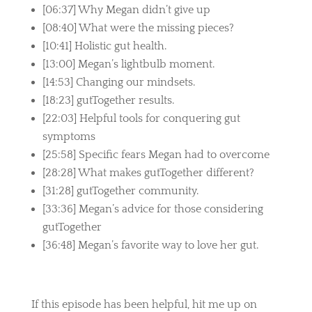
[06:37] Why Megan didn’t give up
[08:40] What were the missing pieces?
[10:41] Holistic gut health.
[13:00] Megan’s lightbulb moment.
[14:53] Changing our mindsets.
[18:23] gutTogether results.
[22:03] Helpful tools for conquering gut
symptoms
[25:58] Specific fears Megan had to overcome
[28:28] What makes gutTogether different?
[31:28] gutTogether community.
[33:36] Megan’s advice for those considering
gutTogether
[36:48] Megan’s favorite way to love her gut.
If this episode has been helpful, hit me up on