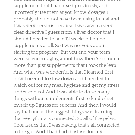
supplement that I had used previously, and
incorrectly use them at you know, dosages I
probably should not have been using to mat and
I was very nervous because I was given a very
clear directive I guess from a liver doctor that I
should I needed to take 12 weeks off on no
supplements at all. So I was nervous about
starting the program. But you and your team
were so encouraging about how there’s so much
more than just supplements that I took the leap.
And what was wonderful is that I learned first
how I needed to slow down and I needed to
watch out for my meal hygiene and get my stress
under control. And I was able to do so many
things without supplements first to kind of set
myself up I guess for success. And then I would
say that one of the biggest things was learning
that everything is connected. So all of the pelvic
floor issues that I was having, that’s all connected
to the gut. And I had had diastasis for my