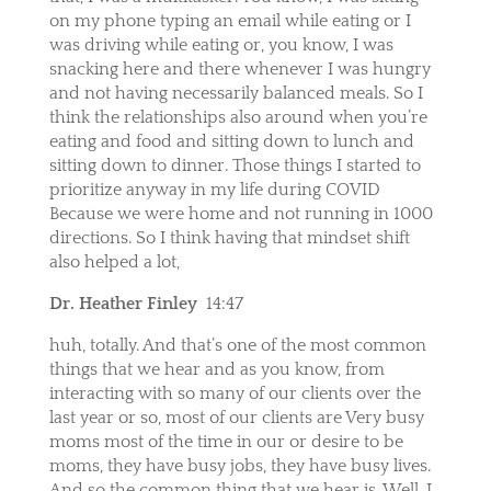
on my phone typing an email while eating or I
was driving while eating or, you know, I was
snacking here and there whenever I was hungry
and not having necessarily balanced meals. So I
think the relationships also around when you’re
eating and food and sitting down to lunch and
sitting down to dinner. Those things I started to
prioritize anyway in my life during COVID
Because we were home and not running in 1000
directions. So I think having that mindset shift
also helped a lot,
Dr. Heather Finley
14:47
huh, totally. And that’s one of the most common
things that we hear and as you know, from
interacting with so many of our clients over the
last year or so, most of our clients are Very busy
moms most of the time in our or desire to be
moms, they have busy jobs, they have busy lives.
And so the common thing that we hear is, Well, I