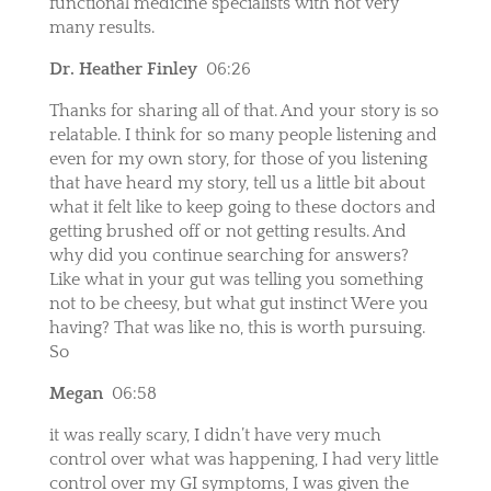
functional medicine specialists with not very
many results.
Dr. Heather Finley
06:26
Thanks for sharing all of that. And your story is so
relatable. I think for so many people listening and
even for my own story, for those of you listening
that have heard my story, tell us a little bit about
what it felt like to keep going to these doctors and
getting brushed off or not getting results. And
why did you continue searching for answers?
Like what in your gut was telling you something
not to be cheesy, but what gut instinct Were you
having? That was like no, this is worth pursuing.
So
Megan
06:58
it was really scary, I didn’t have very much
control over what was happening, I had very little
control over my GI symptoms, I was given the