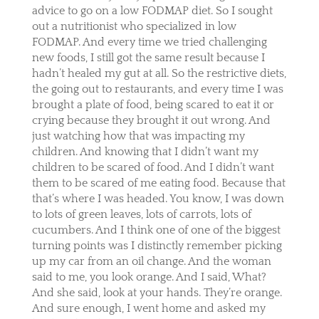
advice to go on a low FODMAP diet. So I sought
out a nutritionist who specialized in low
FODMAP. And every time we tried challenging
new foods, I still got the same result because I
hadn’t healed my gut at all. So the restrictive diets,
the going out to restaurants, and every time I was
brought a plate of food, being scared to eat it or
crying because they brought it out wrong. And
just watching how that was impacting my
children. And knowing that I didn’t want my
children to be scared of food. And I didn’t want
them to be scared of me eating food. Because that
that’s where I was headed. You know, I was down
to lots of green leaves, lots of carrots, lots of
cucumbers. And I think one of one of the biggest
turning points was I distinctly remember picking
up my car from an oil change. And the woman
said to me, you look orange. And I said, What?
And she said, look at your hands. They’re orange.
And sure enough, I went home and asked my