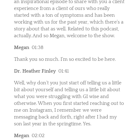
an inspirational episode to share with you a client
experience from a client of ours who really
started with a ton of symptoms and has been
working with us for the past year, which there’s a
story about that as well. Related to this podcast,
actually. And so Megan, welcome to the show.
Megan
01:38
Thank you so much. I’m so excited to be here.
Dr. Heather Finley
01:41
Well, why don’t you just start off telling us a little
bit about yourself and telling us a little bit about
what you were struggling with GI wise and
otherwise. When you first started reaching out to
me on Instagram, I remember we were
messaging back and forth, right after I had my
son last year in the springtime. Yes.
Megan
02:02