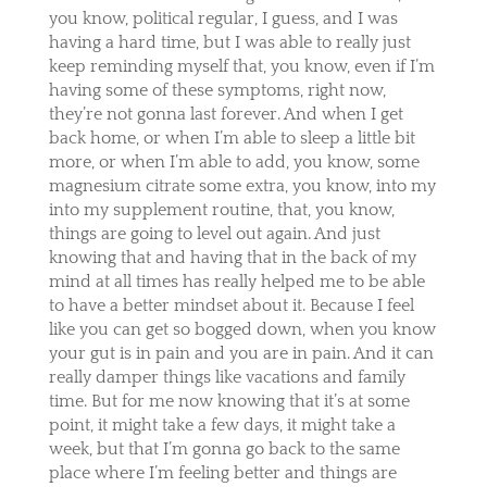
you know, political regular, I guess, and I was
having a hard time, but I was able to really just
keep reminding myself that, you know, even if I’m
having some of these symptoms, right now,
they’re not gonna last forever. And when I get
back home, or when I’m able to sleep a little bit
more, or when I’m able to add, you know, some
magnesium citrate some extra, you know, into my
into my supplement routine, that, you know,
things are going to level out again. And just
knowing that and having that in the back of my
mind at all times has really helped me to be able
to have a better mindset about it. Because I feel
like you can get so bogged down, when you know
your gut is in pain and you are in pain. And it can
really damper things like vacations and family
time. But for me now knowing that it’s at some
point, it might take a few days, it might take a
week, but that I’m gonna go back to the same
place where I’m feeling better and things are