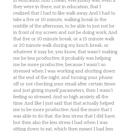
in education. And I mean, everybody was, even if
they were in there, not in education, that I
realized that I had to like walk away. And I had to
take a five or 10 minute, walking break in the
middle of the afternoon, to be able to just not be
in front of my screen and not be doing work. And
that five or 10 minute break, or a 15 minute walk
or 20 minute walk during my lunch break, or
whatever it may be, you know, that wasn’t making
me be less productive, it probably was helping
me be more productive, because I wasn’t so
stressed when I was working and shutting down
at the end of the night, and turning your phone
off or not checking your email after certain times
and just giving myself parameters, then I wasn’t
feeling so stressed. And so high anxiety all the
time. And like I just said that that actually helped
me to be more productive. And the more that I
was able to do that, the less stress that I did have,
but then also the less stress I had when I was
sitting down to eat, which then meant I had less