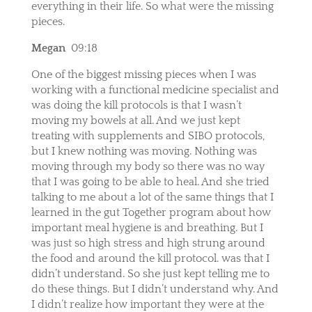
everything in their life. So what were the missing
pieces.
Megan
09:18
One of the biggest missing pieces when I was
working with a functional medicine specialist and
was doing the kill protocols is that I wasn’t
moving my bowels at all. And we just kept
treating with supplements and SIBO protocols,
but I knew nothing was moving. Nothing was
moving through my body so there was no way
that I was going to be able to heal. And she tried
talking to me about a lot of the same things that I
learned in the gut Together program about how
important meal hygiene is and breathing. But I
was just so high stress and high strung around
the food and around the kill protocol. was that I
didn’t understand. So she just kept telling me to
do these things. But I didn’t understand why. And
I didn’t realize how important they were at the