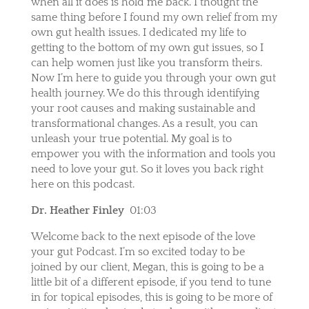
when all it does is hold me back. I thought the
same thing before I found my own relief from my
own gut health issues. I dedicated my life to
getting to the bottom of my own gut issues, so I
can help women just like you transform theirs.
Now I’m here to guide you through your own gut
health journey. We do this through identifying
your root causes and making sustainable and
transformational changes. As a result, you can
unleash your true potential. My goal is to
empower you with the information and tools you
need to love your gut. So it loves you back right
here on this podcast.
Dr. Heather Finley
01:03
Welcome back to the next episode of the love
your gut Podcast. I’m so excited today to be
joined by our client, Megan, this is going to be a
little bit of a different episode, if you tend to tune
in for topical episodes, this is going to be more of