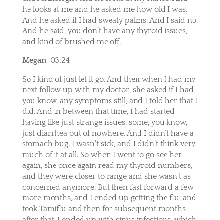
he looks at me and he asked me how old I was.
And he asked if I had sweaty palms. And I said no.
And he said, you don’t have any thyroid issues,
and kind of brushed me off.
Megan
03:24
So I kind of just let it go. And then when I had my
next follow up with my doctor, she asked if I had,
you know, any symptoms still, and I told her that I
did. And in between that time, I had started
having like just strange issues, some, you know,
just diarrhea out of nowhere. And I didn’t have a
stomach bug. I wasn’t sick, and I didn’t think very
much of it at all. So when I went to go see her
again, she once again read my thyroid numbers,
and they were closer to range and she wasn’t as
concerned anymore. But then fast forward a few
more months, and I ended up getting the flu, and
took Tamiflu and then for subsequent months
after that, I ended up with sinus infections, which