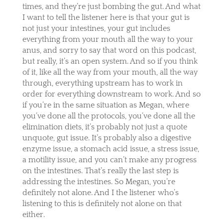
times, and they’re just bombing the gut. And what
I want to tell the listener here is that your gut is
not just your intestines, your gut includes
everything from your mouth all the way to your
anus, and sorry to say that word on this podcast,
but really, it’s an open system. And so if you think
of it, like all the way from your mouth, all the way
through, everything upstream has to work in
order for everything downstream to work. And so
if you’re in the same situation as Megan, where
you’ve done all the protocols, you’ve done all the
elimination diets, it’s probably not just a quote
unquote, gut issue. It’s probably also a digestive
enzyme issue, a stomach acid issue, a stress issue,
a motility issue, and you can’t make any progress
on the intestines. That’s really the last step is
addressing the intestines. So Megan, you’re
definitely not alone. And I the listener who’s
listening to this is definitely not alone on that
either.