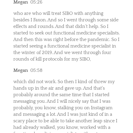
Megan
05:26
who are who will treat SIBO with anything
besides I Faxon. And so I went through some side
effects and rounds. And that didn’t help. So I
started to seek out functional medicine specialists.
And then this was right before the pandemic. So I
started seeing a functional medicine specialist in
the winter of 2019. And we went through four
rounds of kill protocols for my SIBO,
Megan
05:58
which did not work. So then I kind of threw my
hands up in the air and gave up. And that’s
probably around the same time that I started
messaging you. And I will nicely say that I was
probably, you know, stalking you on Instagram
and messaging a lot. And I was just kind of in a
scary place to be able to take another leap since I
had already walked, you know, worked with a