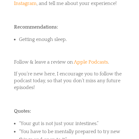
Instagram
, and tell me about your experience!
Recommendations:
Getting enough sleep.
Follow & leave a review on
Apple Podcasts
.
If you’re new here, I encourage you to follow the
podcast today, so that you don’t miss any future
episodes!
Quotes:
“Your gut is not just your intestines.”
“You have to be mentally prepared to try new