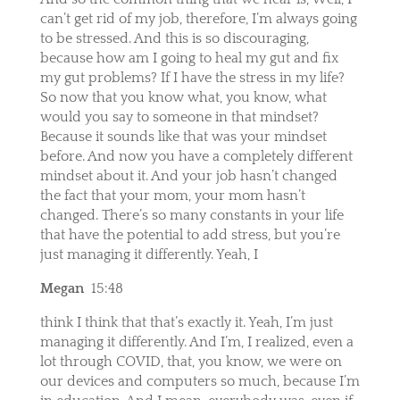
can’t get rid of my job, therefore, I’m always going
to be stressed. And this is so discouraging,
because how am I going to heal my gut and fix
my gut problems? If I have the stress in my life?
So now that you know what, you know, what
would you say to someone in that mindset?
Because it sounds like that was your mindset
before. And now you have a completely different
mindset about it. And your job hasn’t changed
the fact that your mom, your mom hasn’t
changed. There’s so many constants in your life
that have the potential to add stress, but you’re
just managing it differently. Yeah, I
Megan
15:48
think I think that that’s exactly it. Yeah, I’m just
managing it differently. And I’m, I realized, even a
lot through COVID, that, you know, we were on
our devices and computers so much, because I’m