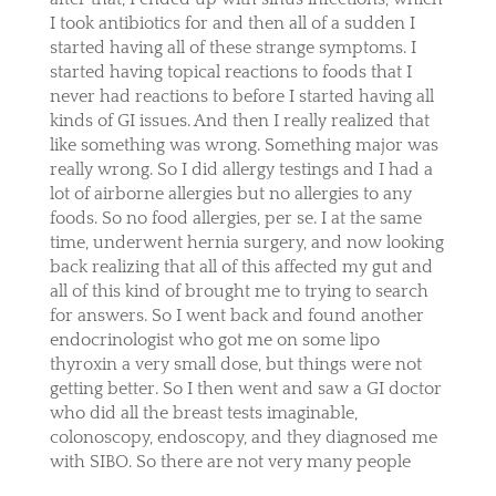
I took antibiotics for and then all of a sudden I
started having all of these strange symptoms. I
started having topical reactions to foods that I
never had reactions to before I started having all
kinds of GI issues. And then I really realized that
like something was wrong. Something major was
really wrong. So I did allergy testings and I had a
lot of airborne allergies but no allergies to any
foods. So no food allergies, per se. I at the same
time, underwent hernia surgery, and now looking
back realizing that all of this affected my gut and
all of this kind of brought me to trying to search
for answers. So I went back and found another
endocrinologist who got me on some lipo
thyroxin a very small dose, but things were not
getting better. So I then went and saw a GI doctor
who did all the breast tests imaginable,
colonoscopy, endoscopy, and they diagnosed me
with SIBO. So there are not very many people