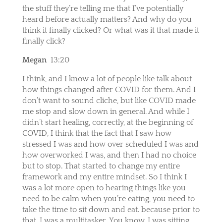
the stuff they’re telling me that I’ve potentially
heard before actually matters? And why do you
think it finally clicked? Or what was it that made it
finally click?
Megan
13:20
I think, and I know a lot of people like talk about
how things changed after COVID for them. And I
don’t want to sound cliche, but like COVID made
me stop and slow down in general. And while I
didn’t start healing, correctly, at the beginning of
COVID, I think that the fact that I saw how
stressed I was and how over scheduled I was and
how overworked I was, and then I had no choice
but to stop. That started to change my entire
framework and my entire mindset. So I think I
was a lot more open to hearing things like you
need to be calm when you’re eating, you need to
take the time to sit down and eat. because prior to
that, I was a multitasker. You know, I was sitting