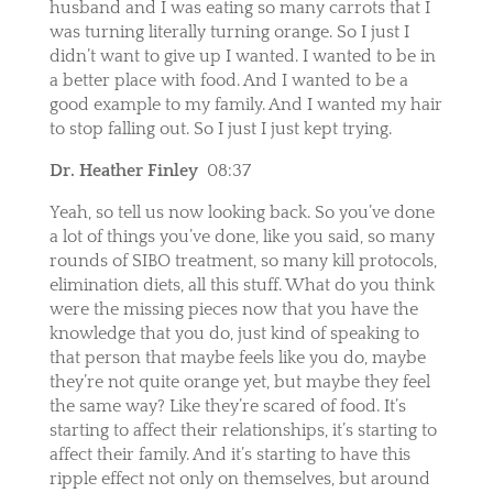
husband and I was eating so many carrots that I
was turning literally turning orange. So I just I
didn’t want to give up I wanted. I wanted to be in
a better place with food. And I wanted to be a
good example to my family. And I wanted my hair
to stop falling out. So I just I just kept trying.
Dr. Heather Finley
08:37
Yeah, so tell us now looking back. So you’ve done
a lot of things you’ve done, like you said, so many
rounds of SIBO treatment, so many kill protocols,
elimination diets, all this stuff. What do you think
were the missing pieces now that you have the
knowledge that you do, just kind of speaking to
that person that maybe feels like you do, maybe
they’re not quite orange yet, but maybe they feel
the same way? Like they’re scared of food. It’s
starting to affect their relationships, it’s starting to
affect their family. And it’s starting to have this
ripple effect not only on themselves, but around