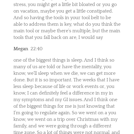
stress, you might get a little bit bloated or you go
on vacation, maybe you get a little constipated.
And so having the tools in your tool belt to be
able to address them is key, what do you think the
main tool or maybe there’s multiple, but the main
tools that you fall back on are, I would say
Megan
22:40
one of the biggest things is sleep. And I think so
many of us are told or have the mentality, you
know, we’ll sleep when we die, we can get more
done. But it is so important. The weeks that I have
less sleep because of life or work events or, you
know, I can definitely feel a difference in my in
my symptoms and my GI issues. And I think one
of the biggest things for me is just knowing that
I’m going to regulate again. So we went on a you
know, we went on a trip over Christmas with my
family, and we were going through a different
time zone. So a lot of things were not normal, and