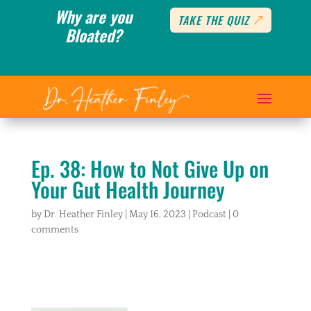
Why are you
TAKE THE QUIZ
Bloated?
Ep. 38: How to Not Give Up on
Your Gut Health Journey
by
Dr. Heather Finley
|
May 16, 2023
|
Podcast
|
0
comments