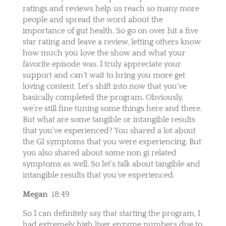
ratings and reviews help us reach so many more
people and spread the word about the
importance of gut health. So go on over hit a five
star rating and leave a review, letting others know
how much you love the show and what your
favorite episode was. I truly appreciate your
support and can’t wait to bring you more get
loving content. Let’s shift into now that you’ve
basically completed the program. Obviously,
we’re still fine tuning some things here and there.
But what are some tangible or intangible results
that you’ve experienced? You shared a lot about
the GI symptoms that you were experiencing. But
you also shared about some non gi related
symptoms as well. So let’s talk about tangible and
intangible results that you’ve experienced.
Megan
18:49
So I can definitely say that starting the program, I
had extremely high liver enzyme numbers due to