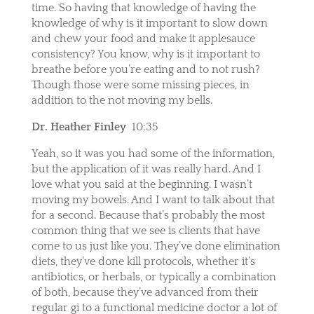
time. So having that knowledge of having the
knowledge of why is it important to slow down
and chew your food and make it applesauce
consistency? You know, why is it important to
breathe before you’re eating and to not rush?
Though those were some missing pieces, in
addition to the not moving my bells.
Dr. Heather Finley
10:35
Yeah, so it was you had some of the information,
but the application of it was really hard. And I
love what you said at the beginning. I wasn’t
moving my bowels. And I want to talk about that
for a second. Because that’s probably the most
common thing that we see is clients that have
come to us just like you. They’ve done elimination
diets, they’ve done kill protocols, whether it’s
antibiotics, or herbals, or typically a combination
of both, because they’ve advanced from their
regular gi to a functional medicine doctor a lot of