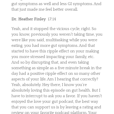
gut symptoms as well and less GI symptoms. And
that just made me feel better overall.
Dr. Heather Finley
17:14
Yeah, and it stopped the vicious cycle, right. So
you know, previously you weren’t taking time, you
were like you said, multitasking while you were
eating, you had more gut symptoms. And that
started to have this ripple effect on your making
you more stressed impacting your family, etc.
And so by disrupting that, and even taking
something as simple as a five minute break in the
day had a positive ripple effect on so many other
aspects of your life. Am I hearing that correctly?
Yeah, absolutely. Hey there, I know you’re
absolutely loving this episode on gut health. But I
have to interrupt to ask you a favor. If you haven’t
enjoyed the love your gut podcast, the best way
that you can support us is by leaving a rating and
review on your favorite podcast platform. Your