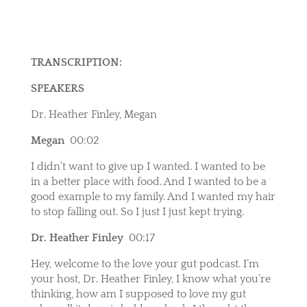
TRANSCRIPTION:
SPEAKERS
Dr. Heather Finley, Megan
Megan
00:02
I didn’t want to give up I wanted. I wanted to be
in a better place with food. And I wanted to be a
good example to my family. And I wanted my hair
to stop falling out. So I just I just kept trying.
Dr. Heather Finley
00:17
Hey, welcome to the love your gut podcast. I’m
your host, Dr. Heather Finley, I know what you’re
thinking, how am I supposed to love my gut