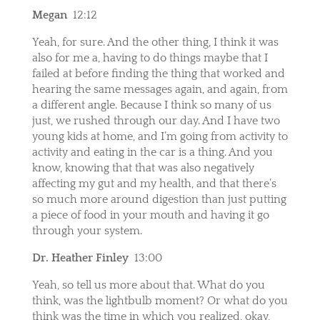
Megan
12:12
Yeah, for sure. And the other thing, I think it was
also for me a, having to do things maybe that I
failed at before finding the thing that worked and
hearing the same messages again, and again, from
a different angle. Because I think so many of us
just, we rushed through our day. And I have two
young kids at home, and I’m going from activity to
activity and eating in the car is a thing. And you
know, knowing that that was also negatively
affecting my gut and my health, and that there’s
so much more around digestion than just putting
a piece of food in your mouth and having it go
through your system.
Dr. Heather Finley
13:00
Yeah, so tell us more about that. What do you
think, was the lightbulb moment? Or what do you
think was the time in which you realized, okay,