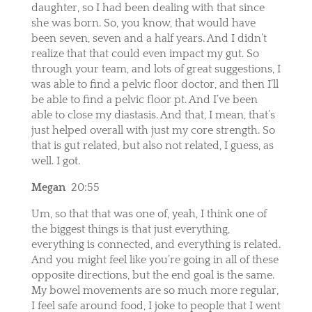
daughter, so I had been dealing with that since
she was born. So, you know, that would have
been seven, seven and a half years. And I didn’t
realize that that could even impact my gut. So
through your team, and lots of great suggestions, I
was able to find a pelvic floor doctor, and then I’ll
be able to find a pelvic floor pt. And I’ve been
able to close my diastasis. And that, I mean, that’s
just helped overall with just my core strength. So
that is gut related, but also not related, I guess, as
well. I got.
Megan
20:55
Um, so that that was one of, yeah, I think one of
the biggest things is that just everything,
everything is connected, and everything is related.
And you might feel like you’re going in all of these
opposite directions, but the end goal is the same.
My bowel movements are so much more regular,
I feel safe around food, I joke to people that I went