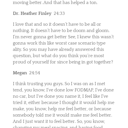
moving better. And that has helped a ton.
Dr. Heather Finley
24:33
I love that and so it doesn’t have to be all or
nothing. It doesn’t have to be doom and gloom.
I’m never gonna get better See, I knew this wasn’t
gonna work this like worst case scenario type
ality. So you may have already answered this
question, but what do you think you’re most
proud of yourself for since being in got together?
Megan
24:54
I think trusting you guys. So I was on as I met
tend, you know, I’ve done low FODMAP, I’ve done
no car, but I’ve done you name it, I feel like I’ve
tried it, either because I thought it would help me
make, you know, help me feel better, or because
somebody told me it would make me feel better.
And I just want it to feel better. So, you know,
changing my meal spacing, and having food