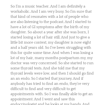
So I’m a music teacher. And I am definitely a
workaholic. And I am very busy. So I’m sure that
that kind of resonates with a lot of people who
are also listening to the podcast. And I started to
have a lot of GI symptoms after the birth of my
daughter. So about a year after she was born, I
started losing a lot of hair still. And just to give a
little bit more context, my daughter is now eight
and a half years old. So I’ve been struggling with
this for quite some time. And when I was losing a
lot of my hair, many months postpartum my, my
doctor was very concerned. So she started to run
some thyroid tests. And she told me that my
thyroid levels were low, and then I should go find
an an endo. So I started that journey. And if
anybody has tried to find an endo, they’re very
difficult to find and very difficult to get
appointments with. So I was finally able to get an
appointment. And I went and saw this
endocrinologist and he looks at my hands. And