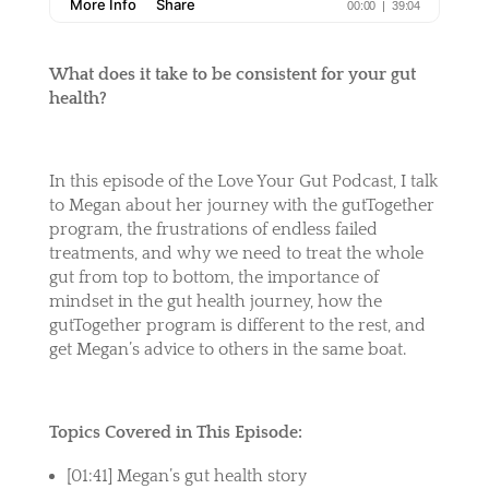
What does it take to be consistent for your gut
health?
In this episode of the Love Your Gut Podcast, I talk
to Megan about her journey with the gutTogether
program, the frustrations of endless failed
treatments, and why we need to treat the whole
gut from top to bottom,
the importance of
mindset in the gut health journey, how the
gutTogether program is different to the rest, and
get Megan’s advice to others in the same boat.
Topics Covered in This Episode:
[01:41] Megan’s gut health story