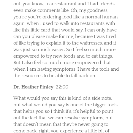
out, you know, to a restaurant and I had friends
even make comments like, Oh, my goodness,
you’re you’re ordering food like a normal human
again, when I used to walk into restaurants with
like this little card that would say, I can only have
can you please make for me, because I was tired
of like trying to explain it to the waitresses, and it
was just so much easier. So I feel so much more
empowered to try new foods and to eat things.
But I also feel so much more empowered that
when I am having symptoms, I have the tools and
the resources to be able to fall back on.
Dr. Heather Finley
22:00
What would you say this is kind of a side note,
but what would you say is one of the bigger tools
that helps you so I think it’s, it’s helpful to point
out the fact that we can resolve symptoms, but
that doesn’t mean that they’re never going to
come back, right, you experience a little bit of