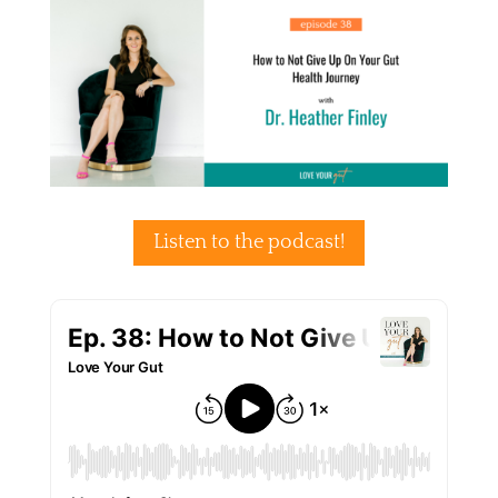
Listen to the podcast!