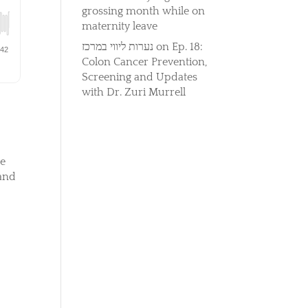
grossing month while on
maternity leave
נערות ליווי במרכז
on
Ep. 18:
Colon Cancer Prevention,
Screening and Updates
with Dr. Zuri Murrell
he
 and