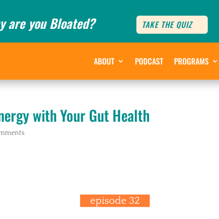
y are you Bloated?
TAKE THE QUIZ
ABOUT
PODCAST
PROGRAMS
nergy with Your Gut Health
omments