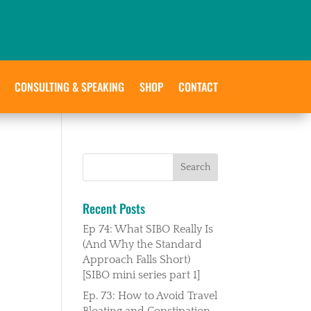
CONSULTING & SPEAKING
SHOP
CONTACT
Recent Posts
Ep 74: What SIBO Really Is
(And Why the Standard
Approach Falls Short)
[SIBO mini series part 1]
Ep. 73: How to Avoid Travel
Bloating and Constipation