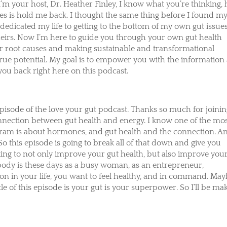
I’m your host, Dr. Heather Finley, I know what you’re thinking,
es is hold me back. I thought the same thing before I found m
dedicated my life to getting to the bottom of my own gut issues
heirs. Now I’m here to guide you through your own gut health
ur root causes and making sustainable and transformational
true potential. My goal is to empower you with the information
 you back right here on this podcast.
episode of the love your gut podcast. Thanks so much for joini
 connection between gut health and energy. I know one of the mo
gram is about hormones, and gut health and the connection. A
. So this episode is going to break all of that down and give you
ing to not only improve your gut health, but also improve you
ybody is these days as a busy woman, as an entrepreneur,
g on in your life, you want to feel healthy, and in command. Ma
e of this episode is your gut is your superpower. So I’ll be ma