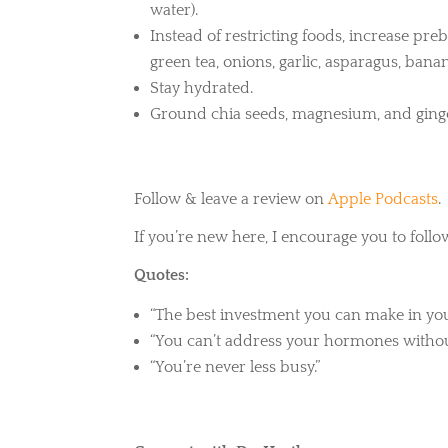
water).
Instead of restricting foods, increase preb
green tea, onions, garlic, asparagus, ban
Stay hydrated.
Ground chia seeds, magnesium, and ginge
Follow & leave a review on
Apple Podcasts
.
If you’re new here, I encourage you to follo
Quotes:
“The best investment you can make in yours
“You can’t address your hormones withou
“You’re never less busy.”