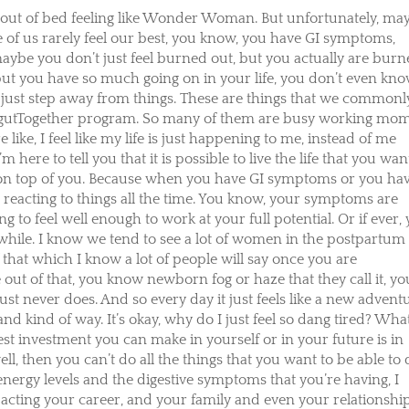
out of bed feeling like Wonder Woman. But unfortunately, ma
e of us rarely feel our best, you know, you have GI symptoms,
maybe you don’t just feel burned out, but you actually are bur
, but you have so much going on in your life, you don’t even kn
just step away from things. These are things that we commonl
 gutTogether program. So many of them are busy working mo
 like, I feel like my life is just happening to me, instead of me
 here to tell you that it is possible to live the life that you wan
ing on top of you. Because when you have GI symptoms or you ha
st reacting to things all the time. You know, your symptoms are
 to feel well enough to work at your full potential. Or if ever,
 while. I know we tend to see a lot of women in the postpartum
of that which I know a lot of people will say once you are
out of that, you know newborn fog or haze that they call it, yo
st never does. And so every day it just feels like a new advent
and kind of way. It’s okay, why do I just feel so dang tired? What
best investment you can make in yourself or in your future is in
ll, then you can’t do all the things that you want to be able to 
energy levels and the digestive symptoms that you’re having, I
acting your career, and your family and even your relationship