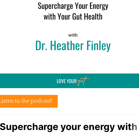
Listen to the podcast!