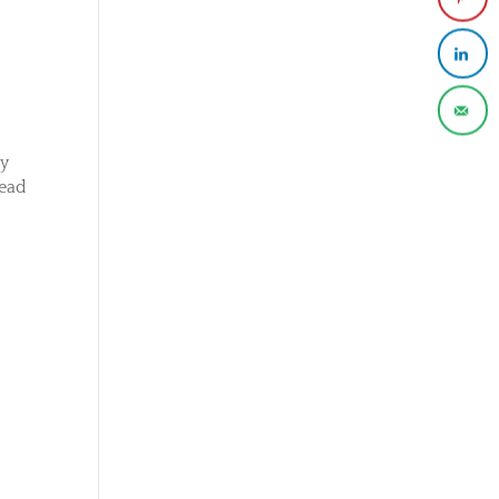
ny
read