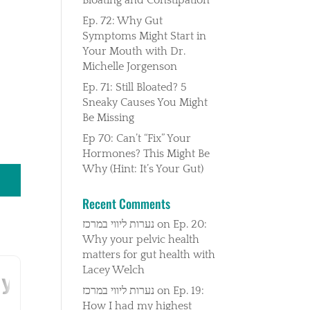
Ep. 72: Why Gut
Symptoms Might Start in
Your Mouth with Dr.
Michelle Jorgenson
Ep. 71: Still Bloated? 5
Sneaky Causes You Might
Be Missing
Ep 70: Can’t “Fix” Your
Hormones? This Might Be
Why (Hint: It’s Your Gut)
Recent Comments
נערות ליווי במרכז
on
Ep. 20:
Why your pelvic health
matters for gut health with
Lacey Welch
נערות ליווי במרכז
on
Ep. 19:
How I had my highest