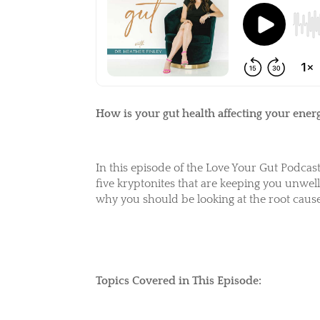
How is your gut health affecting your energ
In this episode of the Love Your Gut Podcas
five kryptonites that are keeping you unwel
why you should be
looking at the root cau
Topics Covered in This Episode: