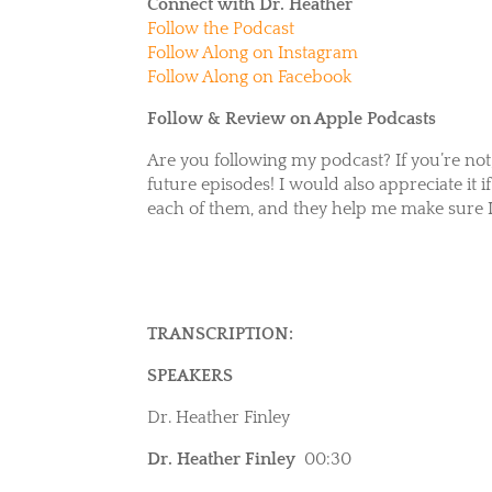
Connect with Dr. Heather
Follow the Podcast
Follow Along on Instagram
Follow Along on Facebook
Follow & Review on Apple Podcasts
Are you following my podcast? If you’re not
future episodes! I would also appreciate it 
each of them, and they help me make sure I
TRANSCRIPTION:
SPEAKERS
Dr. Heather Finley
Dr. Heather Finley
00:30