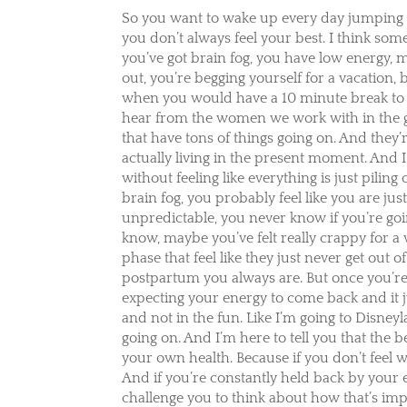
So you want to wake up every day jumping 
you don’t always feel your best. I think som
you’ve got brain fog, you have low energy, 
out, you’re begging yourself for a vacation
when you would have a 10 minute break to 
hear from the women we work with in the
that have tons of things going on. And they’re
actually living in the present moment. And I’m
without feeling like everything is just pil
brain fog, you probably feel like you are ju
unpredictable, you never know if you’re going
know, maybe you’ve felt really crappy for a
phase that feel like they just never get out 
postpartum you always are. But once you’re 
expecting your energy to come back and it ju
and not in the fun. Like I’m going to Disneyl
going on. And I’m here to tell you that the 
your own health. Because if you don’t feel we
And if you’re constantly held back by your 
challenge you to think about how that’s imp