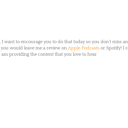
, I want to encourage you to do that today so you don’t miss a
if you would leave me a review on
Apple Podcasts
or
Spotify
! I 
 am providing the content that you love to hear