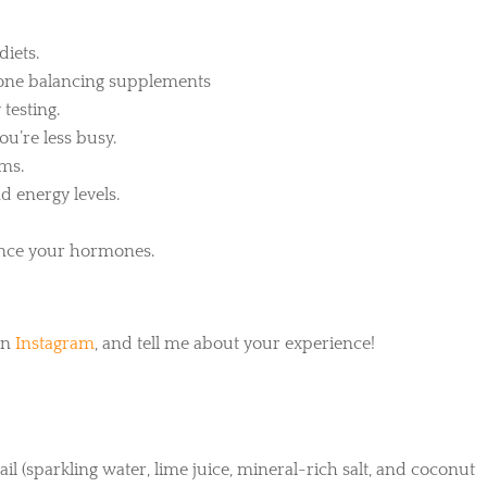
diets.
rmone balancing supplements
 testing.
you’re less busy.
oms.
d energy levels.
lance your hormones.
on
Instagram
, and tell me about your experience!
il (sparkling water, lime juice, mineral-rich salt, and coconut