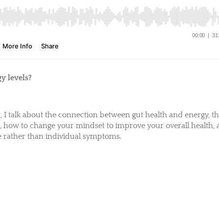
y levels?
t, I talk about the connection between gut health and energy, t
l, how to change your mindset to improve your overall health,
se rather than individual symptoms.