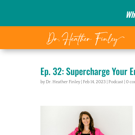
Wh
Ep. 32: Supercharge Your E
by
Dr. Heather Finley
|
Feb 14, 2023
|
Podcast
|
0 c