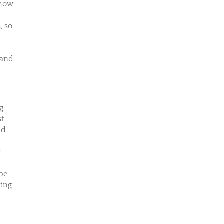
 how
y
, so
 and
ng
st
nd
r
ybe
king