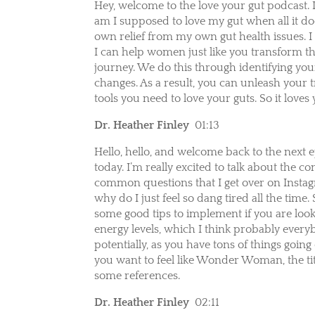
Hey, welcome to the love your gut podcast. 
am I supposed to love my gut when all it do
own relief from my own gut health issues. I 
I can help women just like you transform t
journey. We do this through identifying yo
changes. As a result, you can unleash your 
tools you need to love your guts. So it loves
Dr. Heather Finley
01:13
Hello, hello, and welcome back to the next 
today. I’m really excited to talk about the
common questions that I get over on Insta
why do I just feel so dang tired all the time
some good tips to implement if you are look
energy levels, which I think probably ever
potentially, as you have tons of things goin
you want to feel like Wonder Woman, the titl
some references.
Dr. Heather Finley
02:11