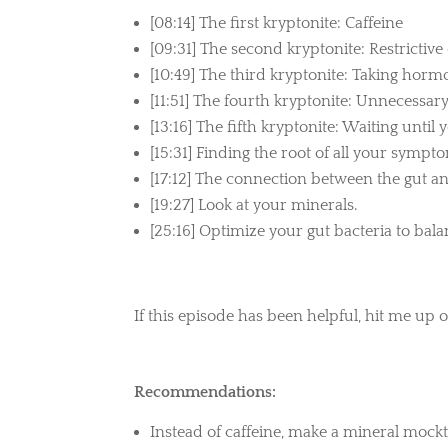
[08:14] The first kryptonite: Caffeine
[09:31] The second kryptonite: Restrictive 
[10:49] The third kryptonite: Taking ho
[11:51] The fourth kryptonite: Unnecessary
[13:16] The fifth kryptonite: Waiting until 
[15:31] Finding the root of all your sympt
[17:12] The connection between the gut an
[19:27] Look at your minerals.
[25:16] Optimize your gut bacteria to ba
If this episode has been helpful, hit me up 
Recommendations:
Instead of caffeine, make a mineral mockta