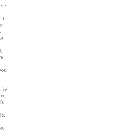
ybe
ned
ow
y
ms
t,
ve
 you
u’re
ure
’s
do.
s.