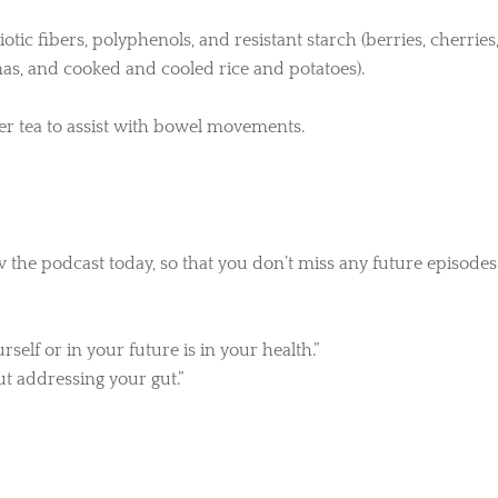
iotic fibers, polyphenols, and resistant starch (berries, cherries
anas, and cooked and cooled rice and potatoes).
r tea to assist with bowel movements.
w the podcast today, so that you don’t miss any future episodes
elf or in your future is in your health.”
t addressing your gut.”