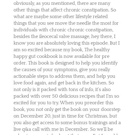
obviously, as you mentioned, there are many
other things that affect chronic constipation. So
what are maybe some other lifestyle related
things that you see move the needle the most for
individuals with chronic chronic constipation,
besides the ileocecal valve massage, hey there, I
know you are absolutely loving this episode. But I
am so excited because my book, The healthy
happy gut cookbook is now available for pre
order. This book is designed to help you identify
the causes of your symptoms, give you really
actionable steps to address them, and help you
love food again, and get back in the kitchen. So
not only is it packed with tons of info, it’s also
packed with over 50 delicious recipes that I’m so
excited for you to try. When you preorder this
book, you not only get the book on your doorstep
on December 20, just in time for Christmas, but
you also get access to some bonus trainings and a
live q&a call with me in December. So we’ll be