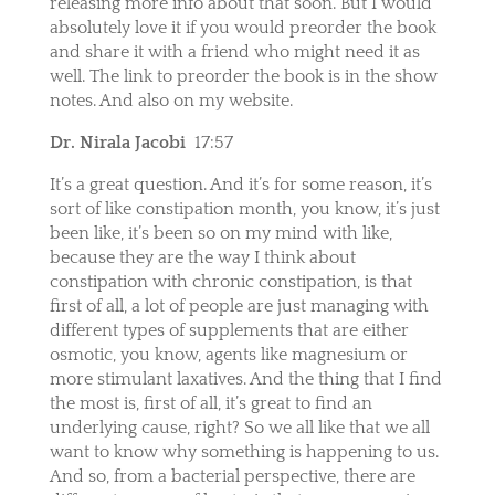
releasing more info about that soon. But I would
absolutely love it if you would preorder the book
and share it with a friend who might need it as
well. The link to preorder the book is in the show
notes. And also on my website.
Dr. Nirala Jacobi
17:57
It’s a great question. And it’s for some reason, it’s
sort of like constipation month, you know, it’s just
been like, it’s been so on my mind with like,
because they are the way I think about
constipation with chronic constipation, is that
first of all, a lot of people are just managing with
different types of supplements that are either
osmotic, you know, agents like magnesium or
more stimulant laxatives. And the thing that I find
the most is, first of all, it’s great to find an
underlying cause, right? So we all like that we all
want to know why something is happening to us.
And so, from a bacterial perspective, there are