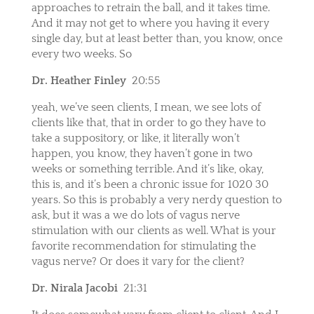
approaches to retrain the ball, and it takes time.
And it may not get to where you having it every
single day, but at least better than, you know, once
every two weeks. So
Dr. Heather Finley
20:55
yeah, we’ve seen clients, I mean, we see lots of
clients like that, that in order to go they have to
take a suppository, or like, it literally won’t
happen, you know, they haven’t gone in two
weeks or something terrible. And it’s like, okay,
this is, and it’s been a chronic issue for 1020 30
years. So this is probably a very nerdy question to
ask, but it was a we do lots of vagus nerve
stimulation with our clients as well. What is your
favorite recommendation for stimulating the
vagus nerve? Or does it vary for the client?
Dr. Nirala Jacobi
21:31