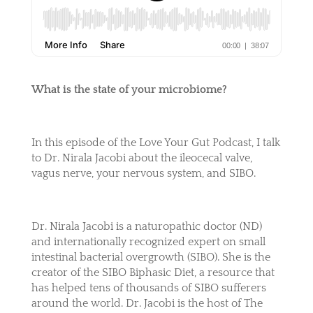
What is the state of your microbiome?
In this episode of the Love Your Gut Podcast, I talk
to Dr. Nirala Jacobi about the ileocecal valve,
vagus nerve, your nervous system, and SIBO.
Dr. Nirala Jacobi is a naturopathic doctor (ND)
and internationally recognized expert on small
intestinal bacterial overgrowth (SIBO). She is the
creator of the SIBO Biphasic Diet, a resource that
has helped tens of thousands of SIBO sufferers
around the world. Dr. Jacobi is the host of The