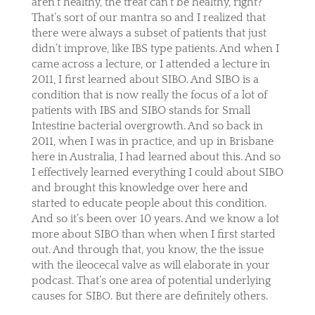
aren’t healthy, the treat can’t be healthy, right?
That’s sort of our mantra so and I realized that
there were always a subset of patients that just
didn’t improve, like IBS type patients. And when I
came across a lecture, or I attended a lecture in
2011, I first learned about SIBO. And SIBO is a
condition that is now really the focus of a lot of
patients with IBS and SIBO stands for Small
Intestine bacterial overgrowth. And so back in
2011, when I was in practice, and up in Brisbane
here in Australia, I had learned about this. And so
I effectively learned everything I could about SIBO
and brought this knowledge over here and
started to educate people about this condition.
And so it’s been over 10 years. And we know a lot
more about SIBO than when when I first started
out. And through that, you know, the the issue
with the ileocecal valve as will elaborate in your
podcast. That’s one area of potential underlying
causes for SIBO. But there are definitely others.