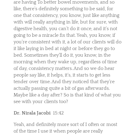
are having To better bowel movements, and so
like, there’s definitely something to be said, for
one that consistency, you know, just like anything
with will really anything in life, but for sure, with
digestive health, you can’t do it once, and it’s not
going to be a miracle fix that. Yeah, you know, if
you’re consistent with it, a lot of our clients will do
it like laying in bed at night or before they go to
bed. Sometimes they’ll do it, you know, in the
morning when they wake up, regardless of time
of day, consistency matters. And so we do hear
people say like, it helps, it’s, it starts to get less
tender over time. And they noticed that they’re
actually passing quite a bit of gas afterwards.
Maybe like a day after? So is that kind of what you
see with your clients too?
Dr. Nirala Jacobi
15:42
Yeah, and definitely more sort of I often or most
of the time I use it when people are really