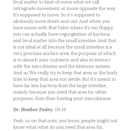
fecal matter to kind of move what we call
retrograde movement or move opposite the way
it’s supposed to move. So it’s supposed to
obviously move down and out. And when you
have issues with that Valve where it’s too floppy,
you can actually have regurgitation of bacteria
and fecal matter into the small intestine. And that
is not ideal at all because the small intestine is a
very precious surface area, the purpose of which
is to absorb your nutrients and also to interact
with the microbiome and the immune system.
And so We really try to keep that area or the body
tries to keep that area not sterile. But it’s meant to
have far less bacteria than the large intestine,
mainly, because you need that area for other
purposes, then then hosting your microbiome.
Dr. Heather Finley
05:19
Yeah, so on that note, you know, people might not
know what what do you need that area for,