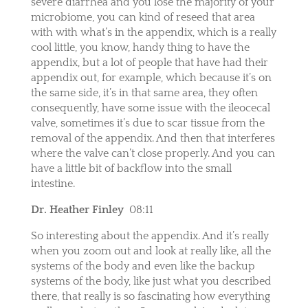
severe diarrhea and you lose the majority of your
microbiome, you can kind of reseed that area
with with what’s in the appendix, which is a really
cool little, you know, handy thing to have the
appendix, but a lot of people that have had their
appendix out, for example, which because it’s on
the same side, it’s in that same area, they often
consequently, have some issue with the ileocecal
valve, sometimes it’s due to scar tissue from the
removal of the appendix. And then that interferes
where the valve can’t close properly. And you can
have a little bit of backflow into the small
intestine.
Dr. Heather Finley
08:11
So interesting about the appendix. And it’s really
when you zoom out and look at really like, all the
systems of the body and even like the backup
systems of the body, like just what you described
there, that really is so fascinating how everything