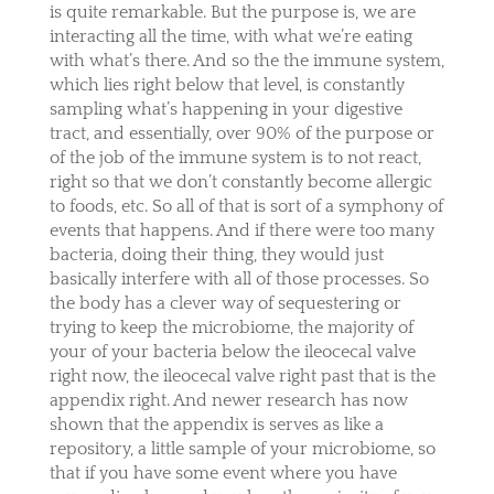
is quite remarkable. But the purpose is, we are
interacting all the time, with what we’re eating
with what’s there. And so the the immune system,
which lies right below that level, is constantly
sampling what’s happening in your digestive
tract, and essentially, over 90% of the purpose or
of the job of the immune system is to not react,
right so that we don’t constantly become allergic
to foods, etc. So all of that is sort of a symphony of
events that happens. And if there were too many
bacteria, doing their thing, they would just
basically interfere with all of those processes. So
the body has a clever way of sequestering or
trying to keep the microbiome, the majority of
your of your bacteria below the ileocecal valve
right now, the ileocecal valve right past that is the
appendix right. And newer research has now
shown that the appendix is serves as like a
repository, a little sample of your microbiome, so
that if you have some event where you have