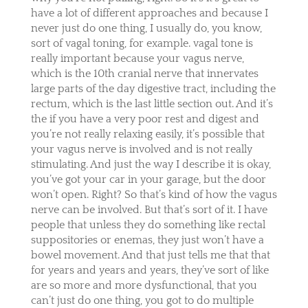
have a lot of different approaches and because I
never just do one thing, I usually do, you know,
sort of vagal toning, for example. vagal tone is
really important because your vagus nerve,
which is the 10th cranial nerve that innervates
large parts of the day digestive tract, including the
rectum, which is the last little section out. And it’s
the if you have a very poor rest and digest and
you’re not really relaxing easily, it’s possible that
your vagus nerve is involved and is not really
stimulating. And just the way I describe it is okay,
you’ve got your car in your garage, but the door
won’t open. Right? So that’s kind of how the vagus
nerve can be involved. But that’s sort of it. I have
people that unless they do something like rectal
suppositories or enemas, they just won’t have a
bowel movement. And that just tells me that that
for years and years and years, they’ve sort of like
are so more and more dysfunctional, that you
can’t just do one thing, you got to do multiple