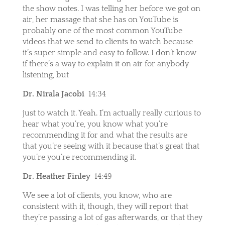
the show notes. I was telling her before we got on
air, her massage that she has on YouTube is
probably one of the most common YouTube
videos that we send to clients to watch because
it’s super simple and easy to follow. I don’t know
if there’s a way to explain it on air for anybody
listening, but
Dr. Nirala Jacobi
14:34
just to watch it. Yeah. I’m actually really curious to
hear what you’re, you know what you’re
recommending it for and what the results are
that you’re seeing with it because that’s great that
you’re you’re recommending it.
Dr. Heather Finley
14:49
We see a lot of clients, you know, who are
consistent with it, though, they will report that
they’re passing a lot of gas afterwards, or that they