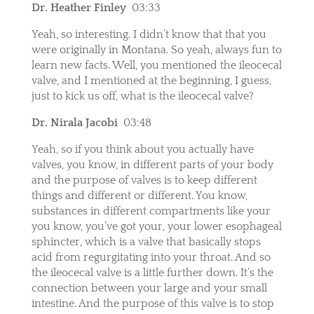
Dr. Heather Finley
03:33
Yeah, so interesting. I didn’t know that that you
were originally in Montana. So yeah, always fun to
learn new facts. Well, you mentioned the ileocecal
valve, and I mentioned at the beginning, I guess,
just to kick us off, what is the ileocecal valve?
Dr. Nirala Jacobi
03:48
Yeah, so if you think about you actually have
valves, you know, in different parts of your body
and the purpose of valves is to keep different
things and different or different. You know,
substances in different compartments like your
you know, you’ve got your, your lower esophageal
sphincter, which is a valve that basically stops
acid from regurgitating into your throat. And so
the ileocecal valve is a little further down. It’s the
connection between your large and your small
intestine. And the purpose of this valve is to stop