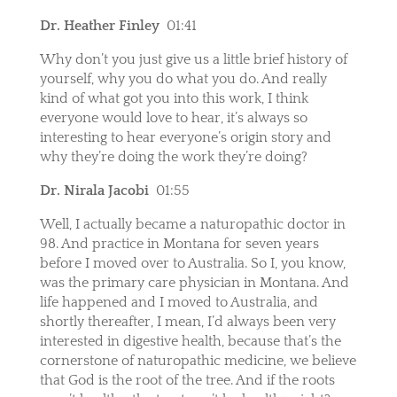
Dr. Heather Finley
01:41
Why don’t you just give us a little brief history of
yourself, why you do what you do. And really
kind of what got you into this work, I think
everyone would love to hear, it’s always so
interesting to hear everyone’s origin story and
why they’re doing the work they’re doing?
Dr. Nirala Jacobi
01:55
Well, I actually became a naturopathic doctor in
98. And practice in Montana for seven years
before I moved over to Australia. So I, you know,
was the primary care physician in Montana. And
life happened and I moved to Australia, and
shortly thereafter, I mean, I’d always been very
interested in digestive health, because that’s the
cornerstone of naturopathic medicine, we believe
that God is the root of the tree. And if the roots