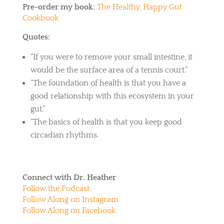
Pre-order my book
:
The Healthy, Happy Gut
Cookbook
Quotes:
“If you were to remove your small intestine, it
would be the surface area of a tennis court.”
“The foundation of health is that you have a
good relationship with this ecosystem in your
gut.”
“The basics of health is that you keep good
circadian rhythms.
Connect with Dr. Heather
Follow the Podcast
Follow Along on Instagram
Follow Along on Facebook