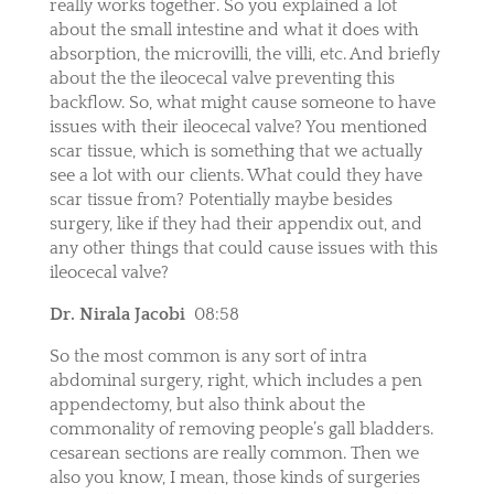
really works together. So you explained a lot
about the small intestine and what it does with
absorption, the microvilli, the villi, etc. And briefly
about the the ileocecal valve preventing this
backflow. So, what might cause someone to have
issues with their ileocecal valve? You mentioned
scar tissue, which is something that we actually
see a lot with our clients. What could they have
scar tissue from? Potentially maybe besides
surgery, like if they had their appendix out, and
any other things that could cause issues with this
ileocecal valve?
Dr. Nirala Jacobi
08:58
So the most common is any sort of intra
abdominal surgery, right, which includes a pen
appendectomy, but also think about the
commonality of removing people’s gall bladders.
cesarean sections are really common. Then we
also you know, I mean, those kinds of surgeries