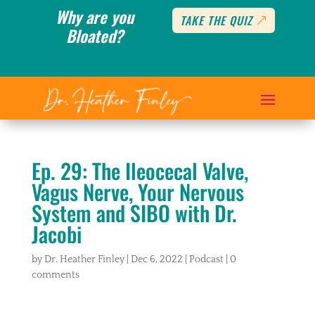
Why are you
TAKE THE QUIZ
Bloated?
Ep. 29: The Ileocecal Valve,
Vagus Nerve, Your Nervous
System and SIBO with Dr.
Jacobi
by
Dr. Heather Finley
|
Dec 6, 2022
|
Podcast
|
0
comments