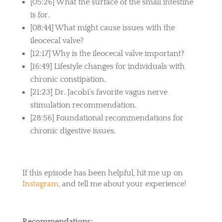
[05:26] What the surface of the small intestine
is for.
[08:44] What might cause issues with the
ileocecal valve?
[12:17] Why is the ileocecal valve important?
[16:49] Lifestyle changes for individuals with
chronic constipation.
[21:23] Dr. Jacobi’s favorite vagus nerve
stimulation recommendation.
[28:56] Foundational recommendations for
chronic digestive issues.
If this episode has been helpful, hit me up on
Instagram
, and tell me about your experience!
Recommendations: