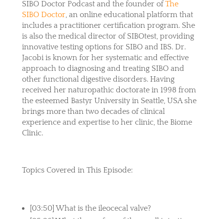
SIBO Doctor Podcast and the founder of
The
SIBO Doctor
, an online educational platform that
includes a practitioner certification program. She
is also the medical director of SIBOtest, providing
innovative testing options for SIBO and IBS. Dr.
Jacobi is known for her systematic and effective
approach to diagnosing and treating SIBO and
other functional digestive disorders. Having
received her naturopathic doctorate in 1998 from
the esteemed Bastyr University in Seattle, USA she
brings more than two decades of clinical
experience and expertise to her clinic, the Biome
Clinic.
Topics Covered in This Episode:
[03:50] What is the ileocecal valve?