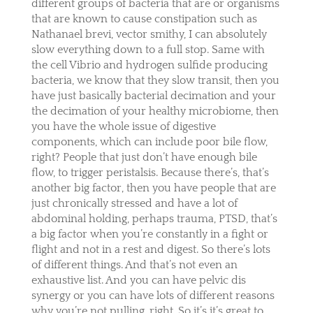
different groups of bacteria that are or organisms
that are known to cause constipation such as
Nathanael brevi, vector smithy, I can absolutely
slow everything down to a full stop. Same with
the cell Vibrio and hydrogen sulfide producing
bacteria, we know that they slow transit, then you
have just basically bacterial decimation and your
the decimation of your healthy microbiome, then
you have the whole issue of digestive
components, which can include poor bile flow,
right? People that just don’t have enough bile
flow, to trigger peristalsis. Because there’s, that’s
another big factor, then you have people that are
just chronically stressed and have a lot of
abdominal holding, perhaps trauma, PTSD, that’s
a big factor when you’re constantly in a fight or
flight and not in a rest and digest. So there’s lots
of different things. And that’s not even an
exhaustive list. And you can have pelvic dis
synergy or you can have lots of different reasons
why you’re not pulling, right. So it’s it’s great to