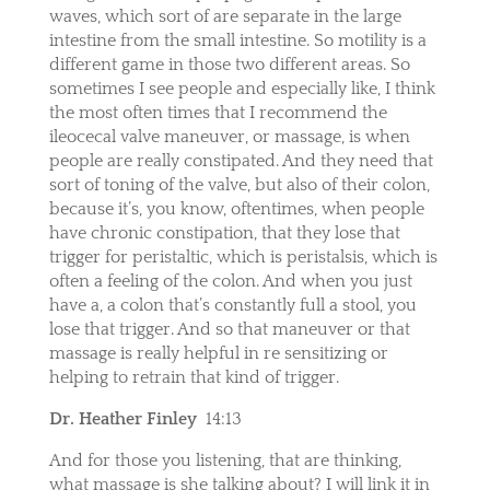
waves, which sort of are separate in the large
intestine from the small intestine. So motility is a
different game in those two different areas. So
sometimes I see people and especially like, I think
the most often times that I recommend the
ileocecal valve maneuver, or massage, is when
people are really constipated. And they need that
sort of toning of the valve, but also of their colon,
because it’s, you know, oftentimes, when people
have chronic constipation, that they lose that
trigger for peristaltic, which is peristalsis, which is
often a feeling of the colon. And when you just
have a, a colon that’s constantly full a stool, you
lose that trigger. And so that maneuver or that
massage is really helpful in re sensitizing or
helping to retrain that kind of trigger.
Dr. Heather Finley
14:13
And for those you listening, that are thinking,
what massage is she talking about? I will link it in