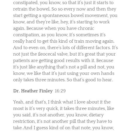
constipated, you know, so that it’s just it starts to
retrain the bowel. So so every now and then they
start getting a spontaneous bowel movement, you
know, and they’re like, hey, it’s starting to work
again. Because when you have chronic
constipation, as you know, it’s sometimes it’s
really hard to get this kind of train moving again.
And to even on, there’s lots of different factors. It’s
not just the ileocecal valve, but it’s great that your
patients are getting good results with it. Because
it’s just like anything that’s not a pill and not, you
know, we like that it’s just using your own hands
only takes three minutes. So that’s good to hear.
Dr. Heather Finley
16:29
Yeah, and that’s, I think what I love about it the
most is it’s very quick, it takes three minutes, like
you said, it’s not another, you know, dietary
restriction, it’s not another pill that they have to
take. And I guess kind of on that note, you know,