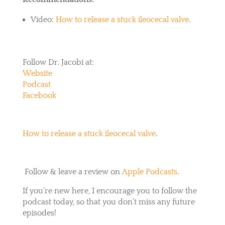
Video:
How to release a stuck ileocecal valve
.
Follow Dr. Jacobi at:
Website
Podcast
Facebook
How to release a stuck ileocecal valve
.
Follow & leave a review on
Apple Podcasts
.
If you’re new here, I encourage you to follow the
podcast today, so that you don’t miss any future
episodes!