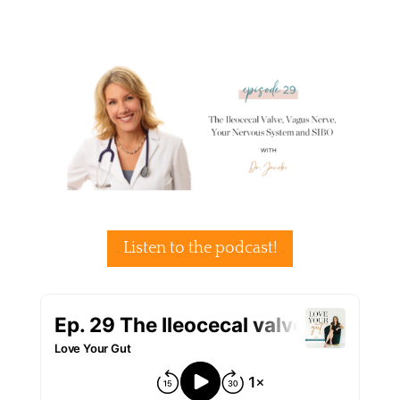
Listen to the podcast!