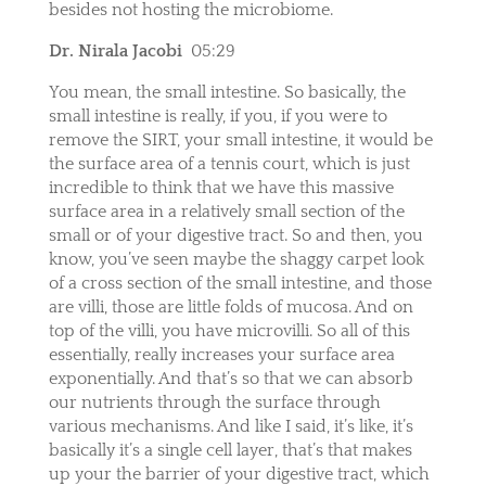
besides not hosting the microbiome.
Dr. Nirala Jacobi
05:29
You mean, the small intestine. So basically, the
small intestine is really, if you, if you were to
remove the SIRT, your small intestine, it would be
the surface area of a tennis court, which is just
incredible to think that we have this massive
surface area in a relatively small section of the
small or of your digestive tract. So and then, you
know, you’ve seen maybe the shaggy carpet look
of a cross section of the small intestine, and those
are villi, those are little folds of mucosa. And on
top of the villi, you have microvilli. So all of this
essentially, really increases your surface area
exponentially. And that’s so that we can absorb
our nutrients through the surface through
various mechanisms. And like I said, it’s like, it’s
basically it’s a single cell layer, that’s that makes
up your the barrier of your digestive tract, which