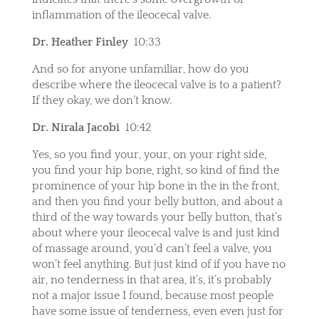
inflammation of the ileocecal valve.
Dr. Heather Finley
10:33
And so for anyone unfamiliar, how do you
describe where the ileocecal valve is to a patient?
If they okay, we don’t know.
Dr. Nirala Jacobi
10:42
Yes, so you find your, your, on your right side,
you find your hip bone, right, so kind of find the
prominence of your hip bone in the in the front,
and then you find your belly button, and about a
third of the way towards your belly button, that’s
about where your ileocecal valve is and just kind
of massage around, you’d can’t feel a valve, you
won’t feel anything. But just kind of if you have no
air, no tenderness in that area, it’s, it’s probably
not a major issue I found, because most people
have some issue of tenderness, even even just for