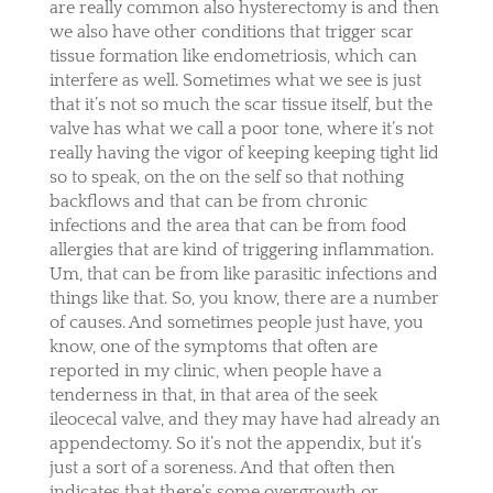
are really common also hysterectomy is and then
we also have other conditions that trigger scar
tissue formation like endometriosis, which can
interfere as well. Sometimes what we see is just
that it’s not so much the scar tissue itself, but the
valve has what we call a poor tone, where it’s not
really having the vigor of keeping keeping tight lid
so to speak, on the on the self so that nothing
backflows and that can be from chronic
infections and the area that can be from food
allergies that are kind of triggering inflammation.
Um, that can be from like parasitic infections and
things like that. So, you know, there are a number
of causes. And sometimes people just have, you
know, one of the symptoms that often are
reported in my clinic, when people have a
tenderness in that, in that area of the seek
ileocecal valve, and they may have had already an
appendectomy. So it’s not the appendix, but it’s
just a sort of a soreness. And that often then
indicates that there’s some overgrowth or