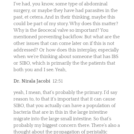
I’ve had, you know, some type of abdominal
surgery, or maybe they have had parasites in the
past, et cetera. And in their thinking, maybe this
could be part of my story. Why does this matter?
Why is the ileocecal valve so important? You
mentioned preventing backflow. But what are the
other issues that can come later on if this is not
addressed? Or how does this interplay, especially
when we’re thinking about someone that has IBS
or SIBO, which is primarily the the patients that
both you and I see. Yeah,
Dr. Nirala Jacobi
12:51
yeah, I mean, that’s probably the primary. I’d say
reason to, to that it’s important that it can cause
SIBO, that you actually can have a population of
bacteria that are in this in the large intestine
migrate into the large small intestine. So that’s
probably my biggest concern there. There’s also a
thought about the propagation of peristaltic