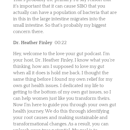
it’s important that it can cause SIBO that you
actually can have a population of bacteria that are
in this in the large intestine migrates into the
small intestine. So that’s probably my biggest
concern there.
Dr. Heather Finley
00:22
Hey, welcome to the love your gut podcast. I’m
your host, Dr. Heather Finley, I know what you’re
thinking, how am I supposed to love my gut
when all it does is hold me back. I thought the
same thing before I found my own relief for my
own gut health issues. I dedicated my life to
getting to the bottom of my own gut issues, so I
can help women just like you transform theirs.
Now I’m here to guide you through your own gut
health journey. We do this through identifying
your root causes and making sustainable and
transformational changes. As a result, you can