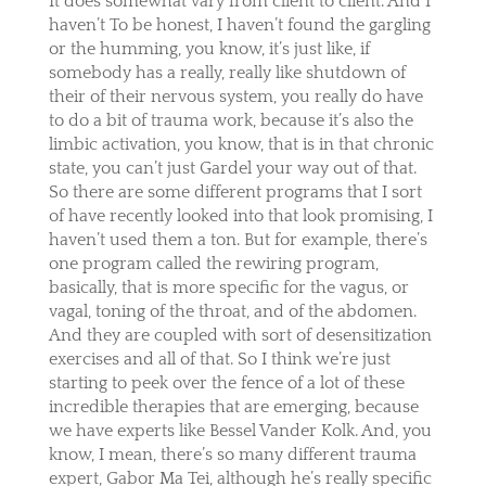
It does somewhat vary from client to client. And I
haven’t To be honest, I haven’t found the gargling
or the humming, you know, it’s just like, if
somebody has a really, really like shutdown of
their of their nervous system, you really do have
to do a bit of trauma work, because it’s also the
limbic activation, you know, that is in that chronic
state, you can’t just Gardel your way out of that.
So there are some different programs that I sort
of have recently looked into that look promising, I
haven’t used them a ton. But for example, there’s
one program called the rewiring program,
basically, that is more specific for the vagus, or
vagal, toning of the throat, and of the abdomen.
And they are coupled with sort of desensitization
exercises and all of that. So I think we’re just
starting to peek over the fence of a lot of these
incredible therapies that are emerging, because
we have experts like Bessel Vander Kolk. And, you
know, I mean, there’s so many different trauma
expert, Gabor Ma Tei, although he’s really specific