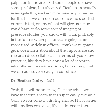
palpation in the area. But some people do have
some problem, but it’s very difficult to, to actually
investigate this, we know we have no proper test
for this that we can do in our office, no stool test,
or breath test, or any of that will give us a clue,
you’d have to do some sort of imaging or
pressure studies, you know, with with, probably
in the future, when pill cams are going to be
more used widely in offices, I think we’re gonna
get more information about the importance and
research does collaborate in terms of, you know,
pressure, like they have done a lot of research
into different pressure studies, but nothing that
we can assess very easily in our offices.
Dr. Heather Finley
12:04
Yeah, that will be amazing. One day when we
have that tennis team that’s super easily available.
Okay, so someone is thinking, maybe I have issues
with my ileocecal valve, it’s a little tender there.