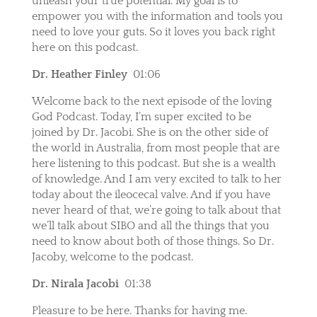
unleash your true potential. My goal is to
empower you with the information and tools you
need to love your guts. So it loves you back right
here on this podcast.
Dr. Heather Finley
01:06
Welcome back to the next episode of the loving
God Podcast. Today, I’m super excited to be
joined by Dr. Jacobi. She is on the other side of
the world in Australia, from most people that are
here listening to this podcast. But she is a wealth
of knowledge. And I am very excited to talk to her
today about the ileocecal valve. And if you have
never heard of that, we’re going to talk about that
we’ll talk about SIBO and all the things that you
need to know about both of those things. So Dr.
Jacoby, welcome to the podcast.
Dr. Nirala Jacobi
01:38
Pleasure to be here. Thanks for having me.