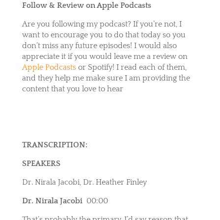
Follow & Review on Apple Podcasts
Are you following my podcast? If you’re not, I
want to encourage you to do that today so you
don’t miss any future episodes! I would also
appreciate it if you would leave me a review on
Apple Podcasts
or
Spotify
! I read each of them,
and they help me make sure I am providing the
content that you love to hear
TRANSCRIPTION:
SPEAKERS
Dr. Nirala Jacobi, Dr. Heather Finley
Dr. Nirala Jacobi
00:00
That’s probably the primary. I’d say reason that