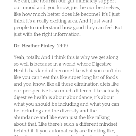
we can, like nourish our gut ultimately support
our mood and, you know, just be our best selves,
like how much better does life become? It’s I just
think it’s a really exciting area. And I just want
people to understand how good they can feel. But
just with the right information.
Dr. Heather Finley
24:19
Yeah, totally. And I think this is why we get along
so well is because in a world where Digestive
Health has kind of become like what you can’t do
like you can’t eat this like super long list of foods
and you know, like all these elimination diets like
our perspective is so much different like actually
digestive health is about abundance, it’s about
what you should be including and what you can
be including and the diversity and the
abundance and like even just the like talking
about that. Like there’s such a different mindset
behind it. If you automatically are thinking like,