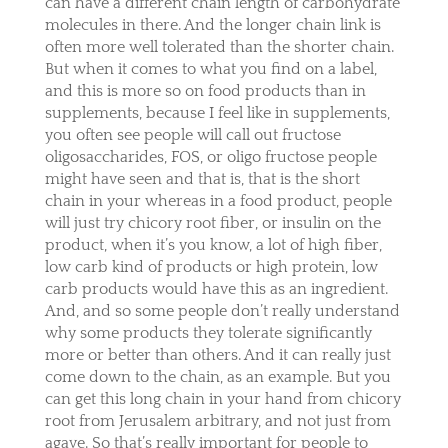
can have a different chain length of carbohydrate
molecules in there. And the longer chain link is
often more well tolerated than the shorter chain.
But when it comes to what you find on a label,
and this is more so on food products than in
supplements, because I feel like in supplements,
you often see people will call out fructose
oligosaccharides, FOS, or oligo fructose people
might have seen and that is, that is the short
chain in your whereas in a food product, people
will just try chicory root fiber, or insulin on the
product, when it’s you know, a lot of high fiber,
low carb kind of products or high protein, low
carb products would have this as an ingredient.
And, and so some people don’t really understand
why some products they tolerate significantly
more or better than others. And it can really just
come down to the chain, as an example. But you
can get this long chain in your hand from chicory
root from Jerusalem arbitrary, and not just from
agave. So that’s really important for people to