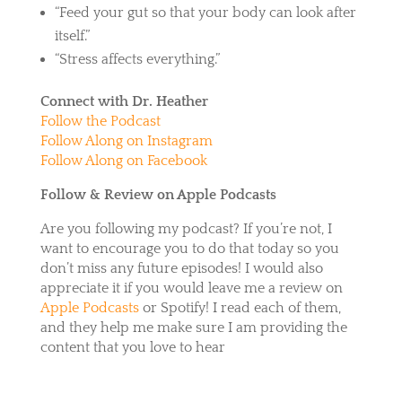
“Feed your gut so that your body can look after
itself.”
“Stress affects everything.”
Connect with Dr. Heather
Follow the Podcast
Follow Along on Instagram
Follow Along on Facebook
Follow & Review on Apple Podcasts
Are you following my podcast? If you’re not, I
want to encourage you to do that today so you
don’t miss any future episodes! I would also
appreciate it if you would leave me a review on
Apple Podcasts
or
Spotify
! I read each of them,
and they help me make sure I am providing the
content that you love to hear