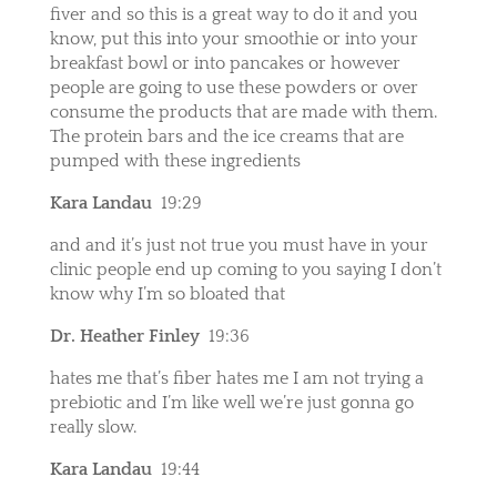
fiver and so this is a great way to do it and you
know, put this into your smoothie or into your
breakfast bowl or into pancakes or however
people are going to use these powders or over
consume the products that are made with them.
The protein bars and the ice creams that are
pumped with these ingredients
Kara Landau
19:29
and and it’s just not true you must have in your
clinic people end up coming to you saying I don’t
know why I’m so bloated that
Dr. Heather Finley
19:36
hates me that’s fiber hates me I am not trying a
prebiotic and I’m like well we’re just gonna go
really slow.
Kara Landau
19:44