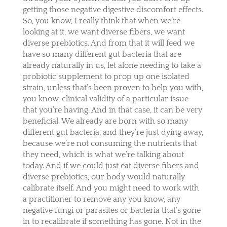
getting those negative digestive discomfort effects.
So, you know, I really think that when we’re
looking at it, we want diverse fibers, we want
diverse prebiotics. And from that it will feed we
have so many different gut bacteria that are
already naturally in us, let alone needing to take a
probiotic supplement to prop up one isolated
strain, unless that’s been proven to help you with,
you know, clinical validity of a particular issue
that you’re having. And in that case, it can be very
beneficial. We already are born with so many
different gut bacteria, and they’re just dying away,
because we’re not consuming the nutrients that
they need, which is what we’re talking about
today. And if we could just eat diverse fibers and
diverse prebiotics, our body would naturally
calibrate itself. And you might need to work with
a practitioner to remove any you know, any
negative fungi or parasites or bacteria that’s gone
in to recalibrate if something has gone. Not in the