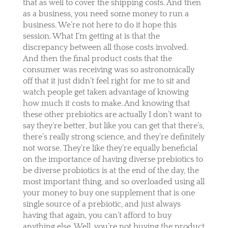
that as well to cover the shipping costs. And then
as a business, you need some money to run a
business. We’re not here to do it hope this
session. What I’m getting at is that the
discrepancy between all those costs involved.
And then the final product costs that the
consumer was receiving was so astronomically
off that it just didn’t feel right for me to sit and
watch people get taken advantage of knowing
how much it costs to make. And knowing that
these other prebiotics are actually I don’t want to
say they’re better, but like you can get that there’s,
there’s really strong science, and they’re definitely
not worse. They’re like they’re equally beneficial
on the importance of having diverse prebiotics to
be diverse probiotics is at the end of the day, the
most important thing, and so overloaded using all
your money to buy one supplement that is one
single source of a prebiotic, and just always
having that again, you can’t afford to buy
anything else. Well, you’re not buying the product