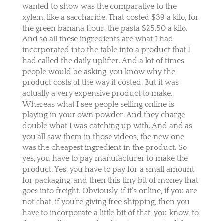
wanted to show was the comparative to the
xylem, like a saccharide. That costed $39 a kilo, for
the green banana flour, the pasta $25.50 a kilo.
And so all these ingredients are what I had
incorporated into the table into a product that I
had called the daily uplifter. And a lot of times
people would be asking, you know why the
product costs of the way it costed. But it was
actually a very expensive product to make.
Whereas what I see people selling online is
playing in your own powder. And they charge
double what I was catching up with. And and as
you all saw them in those videos, the new one
was the cheapest ingredient in the product. So
yes, you have to pay manufacturer to make the
product. Yes, you have to pay for a small amount
for packaging, and then this tiny bit of money that
goes into freight. Obviously, if it’s online, if you are
not chat, if you’re giving free shipping, then you
have to incorporate a little bit of that, you know, to