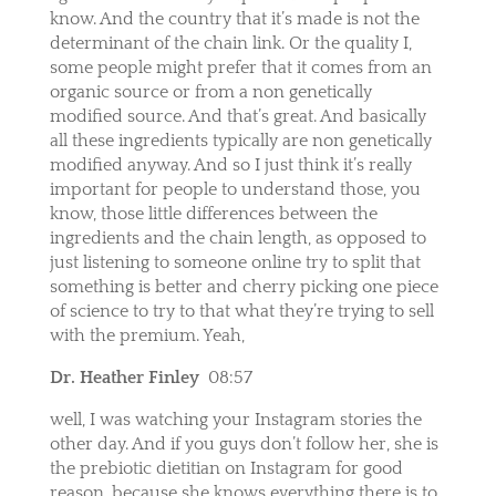
know. And the country that it’s made is not the
determinant of the chain link. Or the quality I,
some people might prefer that it comes from an
organic source or from a non genetically
modified source. And that’s great. And basically
all these ingredients typically are non genetically
modified anyway. And so I just think it’s really
important for people to understand those, you
know, those little differences between the
ingredients and the chain length, as opposed to
just listening to someone online try to split that
something is better and cherry picking one piece
of science to try to that what they’re trying to sell
with the premium. Yeah,
Dr. Heather Finley
08:57
well, I was watching your Instagram stories the
other day. And if you guys don’t follow her, she is
the prebiotic dietitian on Instagram for good
reason, because she knows everything there is to