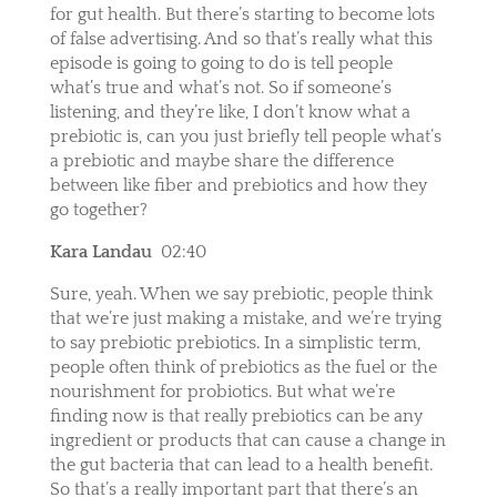
for gut health. But there’s starting to become lots
of false advertising. And so that’s really what this
episode is going to going to do is tell people
what’s true and what’s not. So if someone’s
listening, and they’re like, I don’t know what a
prebiotic is, can you just briefly tell people what’s
a prebiotic and maybe share the difference
between like fiber and prebiotics and how they
go together?
Kara Landau
02:40
Sure, yeah. When we say prebiotic, people think
that we’re just making a mistake, and we’re trying
to say prebiotic prebiotics. In a simplistic term,
people often think of prebiotics as the fuel or the
nourishment for probiotics. But what we’re
finding now is that really prebiotics can be any
ingredient or products that can cause a change in
the gut bacteria that can lead to a health benefit.
So that’s a really important part that there’s an