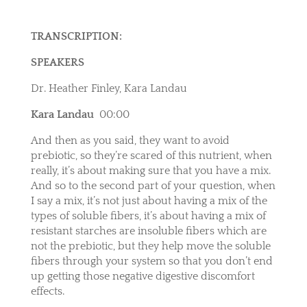
TRANSCRIPTION:
SPEAKERS
Dr. Heather Finley, Kara Landau
Kara Landau
00:00
And then as you said, they want to avoid
prebiotic, so they’re scared of this nutrient, when
really, it’s about making sure that you have a mix.
And so to the second part of your question, when
I say a mix, it’s not just about having a mix of the
types of soluble fibers, it’s about having a mix of
resistant starches are insoluble fibers which are
not the prebiotic, but they help move the soluble
fibers through your system so that you don’t end
up getting those negative digestive discomfort
effects.