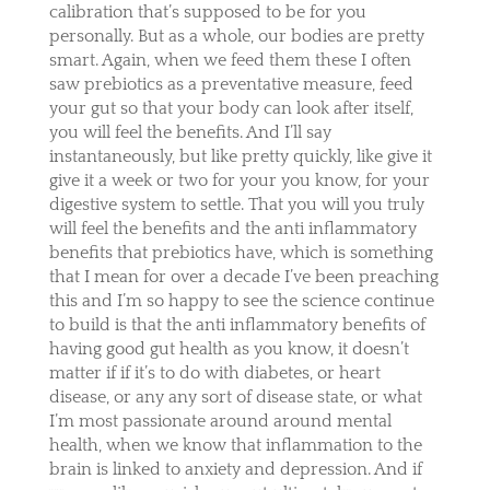
calibration that’s supposed to be for you
personally. But as a whole, our bodies are pretty
smart. Again, when we feed them these I often
saw prebiotics as a preventative measure, feed
your gut so that your body can look after itself,
you will feel the benefits. And I’ll say
instantaneously, but like pretty quickly, like give it
give it a week or two for your you know, for your
digestive system to settle. That you will you truly
will feel the benefits and the anti inflammatory
benefits that prebiotics have, which is something
that I mean for over a decade I’ve been preaching
this and I’m so happy to see the science continue
to build is that the anti inflammatory benefits of
having good gut health as you know, it doesn’t
matter if if it’s to do with diabetes, or heart
disease, or any any sort of disease state, or what
I’m most passionate around around mental
health, when we know that inflammation to the
brain is linked to anxiety and depression. And if