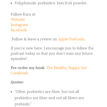
Polyphenolic prebiotics: kiwi fruit powder.
Follow Kara at:
Website
Instagram
Facebook
Follow & leave a review on
Apple Podcasts
.
If you’re new here, I encourage you to follow the
podcast today, so that you don’t miss any future
episodes!
Pre-order my book
:
The Healthy, Happy Gut
Cookbook
Quotes:
“Often, prebiotics are fiber, but not all
prebiotics are fiber and not all fibers are
prebiotic.”