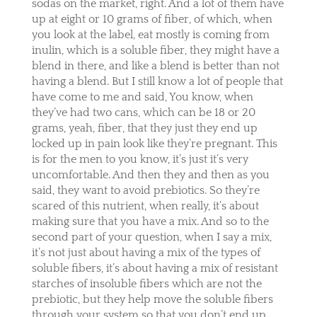
sodas on the market, right. And a lot of them have
up at eight or 10 grams of fiber, of which, when
you look at the label, eat mostly is coming from
inulin, which is a soluble fiber, they might have a
blend in there, and like a blend is better than not
having a blend. But I still know a lot of people that
have come to me and said, You know, when
they’ve had two cans, which can be 18 or 20
grams, yeah, fiber, that they just they end up
locked up in pain look like they’re pregnant. This
is for the men to you know, it’s just it’s very
uncomfortable. And then they and then as you
said, they want to avoid prebiotics. So they’re
scared of this nutrient, when really, it’s about
making sure that you have a mix. And so to the
second part of your question, when I say a mix,
it’s not just about having a mix of the types of
soluble fibers, it’s about having a mix of resistant
starches of insoluble fibers which are not the
prebiotic, but they help move the soluble fibers
through your system so that you don’t end up