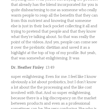
that already has the blend incorporated for you is
quite disheartening to me as someone who really
wants people to reap all the benefits that they can
from this nutrient and knowing that someone
else is just in their back pocket collecting it all and
trying to pretend that people and that they know
what they’re talking about. So that was really the
point of the videos. And yes, people can come see
it over the prebiotic dietitian and saved it as a
highlight at the top of top of my profile. But yeah,
that was somewhat enlightening. It was
Dr. Heather Finley
13:49
super enlightening. Even for me. I feel like I know
obviously a lot about prebiotics, but I don’t know
a lot about the the processing and the like cost
involved with that. And so super enlightening,
because there is a big discrepancy on the market
between products and even as a professional
sometimes can be, like very confusing, like why is