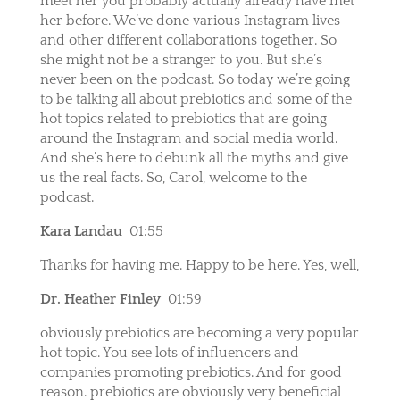
meet her you probably actually already have met
her before. We’ve done various Instagram lives
and other different collaborations together. So
she might not be a stranger to you. But she’s
never been on the podcast. So today we’re going
to be talking all about prebiotics and some of the
hot topics related to prebiotics that are going
around the Instagram and social media world.
And she’s here to debunk all the myths and give
us the real facts. So, Carol, welcome to the
podcast.
Kara Landau
01:55
Thanks for having me. Happy to be here. Yes, well,
Dr. Heather Finley
01:59
obviously prebiotics are becoming a very popular
hot topic. You see lots of influencers and
companies promoting prebiotics. And for good
reason. prebiotics are obviously very beneficial