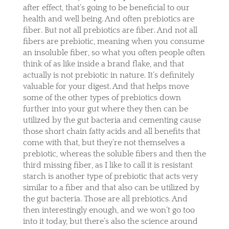
after effect, that’s going to be beneficial to our
health and well being. And often prebiotics are
fiber. But not all prebiotics are fiber. And not all
fibers are prebiotic, meaning when you consume
an insoluble fiber, so what you often people often
think of as like inside a brand flake, and that
actually is not prebiotic in nature. It’s definitely
valuable for your digest. And that helps move
some of the other types of prebiotics down
further into your gut where they then can be
utilized by the gut bacteria and cementing cause
those short chain fatty acids and all benefits that
come with that, but they’re not themselves a
prebiotic, whereas the soluble fibers and then the
third missing fiber, as I like to call it is resistant
starch is another type of prebiotic that acts very
similar to a fiber and that also can be utilized by
the gut bacteria. Those are all prebiotics. And
then interestingly enough, and we won’t go too
into it today, but there’s also the science around