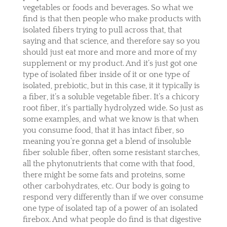
vegetables or foods and beverages. So what we
find is that then people who make products with
isolated fibers trying to pull across that, that
saying and that science, and therefore say so you
should just eat more and more and more of my
supplement or my product. And it’s just got one
type of isolated fiber inside of it or one type of
isolated, prebiotic, but in this case, it it typically is
a fiber, it’s a soluble vegetable fiber. It’s a chicory
root fiber, it’s partially hydrolyzed wide. So just as
some examples, and what we know is that when
you consume food, that it has intact fiber, so
meaning you’re gonna get a blend of insoluble
fiber soluble fiber, often some resistant starches,
all the phytonutrients that come with that food,
there might be some fats and proteins, some
other carbohydrates, etc. Our body is going to
respond very differently than if we over consume
one type of isolated tap of a power of an isolated
firebox. And what people do find is that digestive