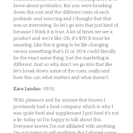
know about prebiotics. But you were breaking
down the cost and the different costs of each
prebiotic and sourcing and I thought that that
was so interesting. So let’s go into that just kind of
because I think it is true. A lot of times we see a
product and we’re like, Oh, it’s $70 It must be
amazing. Like this is going to be life changing,
versus something that’s 15 or 20 it could literally
be the exact same thing. Just the marketing is
different. And so why don’t we go into that like
let’s break down some of the costs, really and
how this can what matters and what doesn’t.
Kara Landau
09:51
With pleasure and for anyone that knows I
previously had a food company which is why I
was quite food and supplement I put food it’s not
a lie. today so I’m happy to talk about this.
Everyone knows I’m not affiliated with anything.
I’m not trying to sell anything. But I shared some