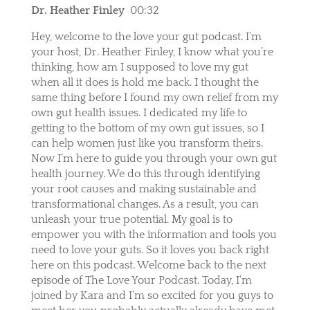
Dr. Heather Finley
00:32
Hey, welcome to the love your gut podcast. I’m
your host, Dr. Heather Finley, I know what you’re
thinking, how am I supposed to love my gut
when all it does is hold me back. I thought the
same thing before I found my own relief from my
own gut health issues. I dedicated my life to
getting to the bottom of my own gut issues, so I
can help women just like you transform theirs.
Now I’m here to guide you through your own gut
health journey. We do this through identifying
your root causes and making sustainable and
transformational changes. As a result, you can
unleash your true potential. My goal is to
empower you with the information and tools you
need to love your guts. So it loves you back right
here on this podcast. Welcome back to the next
episode of The Love Your Podcast. Today, I’m
joined by Kara and I’m so excited for you guys to