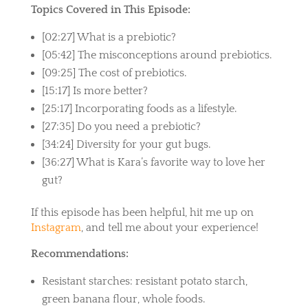
Topics Covered in This Episode:
[02:27] What is a prebiotic?
[05:42] The misconceptions around prebiotics.
[09:25] The cost of prebiotics.
[15:17] Is more better?
[25:17] Incorporating foods as a lifestyle.
[27:35] Do you need a prebiotic?
[34:24] Diversity for your gut bugs.
[36:27] What is Kara’s favorite way to love her
gut?
If this episode has been helpful, hit me up on
Instagram
, and tell me about your experience!
Recommendations:
Resistant starches: resistant potato starch,
green banana flour, whole foods.