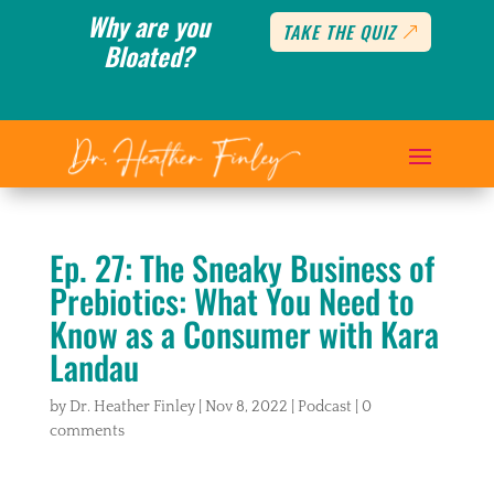
Why are you
TAKE THE QUIZ
Bloated?
Ep. 27: The Sneaky Business of
Prebiotics: What You Need to
Know as a Consumer with Kara
Landau
by
Dr. Heather Finley
|
Nov 8, 2022
|
Podcast
|
0
comments