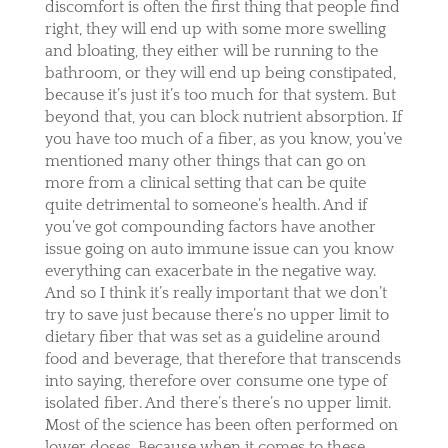
discomfort is often the first thing that people find
right, they will end up with some more swelling
and bloating, they either will be running to the
bathroom, or they will end up being constipated,
because it’s just it’s too much for that system. But
beyond that, you can block nutrient absorption. If
you have too much of a fiber, as you know, you’ve
mentioned many other things that can go on
more from a clinical setting that can be quite
quite detrimental to someone’s health. And if
you’ve got compounding factors have another
issue going on auto immune issue can you know
everything can exacerbate in the negative way.
And so I think it’s really important that we don’t
try to save just because there’s no upper limit to
dietary fiber that was set as a guideline around
food and beverage, that therefore that transcends
into saying, therefore over consume one type of
isolated fiber. And there’s there’s no upper limit.
Most of the science has been often performed on
lower doses. Because when it comes to these