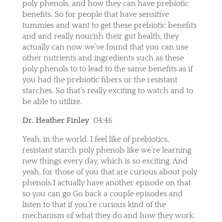
poly phenols, and how they can have prebiotic
benefits. So for people that have sensitive
tummies and want to get these prebiotic benefits
and and really nourish their gut health, they
actually can now we’ve found that you can use
other nutrients and ingredients such as these
poly phenols to to lead to the same benefits as if
you had the prebiotic fibers or the resistant
starches. So that’s really exciting to watch and to
be able to utilize.
Dr. Heather Finley
04:46
Yeah, in the world. I feel like of prebiotics,
resistant starch poly phenols like we’re learning
new things every day, which is so exciting. And
yeah, for those of you that are curious about poly
phenols I actually have another episode on that
so you can go Go back a couple episodes and
listen to that if you’re curious kind of the
mechanism of what they do and how they work.