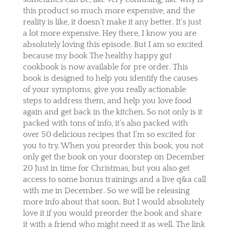
this product so much more expensive, and the
reality is like, it doesn’t make it any better. It’s just
a lot more expensive. Hey there, I know you are
absolutely loving this episode. But I am so excited
because my book The healthy happy gut
cookbook is now available for pre order. This
book is designed to help you identify the causes
of your symptoms, give you really actionable
steps to address them, and help you love food
again and get back in the kitchen. So not only is it
packed with tons of info, it’s also packed with
over 50 delicious recipes that I’m so excited for
you to try. When you preorder this book, you not
only get the book on your doorstep on December
20 Just in time for Christmas, but you also get
access to some bonus trainings and a live q&a call
with me in December. So we will be releasing
more info about that soon. But I would absolutely
love it if you would preorder the book and share
it with a friend who might need it as well. The link