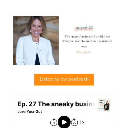
Listen to the podcast!