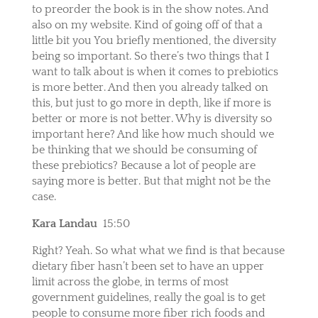
to preorder the book is in the show notes. And
also on my website. Kind of going off of that a
little bit you You briefly mentioned, the diversity
being so important. So there’s two things that I
want to talk about is when it comes to prebiotics
is more better. And then you already talked on
this, but just to go more in depth, like if more is
better or more is not better. Why is diversity so
important here? And like how much should we
be thinking that we should be consuming of
these prebiotics? Because a lot of people are
saying more is better. But that might not be the
case.
Kara Landau
15:50
Right? Yeah. So what what we find is that because
dietary fiber hasn’t been set to have an upper
limit across the globe, in terms of most
government guidelines, really the goal is to get
people to consume more fiber rich foods and