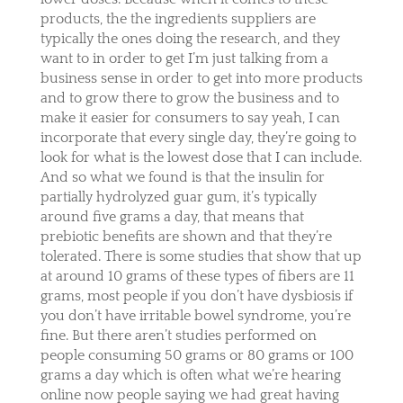
products, the the ingredients suppliers are
typically the ones doing the research, and they
want to in order to get I’m just talking from a
business sense in order to get into more products
and to grow there to grow the business and to
make it easier for consumers to say yeah, I can
incorporate that every single day, they’re going to
look for what is the lowest dose that I can include.
And so what we found is that the insulin for
partially hydrolyzed guar gum, it’s typically
around five grams a day, that means that
prebiotic benefits are shown and that they’re
tolerated. There is some studies that show that up
at around 10 grams of these types of fibers are 11
grams, most people if you don’t have dysbiosis if
you don’t have irritable bowel syndrome, you’re
fine. But there aren’t studies performed on
people consuming 50 grams or 80 grams or 100
grams a day which is often what we’re hearing
online now people saying we had great having