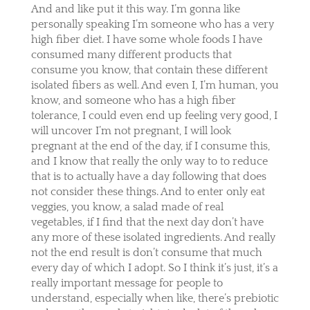
And and like put it this way. I’m gonna like
personally speaking I’m someone who has a very
high fiber diet. I have some whole foods I have
consumed many different products that
consume you know, that contain these different
isolated fibers as well. And even I, I’m human, you
know, and someone who has a high fiber
tolerance, I could even end up feeling very good, I
will uncover I’m not pregnant, I will look
pregnant at the end of the day, if I consume this,
and I know that really the only way to to reduce
that is to actually have a day following that does
not consider these things. And to enter only eat
veggies, you know, a salad made of real
vegetables, if I find that the next day don’t have
any more of these isolated ingredients. And really
not the end result is don’t consume that much
every day of which I adopt. So I think it’s just, it’s a
really important message for people to
understand, especially when like, there’s prebiotic