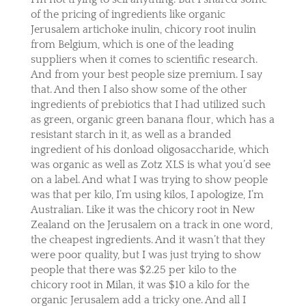
of the pricing of ingredients like organic
Jerusalem artichoke inulin, chicory root inulin
from Belgium, which is one of the leading
suppliers when it comes to scientific research.
And from your best people size premium. I say
that. And then I also show some of the other
ingredients of prebiotics that I had utilized such
as green, organic green banana flour, which has a
resistant starch in it, as well as a branded
ingredient of his donload oligosaccharide, which
was organic as well as Zotz XLS is what you’d see
on a label. And what I was trying to show people
was that per kilo, I’m using kilos, I apologize, I’m
Australian. Like it was the chicory root in New
Zealand on the Jerusalem on a track in one word,
the cheapest ingredients. And it wasn’t that they
were poor quality, but I was just trying to show
people that there was $2.25 per kilo to the
chicory root in Milan, it was $10 a kilo for the
organic Jerusalem add a tricky one. And all I