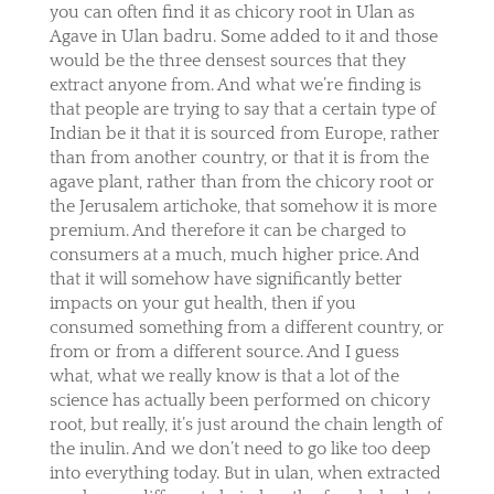
you can often find it as chicory root in Ulan as
Agave in Ulan badru. Some added to it and those
would be the three densest sources that they
extract anyone from. And what we’re finding is
that people are trying to say that a certain type of
Indian be it that it is sourced from Europe, rather
than from another country, or that it is from the
agave plant, rather than from the chicory root or
the Jerusalem artichoke, that somehow it is more
premium. And therefore it can be charged to
consumers at a much, much higher price. And
that it will somehow have significantly better
impacts on your gut health, then if you
consumed something from a different country, or
from or from a different source. And I guess
what, what we really know is that a lot of the
science has actually been performed on chicory
root, but really, it’s just around the chain length of
the inulin. And we don’t need to go like too deep
into everything today. But in ulan, when extracted