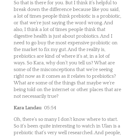
So that is there for you. But I think it’s helpful to
break down the difference because like you said,
a lot of times people think prebiotic is a probiotic,
or that we’re just saying the word wrong. And
also, I think a lot of times people think that
digestive health is just about probiotics. And I
need to go buy the most expensive probiotic on
the market to fix my gut. And the reality is,
prebiotics are kind of where it’s at, in a lot of
ways. So Kara, why don’t you tell us? What are
some of the misconceptions that we’re seeing
right now as it comes as it relates to prebiotics?
What are some of the things that maybe we’re
being told on the internet or other places that are
not necessarily true?
Kara Landau
05:54
Oh, there’s so many I don’t know where to start.
So it’s been quite interesting to watch in Ulan is a
prebiotic that’s very well researched. And people,