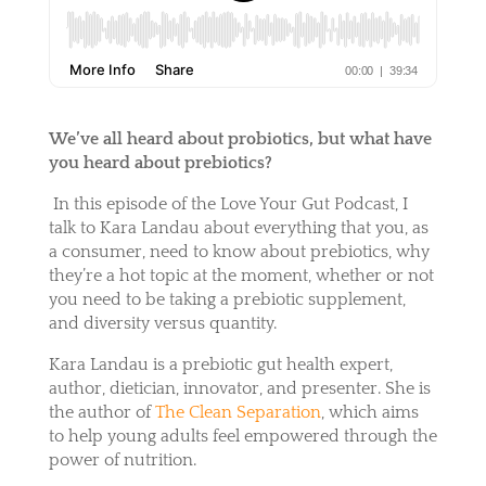
We’ve all heard about probiotics, but what have
you heard about prebiotics?
In this episode of the Love Your Gut Podcast, I
talk to Kara Landau about everything that you, as
a consumer, need to know about prebiotics, why
they’re a hot topic at the moment, whether or not
you need to be taking a prebiotic supplement,
and diversity versus quantity.
Kara Landau is a prebiotic gut health expert,
author, dietician, innovator, and presenter. She is
the author of
The Clean Separation
, which aims
to help young adults feel empowered through the
power of nutrition.