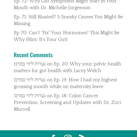
Ep. 72: Why Gut Symptoms Might Start in Your
Mouth with Dr. Michelle Jorgenson
Ep. 71: Still Bloated? 5 Sneaky Causes You Might Be
Missing
Ep 70: Can’t “Fix” Your Hormones? This Might Be
Why (Hint: It’s Your Gut)
Recent Comments
נערות ליווי במרכז
on
Ep. 20: Why your pelvic health
matters for gut health with Lacey Welch
נערות ליווי במרכז
on
Ep. 19: How I had my highest
grossing month while on maternity leave
נערות ליווי במרכז
on
Ep. 18: Colon Cancer
Prevention, Screening and Updates with Dr. Zuri
Murrell