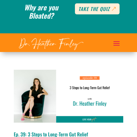
Why are you
TAKE THE QUIZ
Bloated?
Ep. 39: 3 Steps to Long-Term Gut Relief