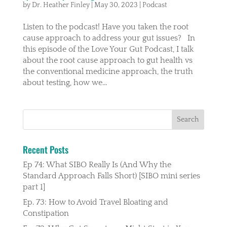
by
Dr. Heather Finley
|
May 30, 2023
|
Podcast
Listen to the podcast! Have you taken the root
cause approach to address your gut issues? In
this episode of the Love Your Gut Podcast, I talk
about the root cause approach to gut health vs
the conventional medicine approach, the truth
about testing, how we...
Recent Posts
Ep 74: What SIBO Really Is (And Why the
Standard Approach Falls Short) [SIBO mini series
part 1]
Ep. 73: How to Avoid Travel Bloating and
Constipation