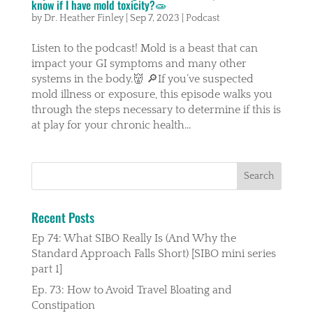
know if I have mold toxicity?🧫
by
Dr. Heather Finley
|
Sep 7, 2023
|
Podcast
Listen to the podcast! Mold is a beast that can
impact your GI symptoms and many other
systems in the body.👹 🔎If you’ve suspected
mold illness or exposure, this episode walks you
through the steps necessary to determine if this is
at play for your chronic health...
Recent Posts
Ep 74: What SIBO Really Is (And Why the
Standard Approach Falls Short) [SIBO mini series
part 1]
Ep. 73: How to Avoid Travel Bloating and
Constipation