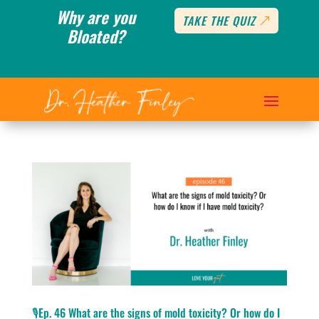
Why are you
TAKE THE QUIZ
Bloated?
🎙️Ep. 46 What are the signs of mold toxicity? Or how do I