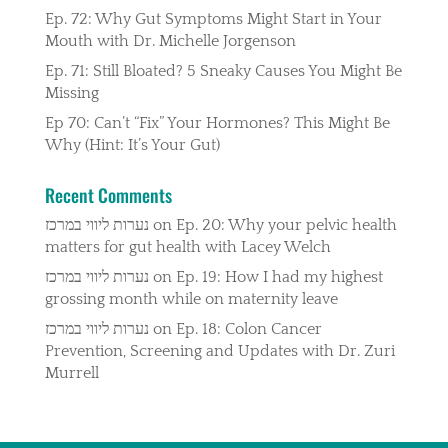
Ep. 72: Why Gut Symptoms Might Start in Your
Mouth with Dr. Michelle Jorgenson
Ep. 71: Still Bloated? 5 Sneaky Causes You Might Be
Missing
Ep 70: Can’t “Fix” Your Hormones? This Might Be
Why (Hint: It’s Your Gut)
Recent Comments
נערות ליווי במרכז
on
Ep. 20: Why your pelvic health
matters for gut health with Lacey Welch
נערות ליווי במרכז
on
Ep. 19: How I had my highest
grossing month while on maternity leave
נערות ליווי במרכז
on
Ep. 18: Colon Cancer
Prevention, Screening and Updates with Dr. Zuri
Murrell