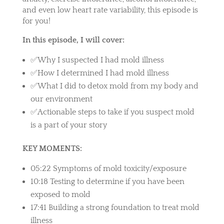
and even low heart rate variability, this episode is
for you!
In this episode, I will cover:
✅Why I suspected I had mold illness
✅How I determined I had mold illness
✅What I did to detox mold from my body and
our environment
✅Actionable steps to take if you suspect mold
is a part of your story
KEY MOMENTS:
05:22 Symptoms of mold toxicity/exposure
10:18 Testing to determine if you have been
exposed to mold
17:41 Building a strong foundation to treat mold
illness