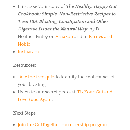
Purchase your copy of
The Healthy, Happy Gut
Cookbook: Simple, Non-Restrictive Recipes to
Treat IBS, Bloating, Constipation and Other
Digestive Issues the Natural Way
by Dr.
Heather Finley on
Amazon
and in
Barnes and
Noble
Instagram
Resources:
Take the free quiz
to identify the root causes of
your bloating.
Listen to our secret podcast “
Fix Your Gut and
Love Food Again
.”
Next Steps
Join the GutTogether membership program