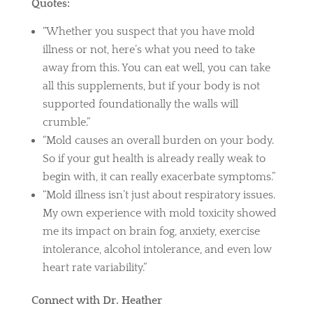
Quotes:
“Whether you suspect that you have mold
illness or not, here’s what you need to take
away from this. You can eat well, you can take
all this supplements, but if your body is not
supported foundationally the walls will
crumble.”
“Mold causes an overall burden on your body.
So if your gut health is already really weak to
begin with, it can really exacerbate symptoms.”
“Mold illness isn’t just about respiratory issues.
My own experience with mold toxicity showed
me its impact on brain fog, anxiety, exercise
intolerance, alcohol intolerance, and even low
heart rate variability.”
Connect with Dr. Heather