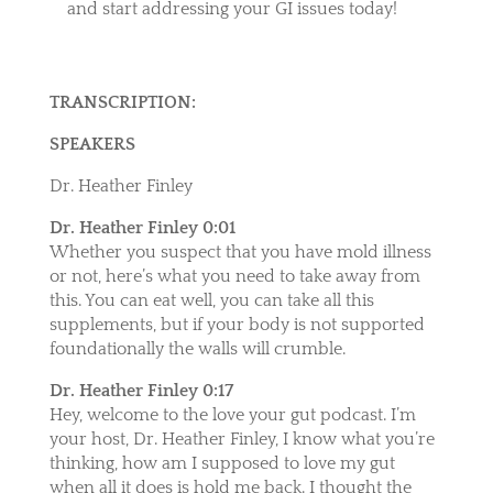
and start addressing your GI issues today!
TRANSCRIPTION:
SPEAKERS
Dr. Heather Finley
Dr. Heather Finley 0:01
Whether you suspect that you have mold illness
or not, here’s what you need to take away from
this. You can eat well, you can take all this
supplements, but if your body is not supported
foundationally the walls will crumble.
Dr. Heather Finley 0:17
Hey, welcome to the love your gut podcast. I’m
your host, Dr. Heather Finley, I know what you’re
thinking, how am I supposed to love my gut
when all it does is hold me back. I thought the