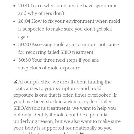
20:41 Learn why some people have symptoms
and why others don’t
26:04 How to fix your environment when mold
is suspected to make sure you don’t get sick
again
30:20 Assessing mold as a common root cause
for recurring failed SIBO treatment
30:30 Your three next steps if you are
suspicious of mold exposure
🔬At our practice, we are all about finding the
root causes to your symptoms, and mold
exposure is one that is often times overlooked. If
you have been stuck in a vicious cycle of failed
SIBO/dysbiosis treatments, we want to help you
not only identify if mold could be a potential
underlying reason, but we also want to make sure
your body is supported foundationally so you