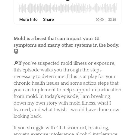
Mold is a beast that can impact your GI
symptoms and many other systems in the body.
👹
🔎If you’ve suspected mold illness or exposure,
this episode walks you through the steps
necessary to determine if this is at play for your
chronic health issues and some action steps that
you can implement to help support detoxification
from mold. In today’s episode, I am breaking
down my own story with mold illness, what I
learned, and what I wish I would have done now
looking back.
If you struggle with GI discomfort, brain fog,
anxiety, exercise intolerance, alcohol intolerance,