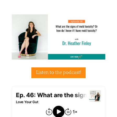
Listen to the podcast!