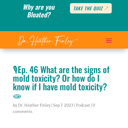
Why are you
TAKE THE QUIZ
Bloated?
🎙️Ep. 46 What are the signs of
mold toxicity? Or how do I
know if I have mold toxicity?
🧫
by
Dr. Heather Finley
|
Sep 7, 2023
|
Podcast
|
0
comments