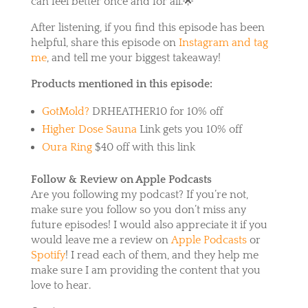
can feel better once and for all.🌟
After listening, if you find this episode has been
helpful, share this episode on
Instagram and tag
me
, and tell me your biggest takeaway!
Products mentioned in this episode:
GotMold?
DRHEATHER10 for 10% off
Higher Dose Sauna
Link gets you 10% off
Oura Ring
$40 off with this link
Follow & Review on Apple Podcasts
Are you following my podcast? If you’re not,
make sure you follow so you don’t miss any
future episodes! I would also appreciate it if you
would leave me a review on
Apple Podcasts
or
Spotify
! I read each of them, and they help me
make sure I am providing the content that you
love to hear.