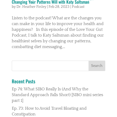
Changing Your Patterns Will with Katy Saltsman
by
Dr. Heather Finley
|
Feb 28, 2023
|
Podcast
Listen to the podcast! What are the changes you
can make in your life to improve your health and
happiness? In this episode of the Love Your Gut
Podcast, I talk to Katy Saltsman about finding our
healthiest selves by changing our patterns,
combatting diet messaging,...
Recent Posts
Ep 74: What SIBO Really Is (And Why the
Standard Approach Falls Short) [SIBO mini series
part 1]
Ep. 73: How to Avoid Travel Bloating and
Constipation