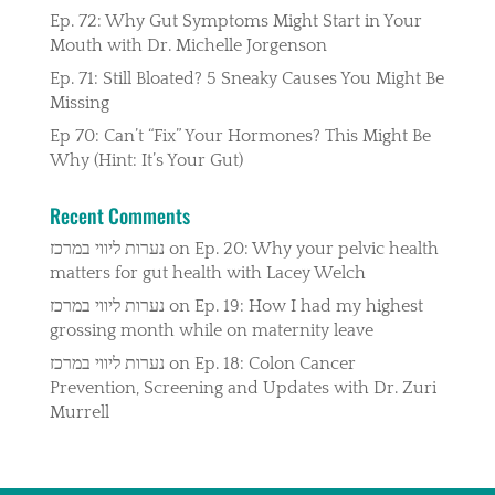
Ep. 72: Why Gut Symptoms Might Start in Your
Mouth with Dr. Michelle Jorgenson
Ep. 71: Still Bloated? 5 Sneaky Causes You Might Be
Missing
Ep 70: Can’t “Fix” Your Hormones? This Might Be
Why (Hint: It’s Your Gut)
Recent Comments
נערות ליווי במרכז
on
Ep. 20: Why your pelvic health
matters for gut health with Lacey Welch
נערות ליווי במרכז
on
Ep. 19: How I had my highest
grossing month while on maternity leave
נערות ליווי במרכז
on
Ep. 18: Colon Cancer
Prevention, Screening and Updates with Dr. Zuri
Murrell