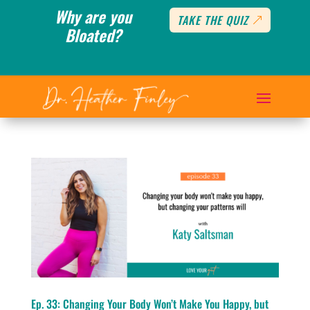
Why are you
TAKE THE QUIZ
Bloated?
Ep. 33: Changing Your Body Won’t Make You Happy, but