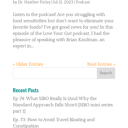
by
Dr. Heather Finley
|
Jul 12, 2023
|
Podcast
Listen to the podcast! Are you struggling with
food sensitivities but don’t want to eliminate your
favorite foods? I’ve got good news for you! In this
episode of the Love Your Gut podcast, I had the
pleasure of speaking with Brian Kaufman, an
expert in...
« Older Entries
Next Entries »
Recent Posts
Ep 74: What SIBO Really Is (And Why the
Standard Approach Falls Short) [SIBO mini series
part 1]
Ep. 73: How to Avoid Travel Bloating and
Constipation