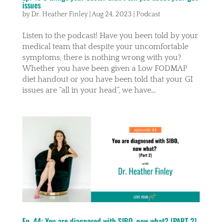
issues
by
Dr. Heather Finley
|
Aug 24, 2023
|
Podcast
Listen to the podcast! Have you been told by your
medical team that despite your uncomfortable
symptoms, there is nothing wrong with you?
Whether you have been given a Low FODMAP
diet handout or you have been told that your GI
issues are “all in your head”, we have...
Ep. 44: You are diagnosed with SIBO, now what? [PART 2]