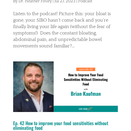
by
Dr. Heather Finley
|
Jul 27, 2023
|
Podcast
Listen to the podcast! Picture this: your bloat is
gone, your SIBO hasn’t come back and you’re
finally living your life again (without the fear of
symptoms!) Does the constant bloating,
abdominal pain, and unpredictable bowel
movements sound familiar?...
Ep. 42 How to improve your food sensitivities without
eliminating food