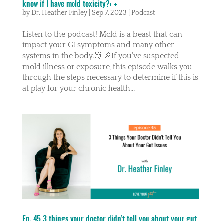
know if I have mold toxicity?🧫
by
Dr. Heather Finley
|
Sep 7, 2023
|
Podcast
Listen to the podcast! Mold is a beast that can
impact your GI symptoms and many other
systems in the body.👹 🔎If you’ve suspected
mold illness or exposure, this episode walks you
through the steps necessary to determine if this is
at play for your chronic health...
Ep. 45 3 things your doctor didn’t tell you about your gut