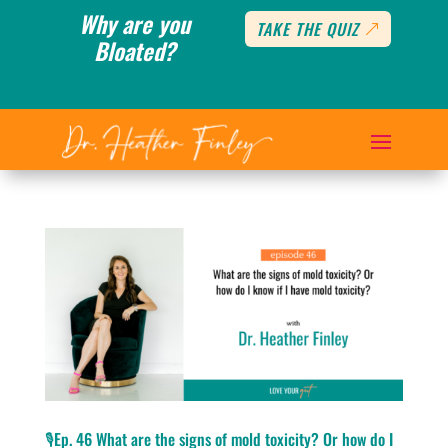
Why are you
TAKE THE QUIZ
Bloated?
🎙️Ep. 46 What are the signs of mold toxicity? Or how do I