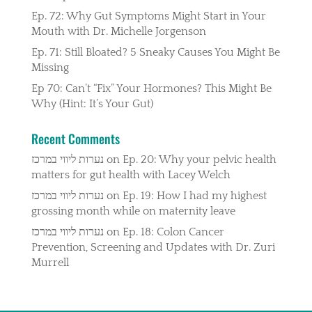
Ep. 72: Why Gut Symptoms Might Start in Your
Mouth with Dr. Michelle Jorgenson
Ep. 71: Still Bloated? 5 Sneaky Causes You Might Be
Missing
Ep 70: Can’t “Fix” Your Hormones? This Might Be
Why (Hint: It’s Your Gut)
Recent Comments
נערות ליווי במרכז
on
Ep. 20: Why your pelvic health
matters for gut health with Lacey Welch
נערות ליווי במרכז
on
Ep. 19: How I had my highest
grossing month while on maternity leave
נערות ליווי במרכז
on
Ep. 18: Colon Cancer
Prevention, Screening and Updates with Dr. Zuri
Murrell