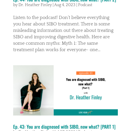
by
Dr. Heather Finley
|
Aug 4, 2023
|
Podcast
Listen to the podcast! Don’t believe everything
you hear about SIBO treatment. There is some
misleading information out there about treating
SIBO and improving digestive health. Here are
some common myths: Myth 1: The same
treatment plan works for everyone- one...
Ep. 43: You are diagnosed with SIBO, now what? [PART 1]