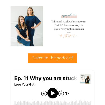
Listen to the podcast!