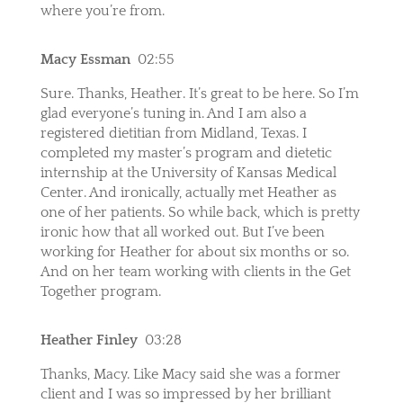
where you’re from.
Macy Essman
02:55
Sure. Thanks, Heather. It’s great to be here. So I’m
glad everyone’s tuning in. And I am also a
registered dietitian from Midland, Texas. I
completed my master’s program and dietetic
internship at the University of Kansas Medical
Center. And ironically, actually met Heather as
one of her patients. So while back, which is pretty
ironic how that all worked out. But I’ve been
working for Heather for about six months or so.
And on her team working with clients in the Get
Together program.
Heather Finley
03:28
Thanks, Macy. Like Macy said she was a former
client and I was so impressed by her brilliant