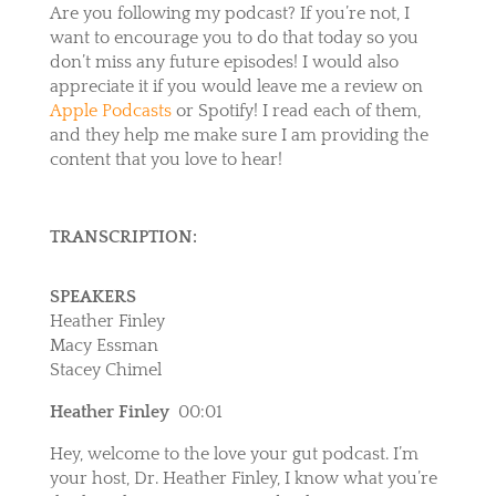
Are you following my podcast? If you’re not, I
want to encourage you to do that today so you
don’t miss any future episodes! I would also
appreciate it if you would leave me a review on
Apple Podcasts
or
Spotify
! I read each of them,
and they help me make sure I am providing the
content that you love to hear!
TRANSCRIPTION:
SPEAKERS
Heather Finley
Macy Essman
Stacey Chimel
Heather Finley
00:01
Hey, welcome to the love your gut podcast. I’m
your host, Dr. Heather Finley, I know what you’re