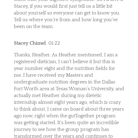
Stacey, if you would first just tell us a little bit
about yourself so everyone can get to know you.
Tell us where you’re from and how long you’ve
been on the team.
Stacey Chimel
01:22
Thanks, Heather. As Heather mentioned, I am a
registered dietician, I can’t believe it but this is
year number eight and the nutrition fields for
me. I have received my Masters and
undergraduate nutrition degrees in the Dallas
Fort Worth area at Texas Woman’s University, and
actually met Heather during my dietetic
internship almost eight years ago, which is crazy
to think about. I came on board about three years
ago now, right when the gutTogether program
was getting started. It’s been quite an incredible
journey to see how the group program has
transformed over the years and continues to