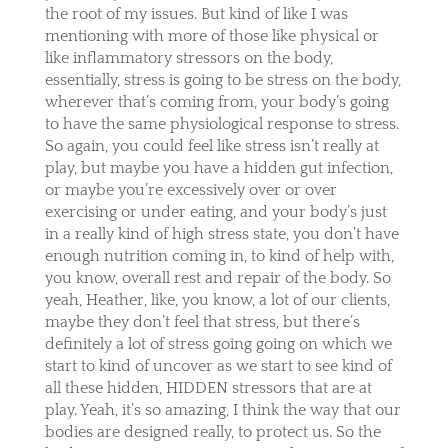
the root of my issues. But kind of like I was
mentioning with more of those like physical or
like inflammatory stressors on the body,
essentially, stress is going to be stress on the body,
wherever that’s coming from, your body’s going
to have the same physiological response to stress.
So again, you could feel like stress isn’t really at
play, but maybe you have a hidden gut infection,
or maybe you’re excessively over or over
exercising or under eating, and your body’s just
in a really kind of high stress state, you don’t have
enough nutrition coming in, to kind of help with,
you know, overall rest and repair of the body. So
yeah, Heather, like, you know, a lot of our clients,
maybe they don’t feel that stress, but there’s
definitely a lot of stress going going on which we
start to kind of uncover as we start to see kind of
all these hidden, HIDDEN stressors that are at
play. Yeah, it’s so amazing, I think the way that our
bodies are designed really, to protect us. So the