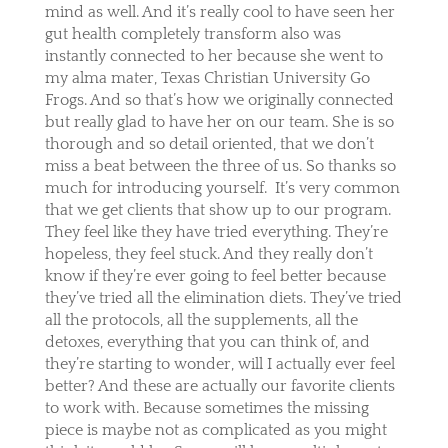
mind as well. And it’s really cool to have seen her
gut health completely transform also was
instantly connected to her because she went to
my alma mater, Texas Christian University Go
Frogs. And so that’s how we originally connected
but really glad to have her on our team. She is so
thorough and so detail oriented, that we don’t
miss a beat between the three of us. So thanks so
much for introducing yourself.
It’s very common
that we get clients that show up to our program.
They feel like they have tried everything. They’re
hopeless, they feel stuck. And they really don’t
know if they’re ever going to feel better because
they’ve tried all the elimination diets. They’ve tried
all the protocols, all the supplements, all the
detoxes, everything that you can think of, and
they’re starting to wonder, will I actually ever feel
better? And these are actually our favorite clients
to work with. Because sometimes the missing
piece is maybe not as complicated as you might