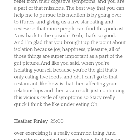
relief from their digestive symptoms, and you are
a part of that missions. The best way that you can
help me to pursue this mention is by going over
to iTunes, and giving us a five star rating and
review so that more people can find this podcast.
Now back to the episode. Yeah, that’s so good.
And I’m glad that you brought up the point about
isolation because joy, happiness, pleasure, all of
those things are super important as a part of the
gut picture. And like you said, when you’re
isolating yourself because you’re the girl that’s
only eating five foods, and oh, I can’t go to that
restaurant, like how is that then affecting your
relationships and then as a result, just continuing
this vicious cycle of symptoms so Stacy really
quick I think the like under eating Oh,
Heather Finley
25:00
over exercising is a really common thing. And
sometimes people don’t even know that they’re