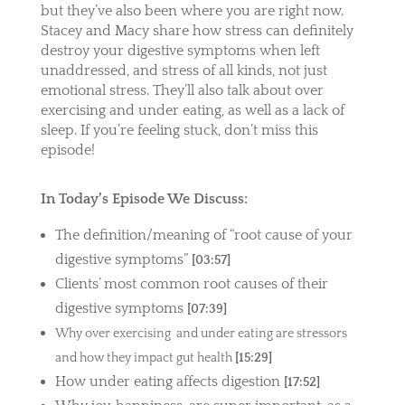
but they’ve also been where you are right now.
Stacey and Macy share how stress can definitely
destroy your digestive symptoms when left
unaddressed, and stress of all kinds, not just
emotional stress. They’ll also talk about over
exercising and under eating, as well as a lack of
sleep. If you’re feeling stuck, don’t miss this
episode!
In Today’s Episode We Discuss:
The definition/meaning of “root cause of your
digestive symptoms”
[03:57]
Clients’ most common root causes of their
digestive symptoms
[07:39]
Why over exercising and under eating are stressors
and how they impact gut health
[15:29]
How under eating affects digestion
[17:52]