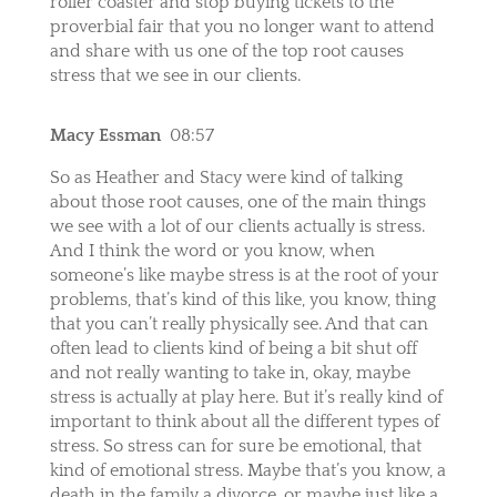
roller coaster and stop buying tickets to the
proverbial fair that you no longer want to attend
and share with us one of the top root causes
stress that we see in our clients.
Macy Essman
08:57
So as Heather and Stacy were kind of talking
about those root causes, one of the main things
we see with a lot of our clients actually is stress.
And I think the word or you know, when
someone’s like maybe stress is at the root of your
problems, that’s kind of this like, you know, thing
that you can’t really physically see. And that can
often lead to clients kind of being a bit shut off
and not really wanting to take in, okay, maybe
stress is actually at play here. But it’s really kind of
important to think about all the different types of
stress. So stress can for sure be emotional, that
kind of emotional stress. Maybe that’s you know, a
death in the family a divorce, or maybe just like a