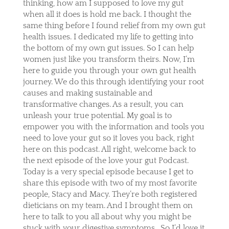
thinking, how am I supposed to love my gut
when all it does is hold me back. I thought the
same thing before I found relief from my own gut
health issues. I dedicated my life to getting into
the bottom of my own gut issues. So I can help
women just like you transform theirs. Now, I’m
here to guide you through your own gut health
journey. We do this through identifying your root
causes and making sustainable and
transformative changes. As a result, you can
unleash your true potential. My goal is to
empower you with the information and tools you
need to love your gut so it loves you back, right
here on this podcast. All right, welcome back to
the next episode of the love your gut Podcast.
Today is a very special episode because I get to
share this episode with two of my most favorite
people, Stacy and Macy. They’re both registered
dieticians on my team. And I brought them on
here to talk to you all about why you might be
stuck with your digestive symptoms.
So I’d love it