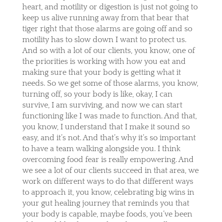
heart, and motility or digestion is just not going to
keep us alive running away from that bear that
tiger right that those alarms are going off and so
motility has to slow down I want to protect us.
And so with a lot of our clients, you know, one of
the priorities is working with how you eat and
making sure that your body is getting what it
needs. So we get some of those alarms, you know,
turning off, so your body is like, okay, I can
survive, I am surviving, and now we can start
functioning like I was made to function. And that,
you know, I understand that I make it sound so
easy, and it’s not. And that’s why it’s so important
to have a team walking alongside you. I think
overcoming food fear is really empowering. And
we see a lot of our clients succeed in that area, we
work on different ways to do that different ways
to approach it, you know, celebrating big wins in
your gut healing journey that reminds you that
your body is capable, maybe foods, you’ve been