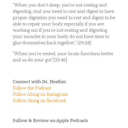
“When you don’t sleep, you’re not resting and
digesting. And you need to rest and digest to have
proper digestion you need to rest and digest to be
able to repair your body especially if you are
working out if you’re not resting and digesting
your muscles in your body do not have time to
glue themselves back together.” (29:28]
“When you’re rested, your brain functions better
and so do your gut.”[32:46]
Connect with Dr. Heather
Follow the Podcast
Follow Along on Instagram
Follow Along on Facebook
Follow & Review on Apple Podcasts