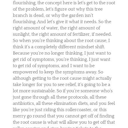
flourishing, the concept here is let’s get to the root
of the problem, let’s figure out why this tree
branch is dead, or why the garden isn’t
flourishing. And let’s give it what it needs. So the
right amount of water, the right amount of
sunlight, the right amount of fertilizer, if needed.
So when you’re thinking about the root cause, I
think it’s a completely different mindset shift.
Because you’re no longer thinking, I just want to
get rid of symptoms, you’re thinking, I just want
to get rid of symptoms, and I want to be
empowered to keep the symptoms away. So
although getting to the root cause might actually
take longer for you to see relief, it’s going to be a
lot more sustainable. So if you’re someone who’s
just gone through all these protocols, all these
antibiotics, all these elimination diets, and you feel
like you’re just riding this rollercoaster, or this
merry go round that you cannot get off of finding
the root cause is what will allow you to get off that