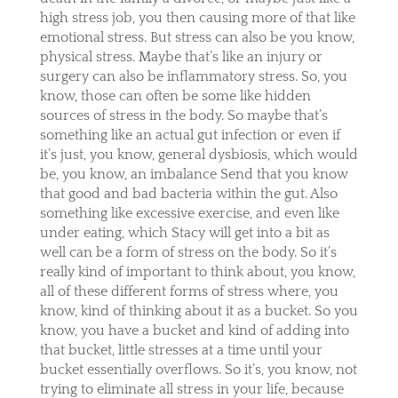
high stress job, you then causing more of that like
emotional stress. But stress can also be you know,
physical stress. Maybe that’s like an injury or
surgery can also be inflammatory stress. So, you
know, those can often be some like hidden
sources of stress in the body. So maybe that’s
something like an actual gut infection or even if
it’s just, you know, general dysbiosis, which would
be, you know, an imbalance Send that you know
that good and bad bacteria within the gut. Also
something like excessive exercise, and even like
under eating, which Stacy will get into a bit as
well can be a form of stress on the body. So it’s
really kind of important to think about, you know,
all of these different forms of stress where, you
know, kind of thinking about it as a bucket. So you
know, you have a bucket and kind of adding into
that bucket, little stresses at a time until your
bucket essentially overflows. So it’s, you know, not
trying to eliminate all stress in your life, because