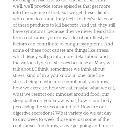
we’ll, we’ll provide some episodes that get more
into the science of that. But we get these clients
who come to us and they feel like they’ve taken all
of these products to kill bacteria. And yet, they still
have symptoms, because they’ve never heard this
term root cause, you know, a lot of our lifestyle
factors can contribute to our gut symptoms. And
some of these root causes are things like stress,
which Macy will go into more detail about and
the various types of stresses because as Macy will
talk about, I think, sometimes we think about
stress, kind of in a you know, in one, one line,
stress being maybe more emotional, you know,
how we exercise, how we eat, maybe what we eat,
what we restrict our mindset around food, our
sleep patterns, you know, what, how is our body
perceiving the stress around us? How are our
digestive secretions? What variety do we eat day
to day, week to week, those are just some of the
root causes. You know, as we get going and more