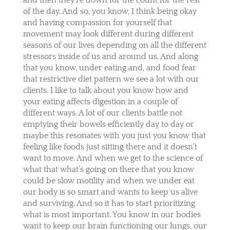
of the day. And so, you know, I think being okay
and having compassion for yourself that
movement may look different during different
seasons of our lives depending on all the different
stressors inside of us and around us. And along
that you know, under eating and, and food fear
that restrictive diet pattern we see a lot with our
clients. I like to talk about you know how and
your eating affects digestion in a couple of
different ways. A lot of our clients battle not
emptying their bowels efficiently day to day or
maybe this resonates with you just you know that
feeling like foods just sitting there and it doesn’t
want to move. And when we get to the science of
what that what’s going on there that you know
could be slow motility and when we under eat
our body is so smart and wants to keep us alive
and surviving. And so it has to start prioritizing
what is most important. You know in our bodies
want to keep our brain functioning our lungs, our