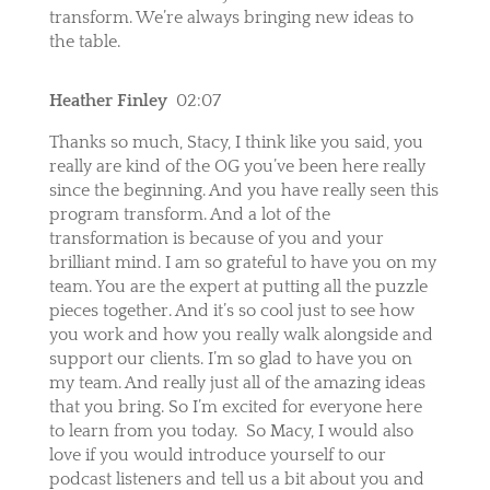
transform. We’re always bringing new ideas to
the table.
Heather Finley
02:07
Thanks so much, Stacy, I think like you said, you
really are kind of the OG you’ve been here really
since the beginning. And you have really seen this
program transform. And a lot of the
transformation is because of you and your
brilliant mind. I am so grateful to have you on my
team. You are the expert at putting all the puzzle
pieces together. And it’s so cool just to see how
you work and how you really walk alongside and
support our clients. I’m so glad to have you on
my team. And really just all of the amazing ideas
that you bring. So I’m excited for everyone here
to learn from you today.
So Macy, I would also
love if you would introduce yourself to our
podcast listeners and tell us a bit about you and