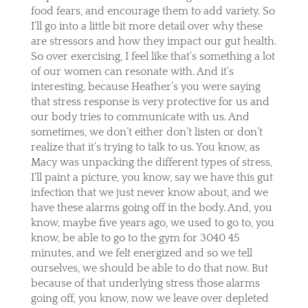
food fears, and encourage them to add variety. So
I’ll go into a little bit more detail over why these
are stressors and how they impact our gut health.
So over exercising, I feel like that’s something a lot
of our women can resonate with. And it’s
interesting, because Heather’s you were saying
that stress response is very protective for us and
our body tries to communicate with us. And
sometimes, we don’t either don’t listen or don’t
realize that it’s trying to talk to us. You know, as
Macy was unpacking the different types of stress,
I’ll paint a picture, you know, say we have this gut
infection that we just never know about, and we
have these alarms going off in the body. And, you
know, maybe five years ago, we used to go to, you
know, be able to go to the gym for 3040 45
minutes, and we felt energized and so we tell
ourselves, we should be able to do that now. But
because of that underlying stress those alarms
going off, you know, now we leave over depleted