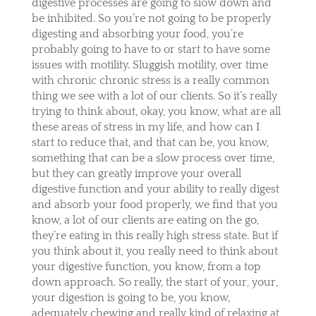
digestive processes are going to slow down and
be inhibited. So you’re not going to be properly
digesting and absorbing your food, you’re
probably going to have to or start to have some
issues with motility. Sluggish motility, over time
with chronic chronic stress is a really common
thing we see with a lot of our clients. So it’s really
trying to think about, okay, you know, what are all
these areas of stress in my life, and how can I
start to reduce that, and that can be, you know,
something that can be a slow process over time,
but they can greatly improve your overall
digestive function and your ability to really digest
and absorb your food properly, we find that you
know, a lot of our clients are eating on the go,
they’re eating in this really high stress state. But if
you think about it, you really need to think about
your digestive function, you know, from a top
down approach. So really, the start of your, your,
your digestion is going to be, you know,
adequately chewing and really kind of relaxing at