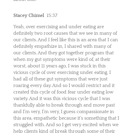
Stacey Chimel
15:37
Yeah, over exercising and under eating are
definitely two root causes that we see in many of
our clients. And I feel like this is an area that I can
definitely empathize in, I shared with many of
our clients. And they got together program that
when my gut symptoms were kind of, at their
worst, about 11 years ago, I was stuck in this
vicious cycle of over exercising under eating, I
had all of these gut symptoms that were just
roaring every day. And so I would restrict and it
created this cycle of food fear under eating low
variety. And it was this vicious cycle that I was
thankfully able to break through and move past
and I’m very, I’m very, I guess compassionate in
this area, empathetic because it’s something that I
struggled with. And so I get very excited when we
help clients kind of break through some of their