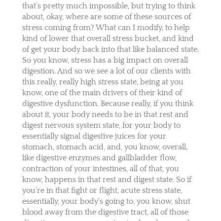
that’s pretty much impossible, but trying to think
about, okay, where are some of these sources of
stress coming from? What can I modify, to help
kind of lower that overall stress bucket, and kind
of get your body back into that like balanced state.
So you know, stress has a big impact on overall
digestion. And so we see a lot of our clients with
this really, really high stress state, being at you
know, one of the main drivers of their kind of
digestive dysfunction. Because really, if you think
about it, your body needs to be in that rest and
digest nervous system state, for your body to
essentially signal digestive juices for your
stomach, stomach acid, and, you know, overall,
like digestive enzymes and gallbladder flow,
contraction of your intestines, all of that, you
know, happens in that rest and digest state. So if
you’re in that fight or flight, acute stress state,
essentially, your body’s going to, you know, shut
blood away from the digestive tract, all of those