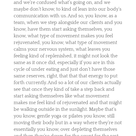
and we’re confused what’s going on, and we
maybe don’t know, to kind of lean into our body’s
communication with us. And so, you know, as a
team, when we step alongside our clients and you
know, have them start asking themselves, you
know, what type of movement makes you feel
rejuvenated, you know, what type of movement
calms your nervous system, what leaves you
feeling kind of replenished, it might not look the
same as it once did, especially if you are in this
cycle of under eating and just don’t have those
same reserves, right, that that that energy to put
forth currently. And so a lot of our clients actually
see that once they kind of take a step back and
start asking themselves like what movement
makes me feel kind of rejuvenated and that might
be walking outside in the sunlight. Maybe that’s
you know, gentle yoga or pilates you know, still
moving their body but in a way where they’re not
essentially you know, over depleting themselves
and then they’re down for the count for the rest