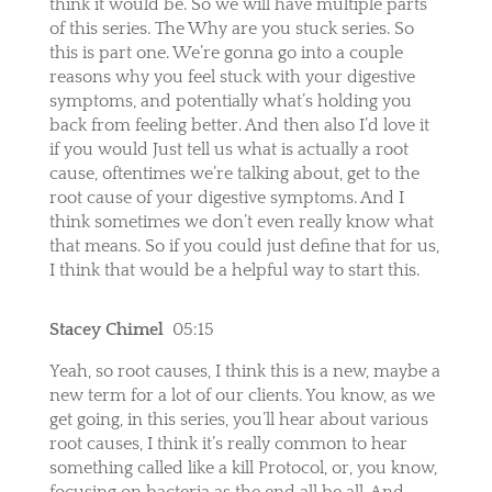
think it would be. So we will have multiple parts
of this series. The Why are you stuck series. So
this is part one. We’re gonna go into a couple
reasons why you feel stuck with your digestive
symptoms, and potentially what’s holding you
back from feeling better. And then also I’d love it
if you would Just tell us what is actually a root
cause, oftentimes we’re talking about, get to the
root cause of your digestive symptoms. And I
think sometimes we don’t even really know what
that means. So if you could just define that for us,
I think that would be a helpful way to start this.
Stacey Chimel
05:15
Yeah, so root causes, I think this is a new, maybe a
new term for a lot of our clients. You know, as we
get going, in this series, you’ll hear about various
root causes, I think it’s really common to hear
something called like a kill Protocol, or, you know,
focusing on bacteria as the end all be all. And