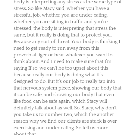
body is interpreting any stress as the same type of
stress. So like Macy said, whether you have a
stressful job, whether you are under eating,
whether you are sitting in traffic and you’re
stressed, the body is interpreting that stress the
same, but it really is doing that to protect you.
Because any sort of threat. Your body is thinking I
need to get ready to run away from this
proverbial tiger or bear whatever you want to
think about. And I need to make sure that I’m
saying If so, we can’t be too upset about this
because really our body is doing what it’s
designed to do. But it’s our job to really tap into
that nervous system piece, showing our body that
it can be safe, and showing our body that even
like food can be safe again, which Stacy will
definitely talk about as well. So, Stacy, why don’t
you take us to number two, which the another
reason why we find our clients are stuck is over
exercising and under eating. So tell us more
about that.