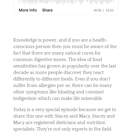
Knowledge is power, and if you are a health-
conscious person then you must be aware of the
fact that there are many natural cures for
common digestive issues. The idea of food
sensitivities has grown in popularity over the last
decade as more people discover they react
differently to different foods. Even if you don’t
suffer from allergies per se, there can be many
other symptoms like bloating and constant
indigestion which can make life miserable.
Today is a very special episode because we get to
share this one with Stacey and Macy. Stacey and
Macy are registered dieticians and nutrition
specialists. They’re not only experts in the field,