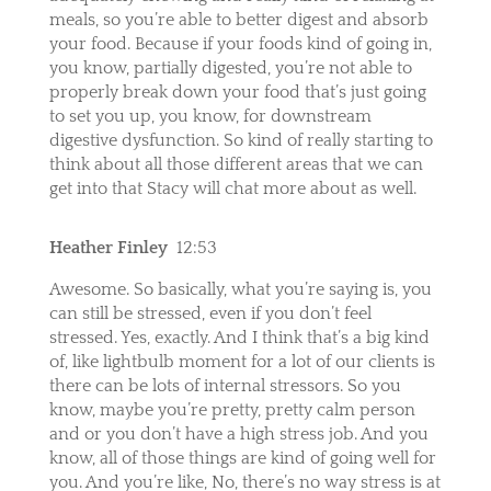
meals, so you’re able to better digest and absorb
your food. Because if your foods kind of going in,
you know, partially digested, you’re not able to
properly break down your food that’s just going
to set you up, you know, for downstream
digestive dysfunction. So kind of really starting to
think about all those different areas that we can
get into that Stacy will chat more about as well.
Heather Finley
12:53
Awesome. So basically, what you’re saying is, you
can still be stressed, even if you don’t feel
stressed. Yes, exactly. And I think that’s a big kind
of, like lightbulb moment for a lot of our clients is
there can be lots of internal stressors. So you
know, maybe you’re pretty, pretty calm person
and or you don’t have a high stress job. And you
know, all of those things are kind of going well for
you. And you’re like, No, there’s no way stress is at