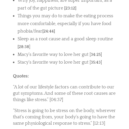
Why joy, happiness, are super important, as a
part of the gut picture
[23:12]
Things you may do to make the eating process
more comfortable, especially if you have food
phobia/fear
[24:44]
Sleep as a root cause and a good sleep routine
]
[28:38
Macy’s favorite way to love her gut [
]
34:25
Stacy’s favorite way to love her gut [
]
35:43
Quotes:
“
A lot of our lifestyle factors can contribute to our
gut symptoms. And some of these root causes are
things like stress.”
[04:37]
“Stress is going to be stress on the body, wherever
that’s coming from, your body’s going to have the
same physiological response to stress.” [12:13]