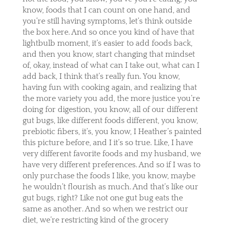
know, foods that I can count on one hand, and
you’re still having symptoms, let’s think outside
the box here. And so once you kind of have that
lightbulb moment, it’s easier to add foods back,
and then you know, start changing that mindset
of, okay, instead of what can I take out, what can I
add back, I think that’s really fun. You know,
having fun with cooking again, and realizing that
the more variety you add, the more justice you’re
doing for digestion, you know, all of our different
gut bugs, like different foods different, you know,
prebiotic fibers, it’s, you know, I Heather’s painted
this picture before, and I it’s so true. Like, I have
very different favorite foods and my husband, we
have very different preferences. And so if I was to
only purchase the foods I like, you know, maybe
he wouldn’t flourish as much. And that’s like our
gut bugs, right? Like not one gut bug eats the
same as another. And so when we restrict our
diet, we’re restricting kind of the grocery