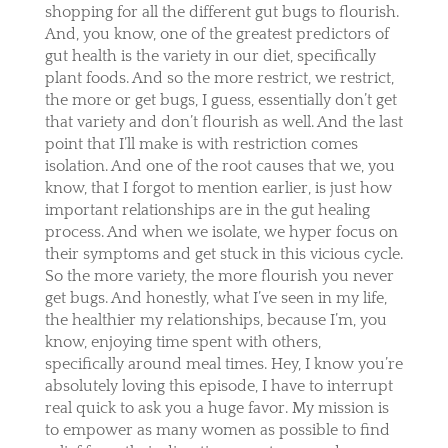
shopping for all the different gut bugs to flourish.
And, you know, one of the greatest predictors of
gut health is the variety in our diet, specifically
plant foods. And so the more restrict, we restrict,
the more or get bugs, I guess, essentially don’t get
that variety and don’t flourish as well. And the last
point that I’ll make is with restriction comes
isolation. And one of the root causes that we, you
know, that I forgot to mention earlier, is just how
important relationships are in the gut healing
process. And when we isolate, we hyper focus on
their symptoms and get stuck in this vicious cycle.
So the more variety, the more flourish you never
get bugs. And honestly, what I’ve seen in my life,
the healthier my relationships, because I’m, you
know, enjoying time spent with others,
specifically around meal times. Hey, I know you’re
absolutely loving this episode, I have to interrupt
real quick to ask you a huge favor. My mission is
to empower as many women as possible to find