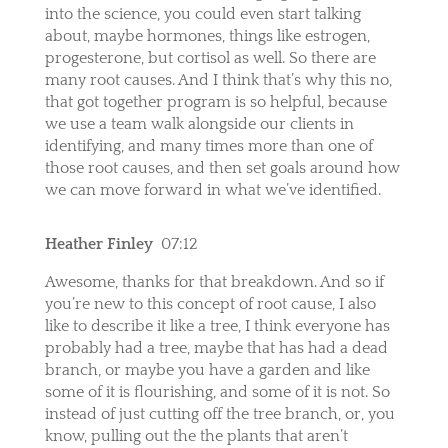
into the science, you could even start talking
about, maybe hormones, things like estrogen,
progesterone, but cortisol as well. So there are
many root causes. And I think that’s why this no,
that got together program is so helpful, because
we use a team walk alongside our clients in
identifying, and many times more than one of
those root causes, and then set goals around how
we can move forward in what we’ve identified.
Heather Finley
07:12
Awesome, thanks for that breakdown. And so if
you’re new to this concept of root cause, I also
like to describe it like a tree, I think everyone has
probably had a tree, maybe that has had a dead
branch, or maybe you have a garden and like
some of it is flourishing, and some of it is not. So
instead of just cutting off the tree branch, or, you
know, pulling out the the plants that aren’t