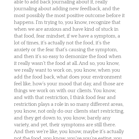
able to add back journaling about it, really
journaling about adding new feedback, and the
most possibly the most positive outcome before it
happens. I’m trying to, you know, recognize that
when we are anxious and have kind of stuck in
that food, fear mindset, if we have a symptom, a
lot of times, it’s actually not the food, it’s the
anxiety or the fear that’s causing the symptom,
and then it’s so easy to demonize the food when
it really wasn’t the food at all. And so, you know,
we really want to work on, you know, when you
add the food back, what does your environment
feel like, how’s your mood that day, and those are
things we work on with our clients. You know,
and with that restriction, I think food fear and
restriction plays a role in so many different areas,
you know, not only do our clients start restricting,
and they get down to, you know, barely any
variety, and yet, their symptoms are still there.
And then we’re like, you know, maybe it’s actually
not the food, you know, you’ve you’re eating, you