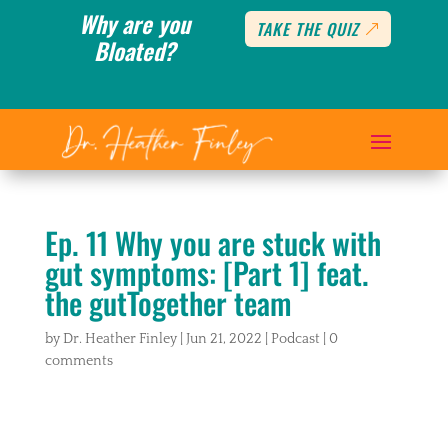
Why are you
TAKE THE QUIZ
Bloated?
Ep. 11 Why you are stuck with
gut symptoms: [Part 1] feat.
the gutTogether team
by
Dr. Heather Finley
|
Jun 21, 2022
|
Podcast
|
0
comments