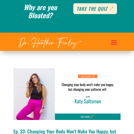
Why are you
TAKE THE QUIZ
Bloated?
Ep. 33: Changing Your Body Won’t Make You Happy, but