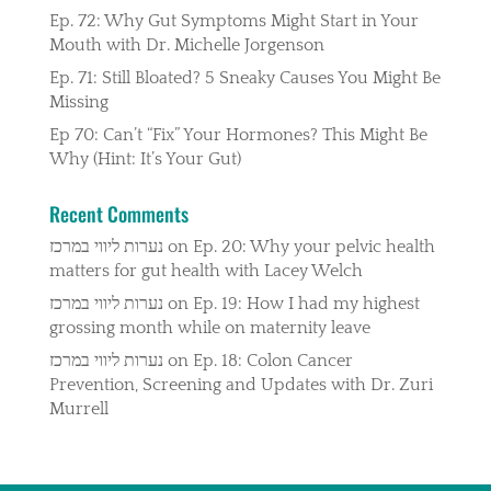
Ep. 72: Why Gut Symptoms Might Start in Your
Mouth with Dr. Michelle Jorgenson
Ep. 71: Still Bloated? 5 Sneaky Causes You Might Be
Missing
Ep 70: Can’t “Fix” Your Hormones? This Might Be
Why (Hint: It’s Your Gut)
Recent Comments
נערות ליווי במרכז
on
Ep. 20: Why your pelvic health
matters for gut health with Lacey Welch
נערות ליווי במרכז
on
Ep. 19: How I had my highest
grossing month while on maternity leave
נערות ליווי במרכז
on
Ep. 18: Colon Cancer
Prevention, Screening and Updates with Dr. Zuri
Murrell