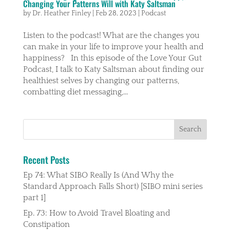
Changing Your Patterns Will with Katy Saltsman
by
Dr. Heather Finley
|
Feb 28, 2023
|
Podcast
Listen to the podcast! What are the changes you
can make in your life to improve your health and
happiness? In this episode of the Love Your Gut
Podcast, I talk to Katy Saltsman about finding our
healthiest selves by changing our patterns,
combatting diet messaging,...
Recent Posts
Ep 74: What SIBO Really Is (And Why the
Standard Approach Falls Short) [SIBO mini series
part 1]
Ep. 73: How to Avoid Travel Bloating and
Constipation