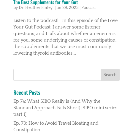
The Best Supplements for Your Gut
by
Dr. Heather Finley
|
Jun 29, 2023
|
Podcast
Listen to the podcast! In this episode of the Love
Your Gut Podcast, I answer some listener
questions, and I talk about whether an enema is
for you, some underlying causes of constipation,
the supplements that we use most commonly,
lowering thyroid antibodies,...
Recent Posts
Ep 74: What SIBO Really Is (And Why the
Standard Approach Falls Short) [SIBO mini series
part 1]
Ep. 73: How to Avoid Travel Bloating and
Constipation