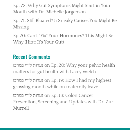
Ep. 72: Why Gut Symptoms Might Start in Your
Mouth with Dr. Michelle Jorgenson
Ep. 71: Still Bloated? 5 Sneaky Causes You Might Be
Missing
Ep 70: Can’t “Fix” Your Hormones? This Might Be
Why (Hint: It’s Your Gut)
Recent Comments
נערות ליווי במרכז
on
Ep. 20: Why your pelvic health
matters for gut health with Lacey Welch
נערות ליווי במרכז
on
Ep. 19: How I had my highest
grossing month while on maternity leave
נערות ליווי במרכז
on
Ep. 18: Colon Cancer
Prevention, Screening and Updates with Dr. Zuri
Murrell