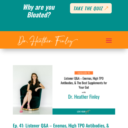
Why are you
TAKE THE QUIZ
Bloated?
Ep. 41: Listener Q&A – Enemas, High TPO Antibodies, &