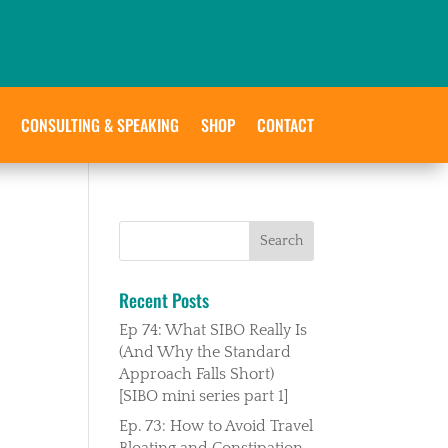
CONSULTING & SPEAKING
SHOP
CONTACT
Recent Posts
Ep 74: What SIBO Really Is
(And Why the Standard
Approach Falls Short)
[SIBO mini series part 1]
Ep. 73: How to Avoid Travel
Bloating and Constipation