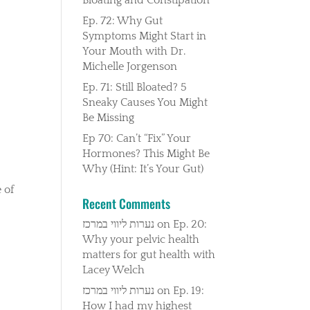
Ep. 72: Why Gut
Symptoms Might Start in
Your Mouth with Dr.
Michelle Jorgenson
Ep. 71: Still Bloated? 5
Sneaky Causes You Might
Be Missing
Ep 70: Can’t “Fix” Your
Hormones? This Might Be
Why (Hint: It’s Your Gut)
 of
Recent Comments
נערות ליווי במרכז
on
Ep. 20:
Why your pelvic health
matters for gut health with
Lacey Welch
נערות ליווי במרכז
on
Ep. 19:
How I had my highest