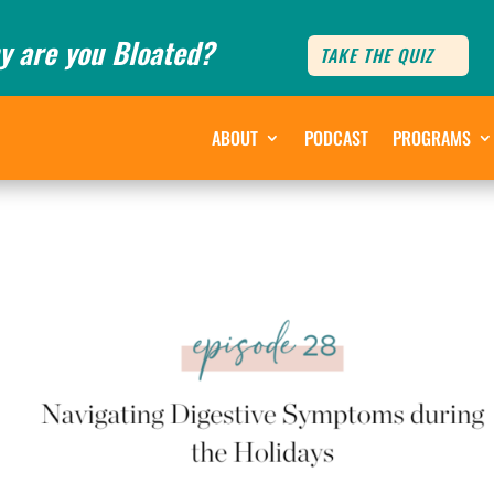
y are you Bloated?
TAKE THE QUIZ
ABOUT
PODCAST
PROGRAMS