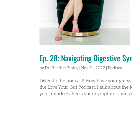
Ep. 28: Navigating Digestive S
by
Dr. Heather Finley
|
Nov 24, 2022
|
Podcast
Listen to the podcast! How have your gut s
the Love Your Gut Podcast, I talk about the 
your mindset affects your symptoms, and pr