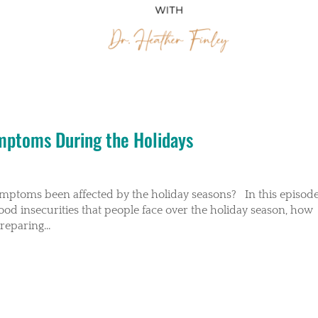
ymptoms During the Holidays
ymptoms been affected by the holiday seasons? In this episode
food insecurities that people face over the holiday season, how
eparing...