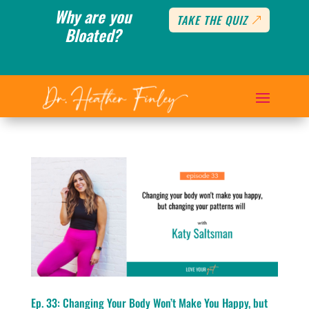
Why are you
TAKE THE QUIZ
Bloated?
Ep. 33: Changing Your Body Won’t Make You Happy, but