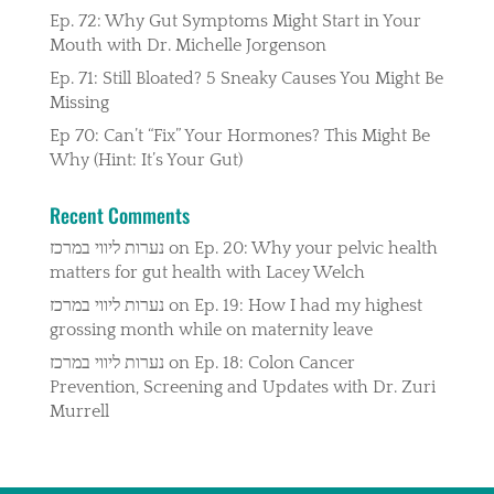
Ep. 72: Why Gut Symptoms Might Start in Your
Mouth with Dr. Michelle Jorgenson
Ep. 71: Still Bloated? 5 Sneaky Causes You Might Be
Missing
Ep 70: Can’t “Fix” Your Hormones? This Might Be
Why (Hint: It’s Your Gut)
Recent Comments
נערות ליווי במרכז
on
Ep. 20: Why your pelvic health
matters for gut health with Lacey Welch
נערות ליווי במרכז
on
Ep. 19: How I had my highest
grossing month while on maternity leave
נערות ליווי במרכז
on
Ep. 18: Colon Cancer
Prevention, Screening and Updates with Dr. Zuri
Murrell