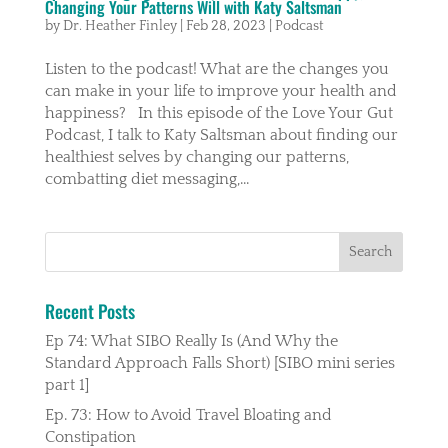
Changing Your Patterns Will with Katy Saltsman
by
Dr. Heather Finley
|
Feb 28, 2023
|
Podcast
Listen to the podcast! What are the changes you
can make in your life to improve your health and
happiness? In this episode of the Love Your Gut
Podcast, I talk to Katy Saltsman about finding our
healthiest selves by changing our patterns,
combatting diet messaging,...
Recent Posts
Ep 74: What SIBO Really Is (And Why the
Standard Approach Falls Short) [SIBO mini series
part 1]
Ep. 73: How to Avoid Travel Bloating and
Constipation