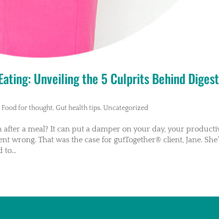
ating: Unveiling the 5 Culprits Behind Digest
,
Food for thought
,
Gut health tips
,
Uncategorized
after a meal? It can put a damper on your day, your productiv
nt wrong. That was the case for gutTogether® client, Jane. She’
to...