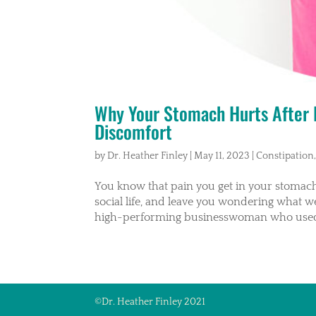
Why Your Stomach Hurts After E
Discomfort
by
Dr. Heather Finley
|
May 11, 2023
|
Constipation
You know that pain you get in your stomach 
social life, and leave you wondering what we
high-performing businesswoman who used 
©Dr. Heather Finley 2021