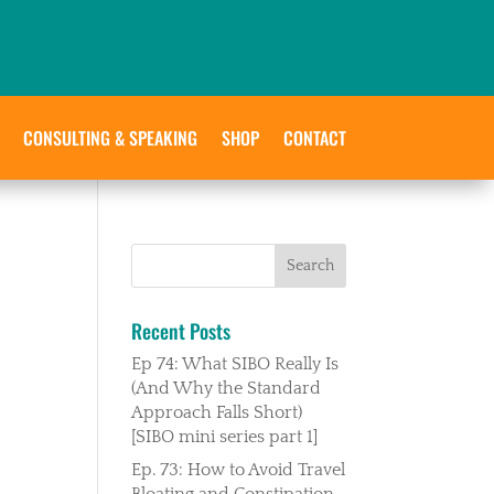
CONSULTING & SPEAKING
SHOP
CONTACT
Recent Posts
Ep 74: What SIBO Really Is
(And Why the Standard
Approach Falls Short)
[SIBO mini series part 1]
Ep. 73: How to Avoid Travel
Bloating and Constipation