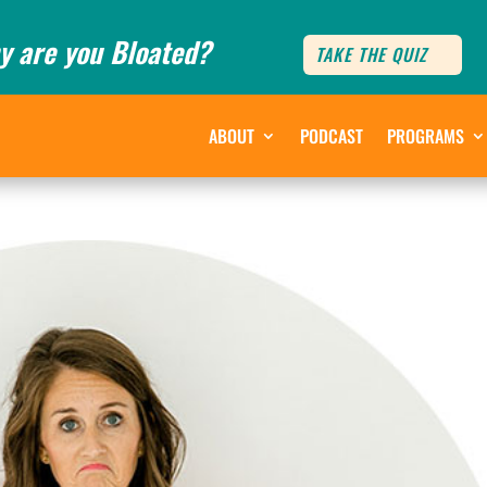
y are you Bloated?
TAKE THE QUIZ
ABOUT
PODCAST
PROGRAMS