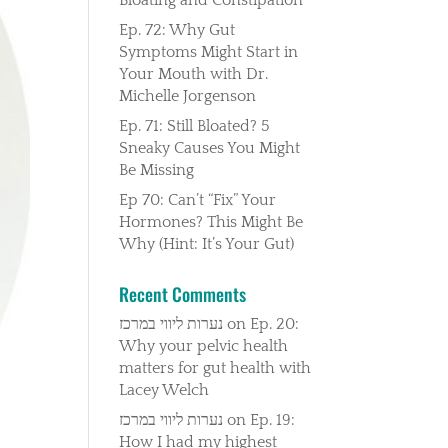
Ep. 72: Why Gut
Symptoms Might Start in
Your Mouth with Dr.
Michelle Jorgenson
Ep. 71: Still Bloated? 5
Sneaky Causes You Might
Be Missing
Ep 70: Can’t “Fix” Your
Hormones? This Might Be
Why (Hint: It’s Your Gut)
Recent Comments
נערות ליווי במרכז
on
Ep. 20:
Why your pelvic health
matters for gut health with
Lacey Welch
נערות ליווי במרכז
on
Ep. 19:
How I had my highest