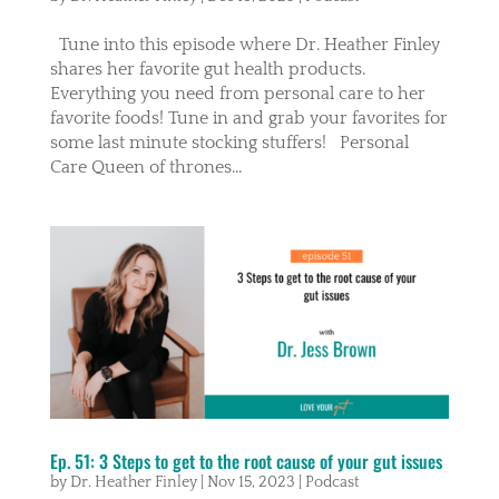
Tune into this episode where Dr. Heather Finley
shares her favorite gut health products.
Everything you need from personal care to her
favorite foods! Tune in and grab your favorites for
some last minute stocking stuffers! Personal
Care Queen of thrones...
Ep. 51: 3 Steps to get to the root cause of your gut issues
by
Dr. Heather Finley
|
Nov 15, 2023
|
Podcast