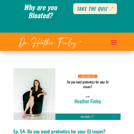
Why are you
TAKE THE QUIZ
Bloated?
Ep. 54: Do you need probiotics for your GI issues?