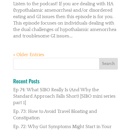
Listen to the podcast! If you are dealing with HA
(hypothalamic amenorrhea) and/or disordered
eating and GI issues then this episode is for you.
This episode focuses on individuals dealing with
the dual challenges of hypothalamic amenorrhea
and troublesome GI issues....
« Older Entries
Recent Posts
Ep 74: What SIBO Really Is (And Why the
Standard Approach Falls Short) [SIBO mini series
part 1]
Ep. 73: How to Avoid Travel Bloating and
Constipation
Ep. 72: Why Gut Symptoms Might Start in Your