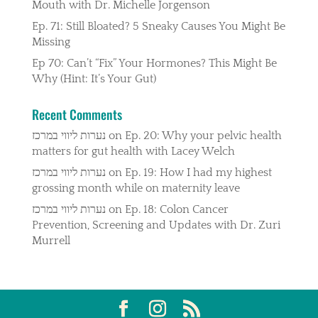
Mouth with Dr. Michelle Jorgenson
Ep. 71: Still Bloated? 5 Sneaky Causes You Might Be
Missing
Ep 70: Can’t “Fix” Your Hormones? This Might Be
Why (Hint: It’s Your Gut)
Recent Comments
נערות ליווי במרכז
on
Ep. 20: Why your pelvic health
matters for gut health with Lacey Welch
נערות ליווי במרכז
on
Ep. 19: How I had my highest
grossing month while on maternity leave
נערות ליווי במרכז
on
Ep. 18: Colon Cancer
Prevention, Screening and Updates with Dr. Zuri
Murrell