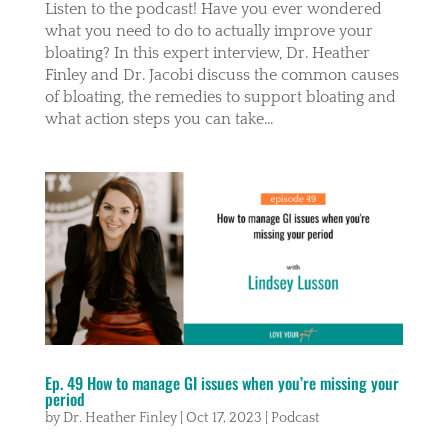
Listen to the podcast! Have you ever wondered
what you need to do to actually improve your
bloating? In this expert interview, Dr. Heather
Finley and Dr. Jacobi discuss the common causes
of bloating, the remedies to support bloating and
what action steps you can take...
Ep. 49 How to manage GI issues when you’re missing your
period
by
Dr. Heather Finley
|
Oct 17, 2023
|
Podcast