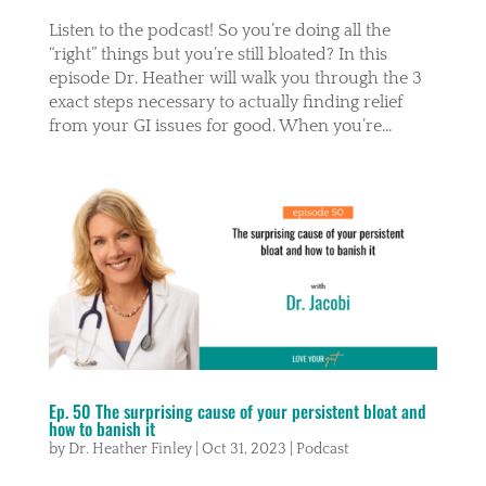
Listen to the podcast! So you’re doing all the
“right” things but you’re still bloated? In this
episode Dr. Heather will walk you through the 3
exact steps necessary to actually finding relief
from your GI issues for good. When you’re...
Ep. 50 The surprising cause of your persistent bloat and
how to banish it
by
Dr. Heather Finley
|
Oct 31, 2023
|
Podcast