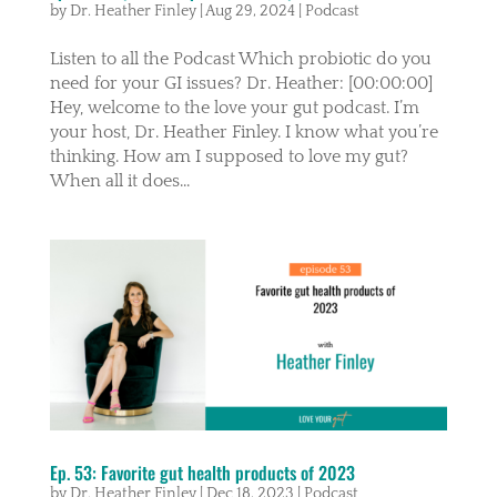
by
Dr. Heather Finley
|
Aug 29, 2024
|
Podcast
Listen to all the Podcast Which probiotic do you
need for your GI issues? Dr. Heather: [00:00:00]
Hey, welcome to the love your gut podcast. I’m
your host, Dr. Heather Finley. I know what you’re
thinking. How am I supposed to love my gut?
When all it does...
Ep. 53: Favorite gut health products of 2023
by
Dr. Heather Finley
|
Dec 18, 2023
|
Podcast