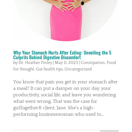
Why Your Stomach Hurts After Eating: Unveiling the 5
Culprits Behind Digestive Discomfort
by
Dr. Heather Finley
|
May 11, 2023
|
Constipation
,
Food
for thought
,
Gut health tips
,
Uncategorized
You know that pain you get in your stomach after
a meal? It can put a damper on your day, your
productivity, social life, and leave you wondering
what went wrong. That was the case for
gutTogether® client, Jane. She’s a high-
performing businesswoman who used to...