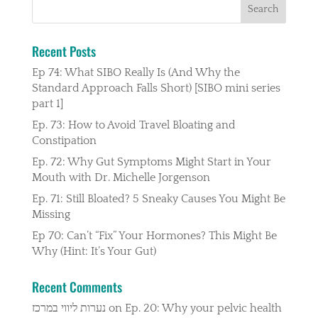
Recent Posts
Ep 74: What SIBO Really Is (And Why the
Standard Approach Falls Short) [SIBO mini series
part 1]
Ep. 73: How to Avoid Travel Bloating and
Constipation
Ep. 72: Why Gut Symptoms Might Start in Your
Mouth with Dr. Michelle Jorgenson
Ep. 71: Still Bloated? 5 Sneaky Causes You Might Be
Missing
Ep 70: Can’t “Fix” Your Hormones? This Might Be
Why (Hint: It’s Your Gut)
Recent Comments
נערות ליווי במרכז
on
Ep. 20: Why your pelvic health