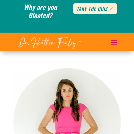
Why are you
TAKE THE QUIZ
Bloated?