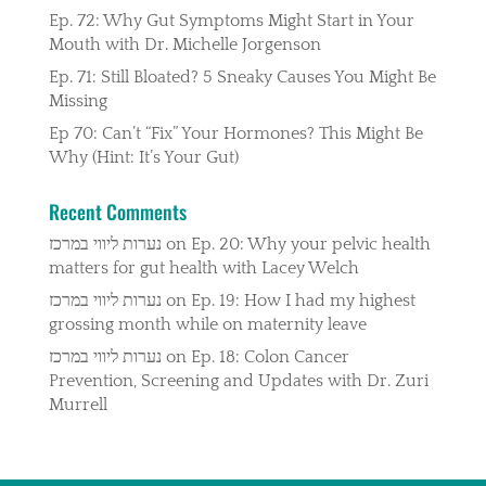
Ep. 72: Why Gut Symptoms Might Start in Your
Mouth with Dr. Michelle Jorgenson
Ep. 71: Still Bloated? 5 Sneaky Causes You Might Be
Missing
Ep 70: Can’t “Fix” Your Hormones? This Might Be
Why (Hint: It’s Your Gut)
Recent Comments
נערות ליווי במרכז
on
Ep. 20: Why your pelvic health
matters for gut health with Lacey Welch
נערות ליווי במרכז
on
Ep. 19: How I had my highest
grossing month while on maternity leave
נערות ליווי במרכז
on
Ep. 18: Colon Cancer
Prevention, Screening and Updates with Dr. Zuri
Murrell