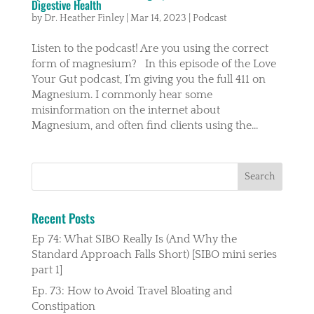
Digestive Health
by
Dr. Heather Finley
|
Mar 14, 2023
|
Podcast
Listen to the podcast! Are you using the correct
form of magnesium? In this episode of the Love
Your Gut podcast, I’m giving you the full 411 on
Magnesium. I commonly hear some
misinformation on the internet about
Magnesium, and often find clients using the...
Recent Posts
Ep 74: What SIBO Really Is (And Why the
Standard Approach Falls Short) [SIBO mini series
part 1]
Ep. 73: How to Avoid Travel Bloating and
Constipation