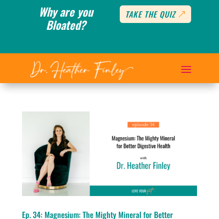
Why are you
TAKE THE QUIZ
Bloated?
Ep. 34: Magnesium: The Mighty Mineral for Better