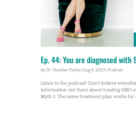
Ep. 44: You are diagnosed with
by
Dr. Heather Finley
|
Aug 4, 2023
|
Podcast
Listen to the podcast! Don’t believe everyt
information out there about treating SIBO
Myth 1: The same treatment plan works for 