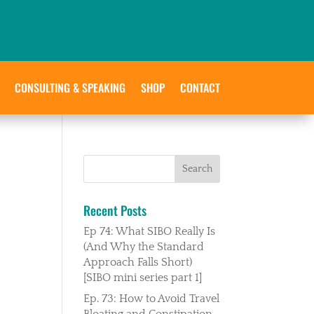
CONSULTING & SPEAKING
SHOP
CONTACT
Recent Posts
Ep 74: What SIBO Really Is
(And Why the Standard
Approach Falls Short)
[SIBO mini series part 1]
Ep. 73: How to Avoid Travel
Bloating and Constipation