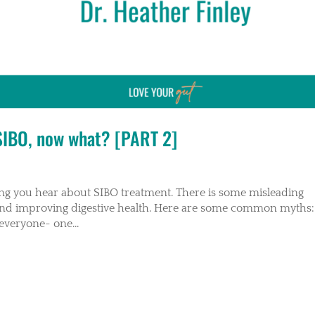
 SIBO, now what? [PART 2]
hing you hear about SIBO treatment. There is some misleading
 and improving digestive health. Here are some common myths:
everyone- one...