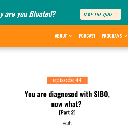
y are you Bloated?
TAKE THE QUIZ
ABOUT
PODCAST
PROGRAMS