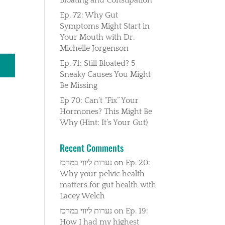
Ep. 72: Why Gut
Symptoms Might Start in
Your Mouth with Dr.
Michelle Jorgenson
Ep. 71: Still Bloated? 5
Sneaky Causes You Might
Be Missing
Ep 70: Can’t “Fix” Your
Hormones? This Might Be
Why (Hint: It’s Your Gut)
Recent Comments
נערות ליווי במרכז
on
Ep. 20:
Why your pelvic health
matters for gut health with
Lacey Welch
נערות ליווי במרכז
on
Ep. 19:
How I had my highest