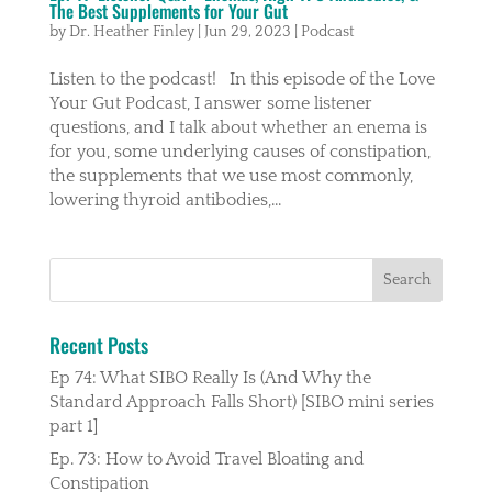
The Best Supplements for Your Gut
by
Dr. Heather Finley
|
Jun 29, 2023
|
Podcast
Listen to the podcast! In this episode of the Love
Your Gut Podcast, I answer some listener
questions, and I talk about whether an enema is
for you, some underlying causes of constipation,
the supplements that we use most commonly,
lowering thyroid antibodies,...
Recent Posts
Ep 74: What SIBO Really Is (And Why the
Standard Approach Falls Short) [SIBO mini series
part 1]
Ep. 73: How to Avoid Travel Bloating and
Constipation