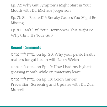
Ep. 72: Why Gut Symptoms Might Start in Your
Mouth with Dr. Michelle Jorgenson
Ep. 71: Still Bloated? 5 Sneaky Causes You Might Be
Missing
Ep 70: Can’t “Fix” Your Hormones? This Might Be
Why (Hint: It’s Your Gut)
Recent Comments
נערות ליווי במרכז
on
Ep. 20: Why your pelvic health
matters for gut health with Lacey Welch
נערות ליווי במרכז
on
Ep. 19: How I had my highest
grossing month while on maternity leave
נערות ליווי במרכז
on
Ep. 18: Colon Cancer
Prevention, Screening and Updates with Dr. Zuri
Murrell