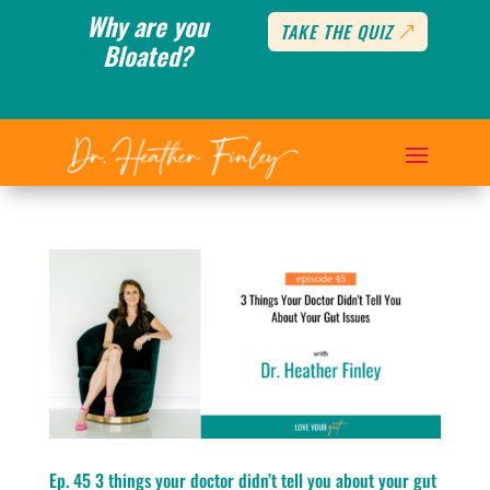
Why are you
TAKE THE QUIZ
Bloated?
Ep. 45 3 things your doctor didn’t tell you about your gut