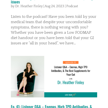
issues
by
Dr. Heather Finley
|
Aug 24, 2023
|
Podcast
Listen to the podcast! Have you been told by your
medical team that despite your uncomfortable
symptoms, there is nothing wrong with you?
Whether you have been given a Low FODMAP
diet handout or you have been told that your GI
issues are “all in your head”, we have...
Ep. 41: Listener Q&A – Enemas, High TPO Antibodies, &