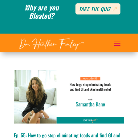
Why are you
TAKE THE QUIZ
Bloated?
Ep. 55: How to go stop eliminating foods and find GI and