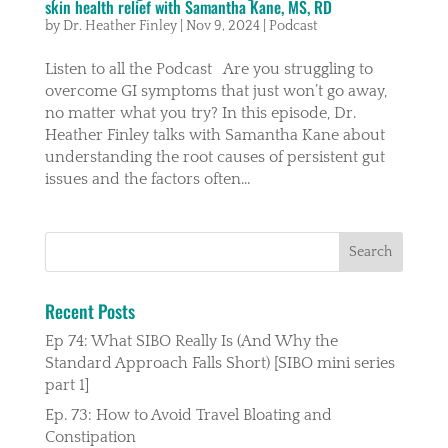
skin health relief with Samantha Kane, MS, RD
by
Dr. Heather Finley
|
Nov 9, 2024
|
Podcast
Listen to all the Podcast Are you struggling to
overcome GI symptoms that just won’t go away,
no matter what you try? In this episode, Dr.
Heather Finley talks with Samantha Kane about
understanding the root causes of persistent gut
issues and the factors often...
Recent Posts
Ep 74: What SIBO Really Is (And Why the
Standard Approach Falls Short) [SIBO mini series
part 1]
Ep. 73: How to Avoid Travel Bloating and
Constipation