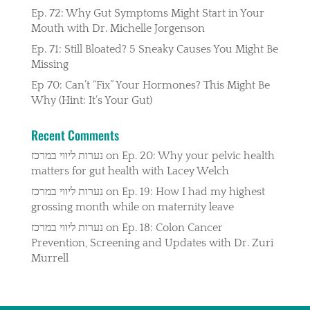
Ep. 72: Why Gut Symptoms Might Start in Your
Mouth with Dr. Michelle Jorgenson
Ep. 71: Still Bloated? 5 Sneaky Causes You Might Be
Missing
Ep 70: Can’t “Fix” Your Hormones? This Might Be
Why (Hint: It’s Your Gut)
Recent Comments
נערות ליווי במרכז
on
Ep. 20: Why your pelvic health
matters for gut health with Lacey Welch
נערות ליווי במרכז
on
Ep. 19: How I had my highest
grossing month while on maternity leave
נערות ליווי במרכז
on
Ep. 18: Colon Cancer
Prevention, Screening and Updates with Dr. Zuri
Murrell