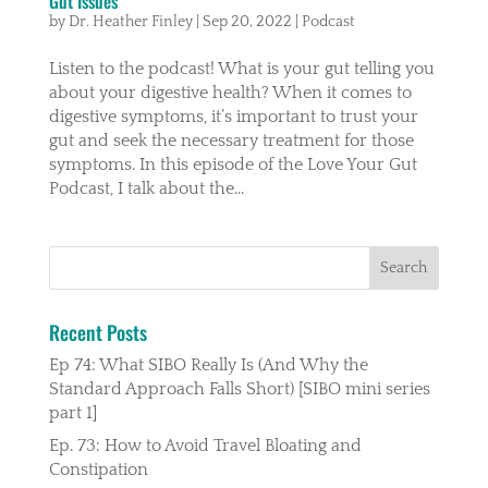
Gut Issues
by
Dr. Heather Finley
|
Sep 20, 2022
|
Podcast
Listen to the podcast! What is your gut telling you
about your digestive health? When it comes to
digestive symptoms, it’s important to trust your
gut and seek the necessary treatment for those
symptoms. In this episode of the Love Your Gut
Podcast, I talk about the...
Recent Posts
Ep 74: What SIBO Really Is (And Why the
Standard Approach Falls Short) [SIBO mini series
part 1]
Ep. 73: How to Avoid Travel Bloating and
Constipation