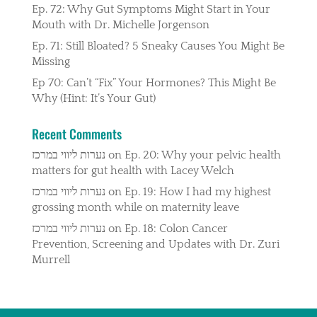
Ep. 72: Why Gut Symptoms Might Start in Your
Mouth with Dr. Michelle Jorgenson
Ep. 71: Still Bloated? 5 Sneaky Causes You Might Be
Missing
Ep 70: Can’t “Fix” Your Hormones? This Might Be
Why (Hint: It’s Your Gut)
Recent Comments
נערות ליווי במרכז
on
Ep. 20: Why your pelvic health
matters for gut health with Lacey Welch
נערות ליווי במרכז
on
Ep. 19: How I had my highest
grossing month while on maternity leave
נערות ליווי במרכז
on
Ep. 18: Colon Cancer
Prevention, Screening and Updates with Dr. Zuri
Murrell