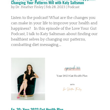
Changing Your Patterns Will with Katy Saltsman
by
Dr. Heather Finley
|
Feb 28, 2023
|
Podcast
Listen to the podcast! What are the changes you
can make in your life to improve your health and
happiness? In this episode of the Love Your Gut
Podcast, I talk to Katy Saltsman about finding our
healthiest selves by changing our patterns,
combatting diet messaging,...
Ep. 30: Your 2023 Gut Health Plan