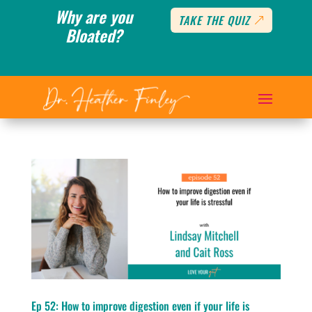
Why are you
TAKE THE QUIZ
Bloated?
Ep 52: How to improve digestion even if your life is