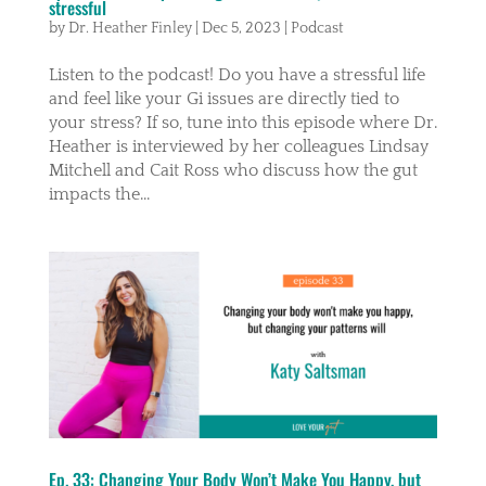
stressful
by
Dr. Heather Finley
|
Dec 5, 2023
|
Podcast
Listen to the podcast! Do you have a stressful life
and feel like your Gi issues are directly tied to
your stress? If so, tune into this episode where Dr.
Heather is interviewed by her colleagues Lindsay
Mitchell and Cait Ross who discuss how the gut
impacts the...
Ep. 33: Changing Your Body Won’t Make You Happy, but