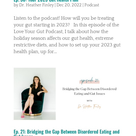
by
Dr. Heather Finley
|
Dec 20, 2022
|
Podcast
Listen to the podcast! How will you be treating
your gut starting in 2023? In this episode of the
Love Your Gut Podcast, I talk about how the
holiday season affects our gut health, extreme
restrictive diets, and how to set up your 2023 gut
health plan, up for...
Ep. 21: Bridging the Gap Between Disordered Eating and