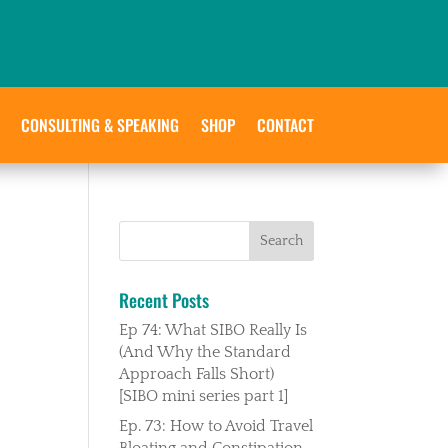
CONSULTING & SPEAKING
SHOP
CONTACT
Recent Posts
Ep 74: What SIBO Really Is
(And Why the Standard
Approach Falls Short)
[SIBO mini series part 1]
Ep. 73: How to Avoid Travel
Bloating and Constipation