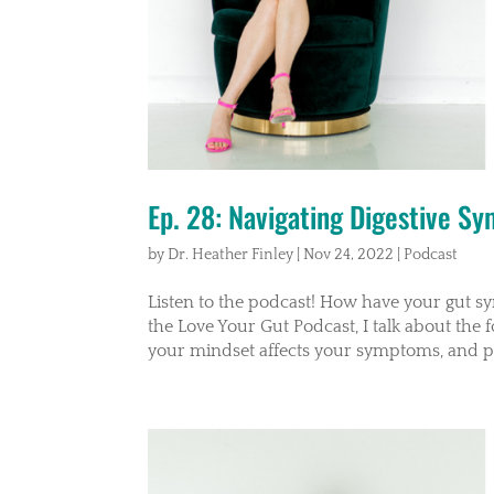
Ep. 28: Navigating Digestive S
by
Dr. Heather Finley
|
Nov 24, 2022
|
Podcast
Listen to the podcast! How have your gut s
the Love Your Gut Podcast, I talk about the 
your mindset affects your symptoms, and pr