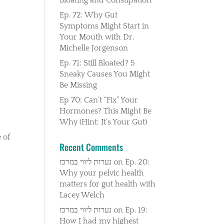
Ep. 72: Why Gut
Symptoms Might Start in
Your Mouth with Dr.
Michelle Jorgenson
Ep. 71: Still Bloated? 5
Sneaky Causes You Might
Be Missing
Ep 70: Can’t “Fix” Your
Hormones? This Might Be
Why (Hint: It’s Your Gut)
 of
Recent Comments
נערות ליווי במרכז
on
Ep. 20:
Why your pelvic health
matters for gut health with
Lacey Welch
נערות ליווי במרכז
on
Ep. 19:
How I had my highest