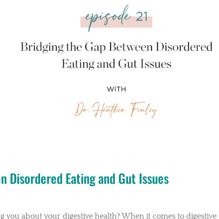
en Disordered Eating and Gut Issues
ing you about your digestive health? When it comes to digestive