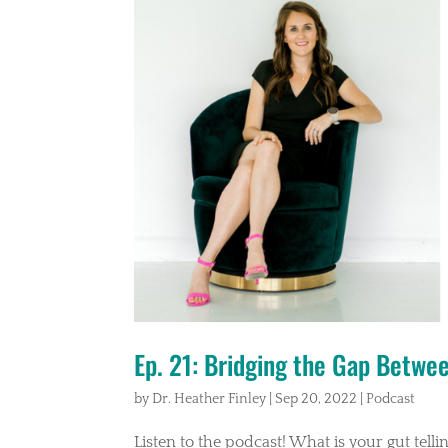
Ep. 21: Bridging the Gap Betwe
by
Dr. Heather Finley
|
Sep 20, 2022
|
Podcast
Listen to the podcast! What is your gut tell