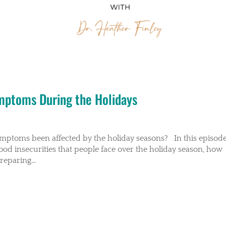
ymptoms During the Holidays
ymptoms been affected by the holiday seasons? In this episode
food insecurities that people face over the holiday season, how
eparing...