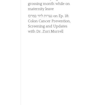
grossing month while on
maternity leave
נערות ליווי במרכז
on
Ep. 18:
Colon Cancer Prevention,
Screening and Updates
with Dr. Zuri Murrell