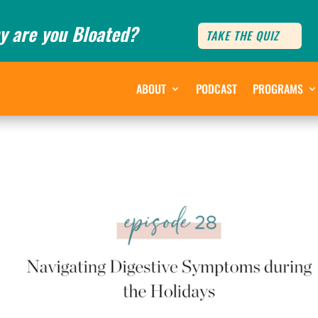
y are you Bloated?
TAKE THE QUIZ
ABOUT
PODCAST
PROGRAMS