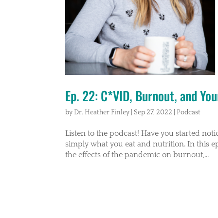
Ep. 22: C*VID, Burnout, and You
by
Dr. Heather Finley
|
Sep 27, 2022
|
Podcast
Listen to the podcast! Have you started noti
simply what you eat and nutrition. In this e
the effects of the pandemic on burnout,...