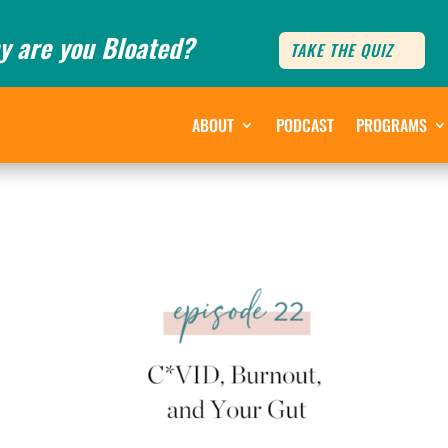
y are you Bloated?
TAKE THE QUIZ
ABOUT
PODCAST
PROGRAMS