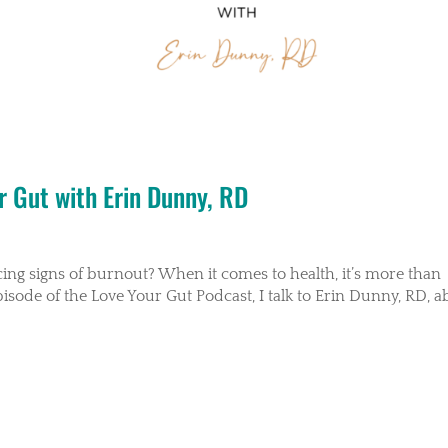
r Gut with Erin Dunny, RD
cing signs of burnout? When it comes to health, it’s more than
pisode of the Love Your Gut Podcast, I talk to Erin Dunny, RD, 