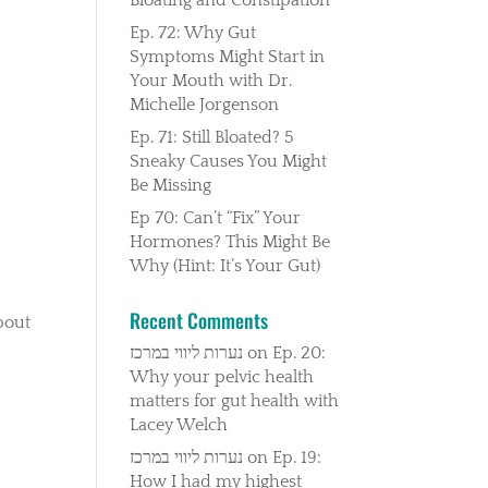
Ep. 72: Why Gut
Symptoms Might Start in
Your Mouth with Dr.
Michelle Jorgenson
Ep. 71: Still Bloated? 5
Sneaky Causes You Might
Be Missing
Ep 70: Can’t “Fix” Your
Hormones? This Might Be
Why (Hint: It’s Your Gut)
Recent Comments
about
נערות ליווי במרכז
on
Ep. 20:
Why your pelvic health
matters for gut health with
Lacey Welch
נערות ליווי במרכז
on
Ep. 19:
How I had my highest