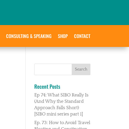
CONSULTING & SPEAKING
SHOP
CONTACT
Recent Posts
Ep 74: What SIBO Really Is
(And Why the Standard
Approach Falls Short)
[SIBO mini series part 1]
Ep. 73: How to Avoid Travel
Bloating and Constipation