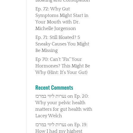
Ep. 72: Why Gut
Symptoms Might Start in
Your Mouth with Dr.
Michelle Jorgenson
Ep. 71: Still Bloated? 5
Sneaky Causes You Might
Be Missing
Ep 70: Can’t “Fix” Your
Hormones? This Might Be
Why (Hint: It’s Your Gut)
Recent Comments
נערות ליווי במרכז
on
Ep. 20:
Why your pelvic health
matters for gut health with
Lacey Welch
נערות ליווי במרכז
on
Ep. 19:
How I had my highest