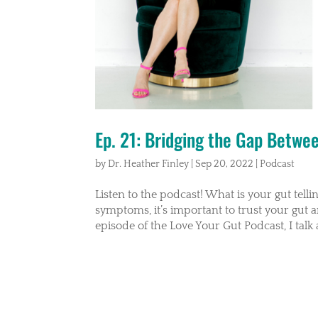
Ep. 21: Bridging the Gap Betwe
by
Dr. Heather Finley
|
Sep 20, 2022
|
Podcast
Listen to the podcast! What is your gut tell
symptoms, it’s important to trust your gut 
episode of the Love Your Gut Podcast, I talk 