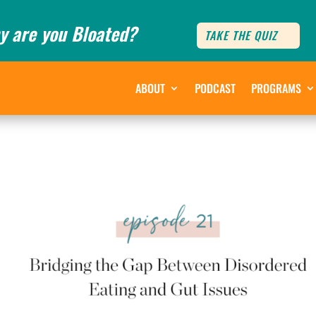
y are you Bloated?
TAKE THE QUIZ
ABOUT
PODCAST
PROGRAMS