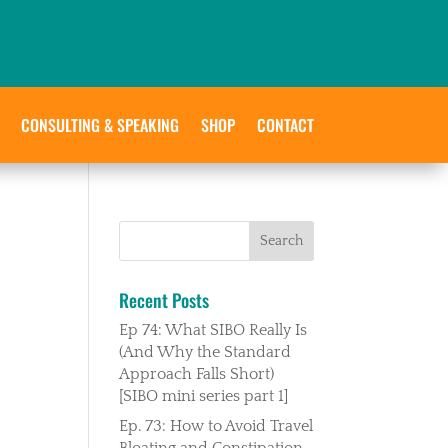
CONSULTING & SPEAKING
SHOP
CONTACT
Recent Posts
Ep 74: What SIBO Really Is
(And Why the Standard
Approach Falls Short)
[SIBO mini series part 1]
Ep. 73: How to Avoid Travel
Bloating and Constipation