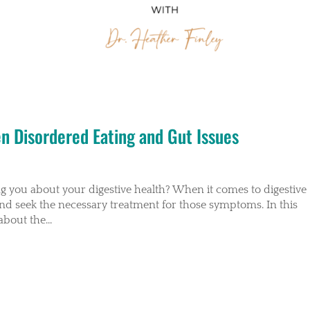
en Disordered Eating and Gut Issues
ing you about your digestive health? When it comes to digestive
and seek the necessary treatment for those symptoms. In this
about the...