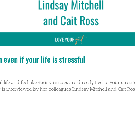
even if your life is stressful
life and feel like your Gi issues are directly tied to your stress?
 is interviewed by her colleagues Lindsay Mitchell and Cait Ro