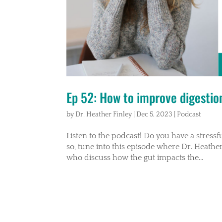
Ep 52: How to improve digestion 
by
Dr. Heather Finley
|
Dec 5, 2023
|
Podcast
Listen to the podcast! Do you have a stressful 
so, tune into this episode where Dr. Heather
who discuss how the gut impacts the...