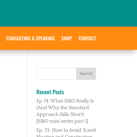
CONSULTING & SPEAKING
SHOP
CONTACT
Recent Posts
Ep 74: What SIBO Really Is
(And Why the Standard
Approach Falls Short)
[SIBO mini series part 1]
Ep. 73: How to Avoid Travel
Bloating and Constipation