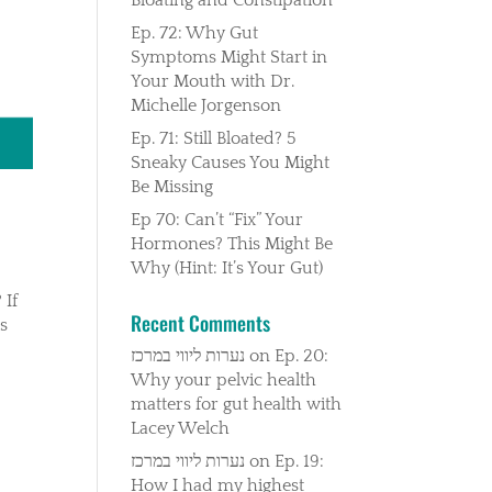
Ep. 72: Why Gut
Symptoms Might Start in
Your Mouth with Dr.
Michelle Jorgenson
Ep. 71: Still Bloated? 5
Sneaky Causes You Might
Be Missing
Ep 70: Can’t “Fix” Your
Hormones? This Might Be
Why (Hint: It’s Your Gut)
 If
Recent Comments
ss
נערות ליווי במרכז
on
Ep. 20:
Why your pelvic health
matters for gut health with
Lacey Welch
נערות ליווי במרכז
on
Ep. 19:
How I had my highest