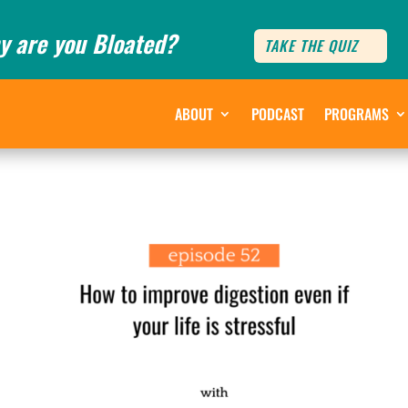
y are you Bloated?
TAKE THE QUIZ
ABOUT
PODCAST
PROGRAMS