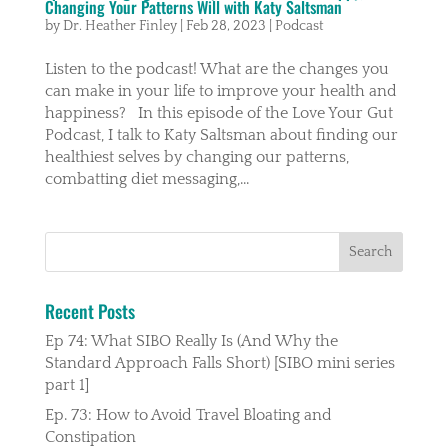
Changing Your Patterns Will with Katy Saltsman
by
Dr. Heather Finley
|
Feb 28, 2023
|
Podcast
Listen to the podcast! What are the changes you
can make in your life to improve your health and
happiness? In this episode of the Love Your Gut
Podcast, I talk to Katy Saltsman about finding our
healthiest selves by changing our patterns,
combatting diet messaging,...
Recent Posts
Ep 74: What SIBO Really Is (And Why the
Standard Approach Falls Short) [SIBO mini series
part 1]
Ep. 73: How to Avoid Travel Bloating and
Constipation