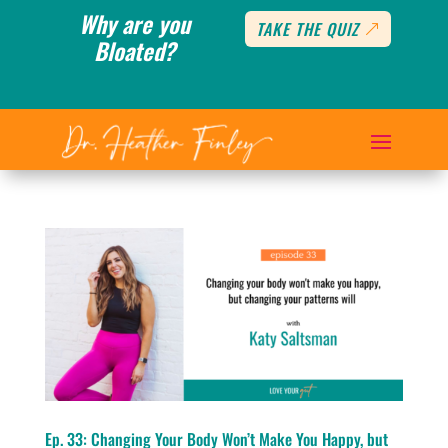
Why are you
TAKE THE QUIZ
Bloated?
Ep. 33: Changing Your Body Won’t Make You Happy, but