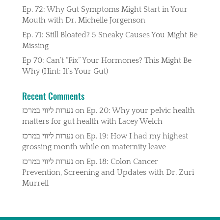
Ep. 72: Why Gut Symptoms Might Start in Your
Mouth with Dr. Michelle Jorgenson
Ep. 71: Still Bloated? 5 Sneaky Causes You Might Be
Missing
Ep 70: Can’t “Fix” Your Hormones? This Might Be
Why (Hint: It’s Your Gut)
Recent Comments
נערות ליווי במרכז
on
Ep. 20: Why your pelvic health
matters for gut health with Lacey Welch
נערות ליווי במרכז
on
Ep. 19: How I had my highest
grossing month while on maternity leave
נערות ליווי במרכז
on
Ep. 18: Colon Cancer
Prevention, Screening and Updates with Dr. Zuri
Murrell