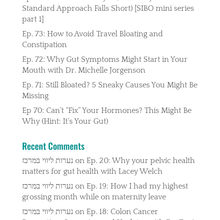
Standard Approach Falls Short) [SIBO mini series
part 1]
Ep. 73: How to Avoid Travel Bloating and
Constipation
Ep. 72: Why Gut Symptoms Might Start in Your
Mouth with Dr. Michelle Jorgenson
Ep. 71: Still Bloated? 5 Sneaky Causes You Might Be
Missing
Ep 70: Can’t “Fix” Your Hormones? This Might Be
Why (Hint: It’s Your Gut)
Recent Comments
נערות ליווי במרכז
on
Ep. 20: Why your pelvic health
matters for gut health with Lacey Welch
נערות ליווי במרכז
on
Ep. 19: How I had my highest
grossing month while on maternity leave
נערות ליווי במרכז
on
Ep. 18: Colon Cancer