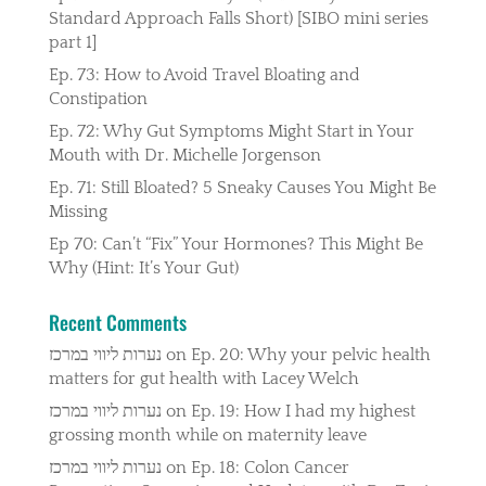
Standard Approach Falls Short) [SIBO mini series
part 1]
Ep. 73: How to Avoid Travel Bloating and
Constipation
Ep. 72: Why Gut Symptoms Might Start in Your
Mouth with Dr. Michelle Jorgenson
Ep. 71: Still Bloated? 5 Sneaky Causes You Might Be
Missing
Ep 70: Can’t “Fix” Your Hormones? This Might Be
Why (Hint: It’s Your Gut)
Recent Comments
נערות ליווי במרכז
on
Ep. 20: Why your pelvic health
matters for gut health with Lacey Welch
נערות ליווי במרכז
on
Ep. 19: How I had my highest
grossing month while on maternity leave
נערות ליווי במרכז
on
Ep. 18: Colon Cancer