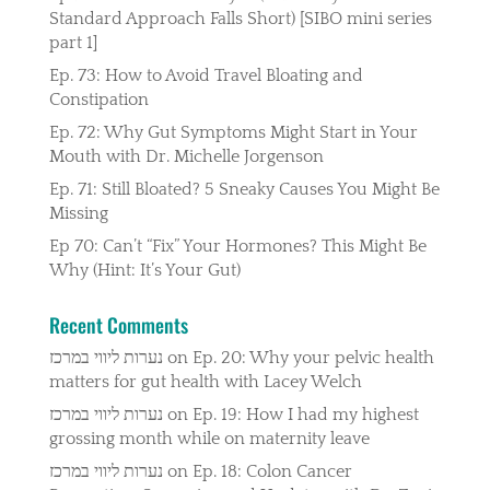
Standard Approach Falls Short) [SIBO mini series
part 1]
Ep. 73: How to Avoid Travel Bloating and
Constipation
Ep. 72: Why Gut Symptoms Might Start in Your
Mouth with Dr. Michelle Jorgenson
Ep. 71: Still Bloated? 5 Sneaky Causes You Might Be
Missing
Ep 70: Can’t “Fix” Your Hormones? This Might Be
Why (Hint: It’s Your Gut)
Recent Comments
נערות ליווי במרכז
on
Ep. 20: Why your pelvic health
matters for gut health with Lacey Welch
נערות ליווי במרכז
on
Ep. 19: How I had my highest
grossing month while on maternity leave
נערות ליווי במרכז
on
Ep. 18: Colon Cancer