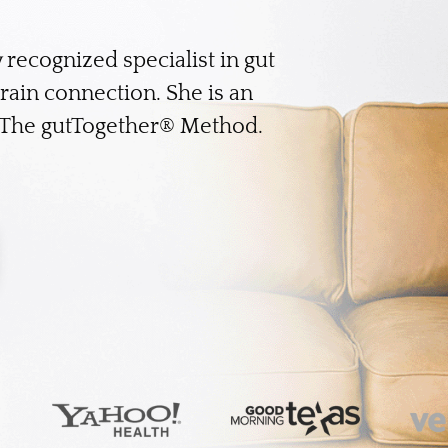
y recognized specialist in gut
brain connection. She is an
f The gutTogether® Method.