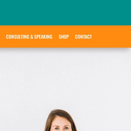
CONSULTING & SPEAKING
SHOP
CONTACT