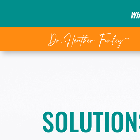
Wh
SOLUTION