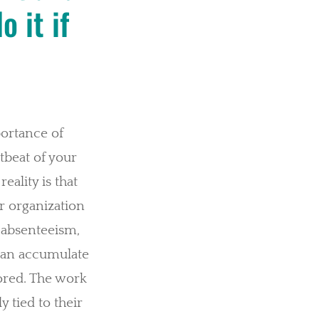
 it if
.
portance of
tbeat of your
eality is that
r organization
f absenteeism,
can accumulate
nored. The work
ly tied to their