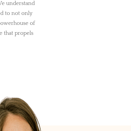
 We understand
ed to not only
 powerhouse of
e that propels