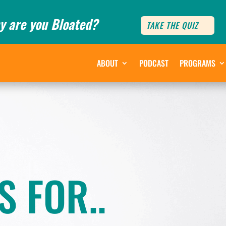
y are you Bloated?
TAKE THE QUIZ
ABOUT
PODCAST
PROGRAMS
S FOR..