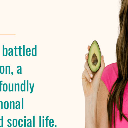
 battled
on, a
foundly
monal
 social life.