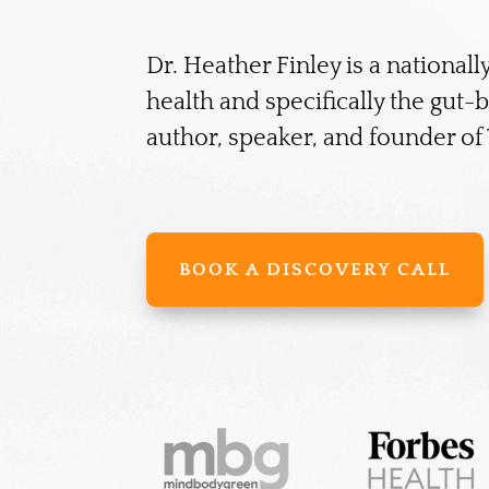
Dr. Heather Finley is a nationall
health and specifically the gut-
author, speaker, and founder o
BOOK A DISCOVERY CALL