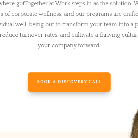
s where gutTogether at Work steps in as the solution.
es of corporate wellness, and our programs are craft
idual well-being but to transform your team into a
 reduce turnover rates, and cultivate a thriving cultur
your company forward.
BOOK A DISCOVERY CALL