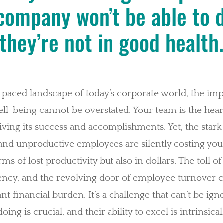
company won’t be able to do
they’re not in good health
t-paced landscape of today’s corporate world, the im
l-being cannot be overstated. Your team is the hear
ing its success and accomplishments. Yet, the stark r
nd unproductive employees are silently costing you
erms of lost productivity but also in dollars. The toll o
iency, and the revolving door of employee turnover 
cant financial burden. It’s a challenge that can’t be ig
ing is crucial, and their ability to excel is intrinsical