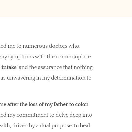
n led me to numerous doctors who,
ed my symptoms with the commonplace
 intake’
and the assurance that nothing
was unwavering in my determination to
 after the loss of my father to colon
eled my commitment to delve deep into
ealth, driven by a dual purpose:
to heal