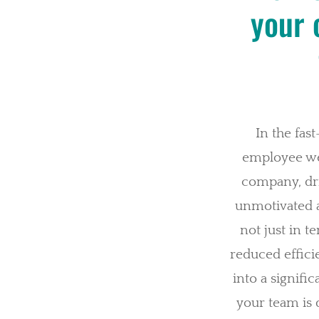
your 
In the fas
employee wel
company, driv
unmotivated a
not just in t
reduced effic
into a signifi
your team is do