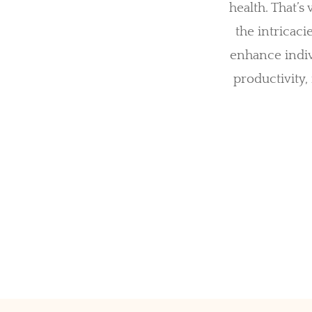
health. That’
the intricaci
enhance indiv
productivity,