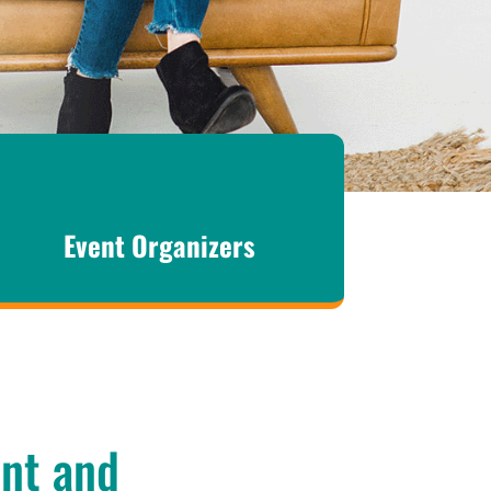
Event Organizers
ant and