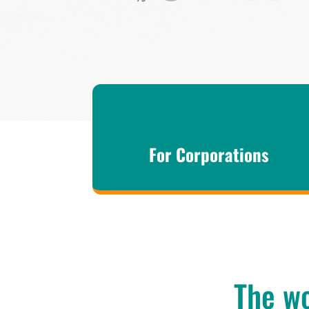
For Corporations
The wo