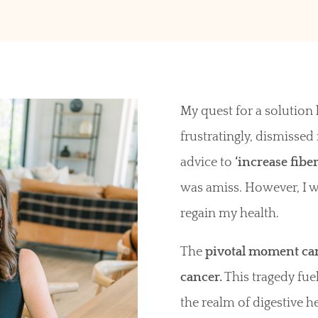
My quest for a solutio
frustratingly, dismiss
advice to
‘increase fiber
was amiss. However, I 
regain my health.
The
pivotal moment came
cancer.
This tragedy fu
the realm of digestive h