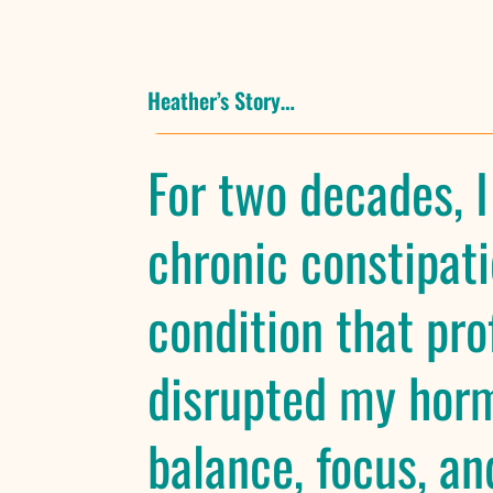
Heather’s Story…
For two decades, I
chronic constipati
condition that pro
disrupted my hor
balance, focus, and