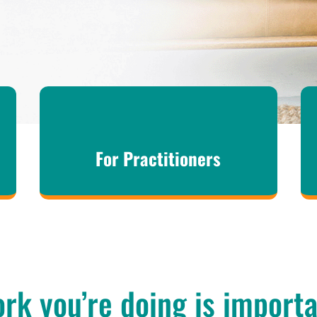
For Practitioners
rk you’re doing is import