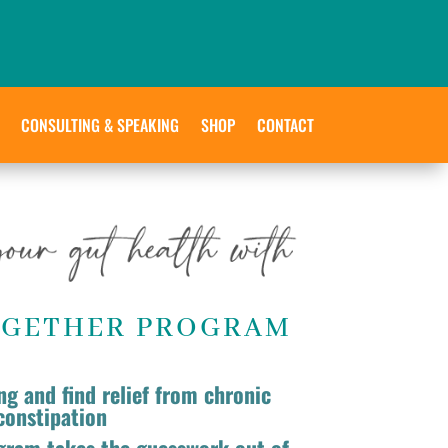
CONSULTING & SPEAKING
SHOP
CONTACT
OGETHER PROGRAM
ng and find relief from chronic
constipation
gram takes the guesswork out of