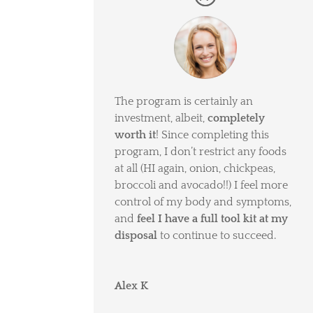
The program is certainly an
investment, albeit,
completely
worth it
! Since completing this
program, I don’t restrict any foods
at all (HI again, onion, chickpeas,
broccoli and avocado!!) I feel more
control of my body and symptoms,
and
feel I have a full tool kit at my
disposal
to continue to succeed.
Alex K