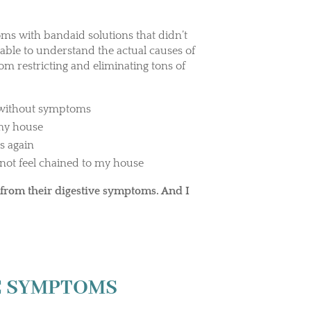
oms with bandaid solutions that didn’t
 able to understand the actual causes of
rom restricting and eliminating tons of
m without symptoms
 my house
s again
not feel chained to my house
from their digestive symptoms. And I
VE SYMPTOMS