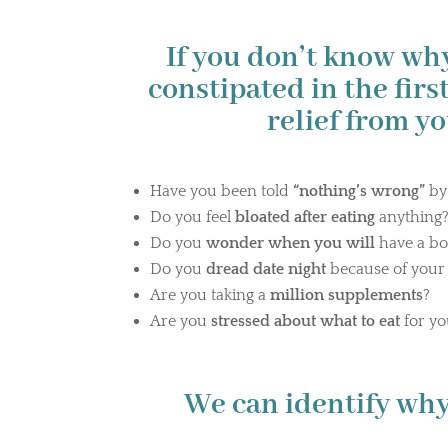
If you don’t know wh
constipated in the first
relief from y
Have you been told
“nothing’s wrong”
by
Do you feel
bloated after eating
anything
Do you
wonder when you will
have a b
Do you
dread date night
because of you
Are you taking a
million supplements
?
Are you
stressed about what to eat
for yo
We can identify why.