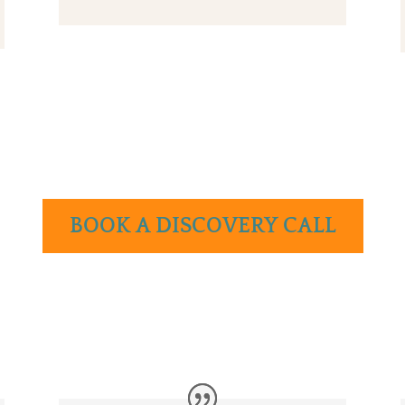
BOOK A DISCOVERY CALL