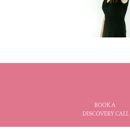
BOOK A
DISCOVERY CALL