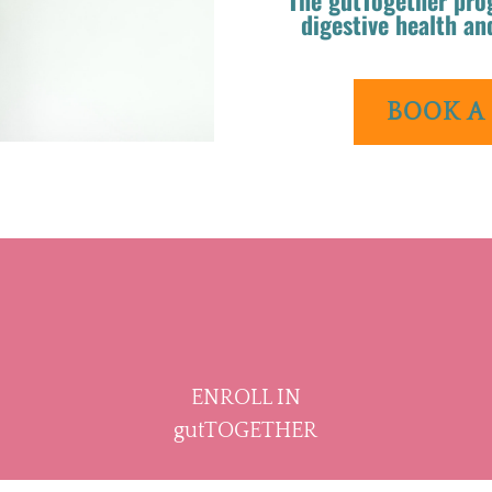
digestive health an
BOOK A
ENROLL IN
gutTOGETHER