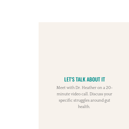
LET'S TALK ABOUT IT
Meet with Dr. Heather on a 20-
minute video call. Discuss your
specific struggles around gut
health.