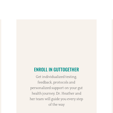
ENROLL IN GUTTOGETHER
Get individualized testing,
feedback, protocols and
personalized support on your gut
health journey. Dr. Heather and
her team will guide you every step
of the way