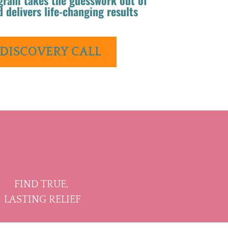
d delivers life-changing results
 DISCOVERY CALL
FIND TRUE,
LASTING RELIEF