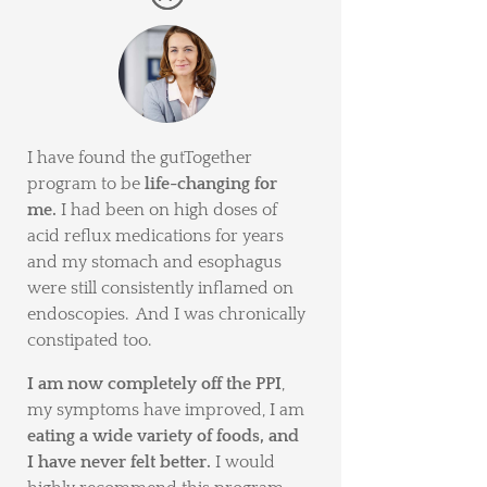
I have found the gutTogether
program to be
life-changing for
me.
I had been on high doses of
acid reflux medications for years
and my stomach and esophagus
were still consistently inflamed on
endoscopies. And I was chronically
constipated too.
I am now completely off the PPI
,
my symptoms have improved, I am
eating a wide variety of foods, and
I have never felt better.
I would