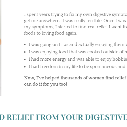
I spent years trying to fix my own digestive sympt
get me anywhere. It was really terrible. Once I was
my symptoms, I started to find real relief. I went f
foods to loving food again.
I was going on trips and actually enjoying the
I was enjoying food that was cooked outside of
I had more energy and was able to enjoy hobbie
I had freedom in my life to be spontaneous and 
Now, I’ve helped thousands of women find relief 
can do it for you too!
D RELIEF FROM YOUR DIGESTI