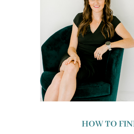
HOW TO FIN