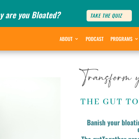
y are you Bloated?
TAKE THE QUIZ
ABOUT
PODCAST
PROGRAMS
THE GUT T
Banish your bloati
The gutTogether pro