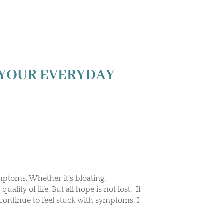
 YOUR EVERYDAY
mptoms. Whether it’s bloating,
uality of life. But all hope is not lost. If
 continue to feel stuck with symptoms, I