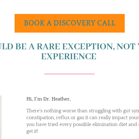
BOOK A DISCOVERY CALL
LD BE A RARE EXCEPTION, NOT
EXPERIENCE
Hi, I’m Dr. Heather,
There’s nothing worse than struggling with gut sy
constipation, reflux or gas it can really impact your q
you have tried every possible elimination diet and
get it!