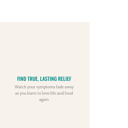
FIND TRUE, LASTING RELIEF
Watch your symptoms fade away
as you learn to love life and food
again