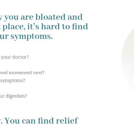
y you are bloated and
 place, it’s hard to find
our symptoms.
 your doctor?
?
owel movement next?
r symptoms?
ur digestion?
 You can find relief