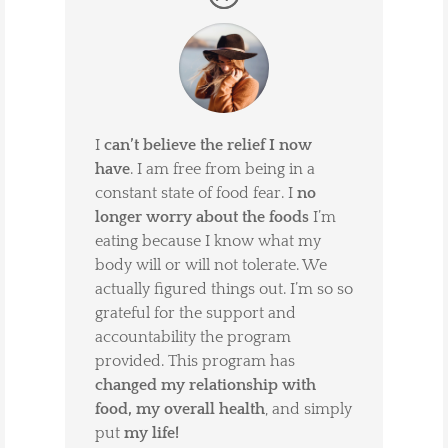
I
can’t believe the relief I now
have
. I am free from being in a
constant state of food fear. I
no
longer worry about the foods
I’m
eating because I know what my
body will or will not tolerate. We
actually figured things out. I’m so so
grateful for the support and
accountability the program
provided. This program has
changed my relationship with
food, my overall health
, and simply
put
my life!