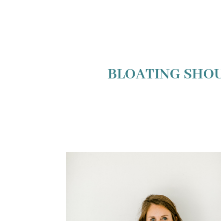
BLOATING SHOU