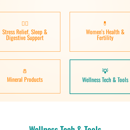
🧘‍♀️
💊
Stress Relief, Sleep &
Women’s Health &
Digestive Support
Fertility
🧂
💡
Mineral Products
Wellness Tech & Tools
Wellness Tech & Tools