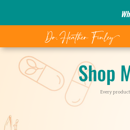
Wh
Shop M
Every product 