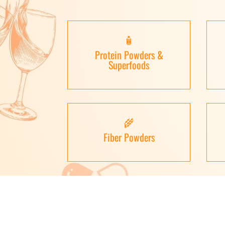
🧴
Protein Powders &
Superfoods
🌾
Fiber Powders