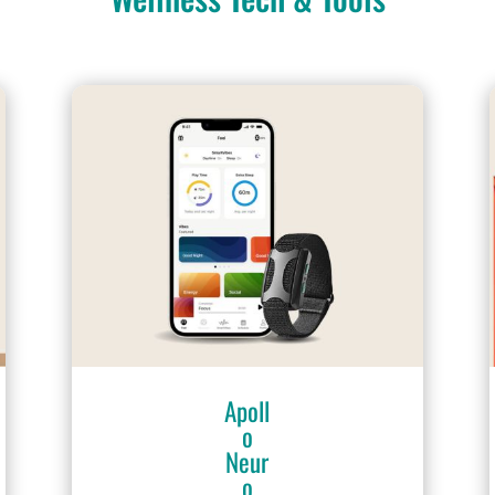
Apoll
o
Neur
o