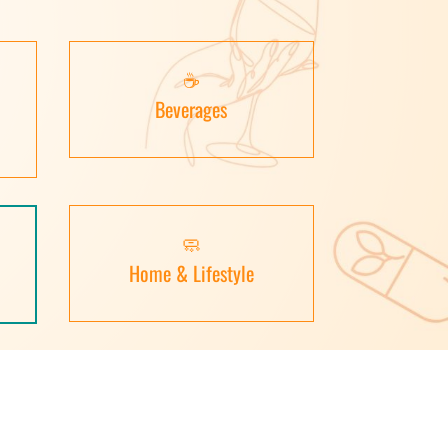
☕
Beverages
🧼
Home & Lifestyle