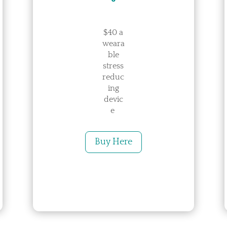
$40 a
weara
ble
stress
reduc
ing
devic
e
Buy Here