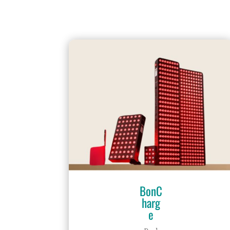
BonC
harg
e