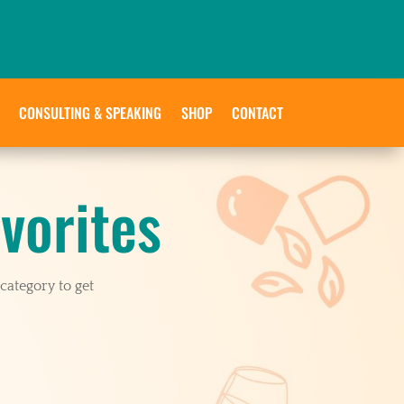
CONSULTING & SPEAKING
SHOP
CONTACT
vorites
category to get