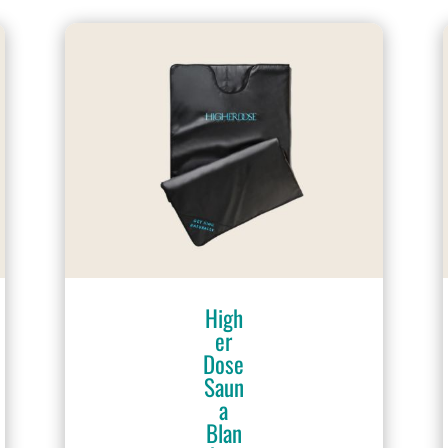
High
er
Dose
Saun
a
Blan