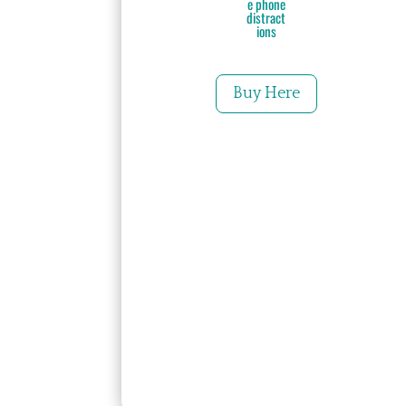
e phone
distract
ions
Buy Here