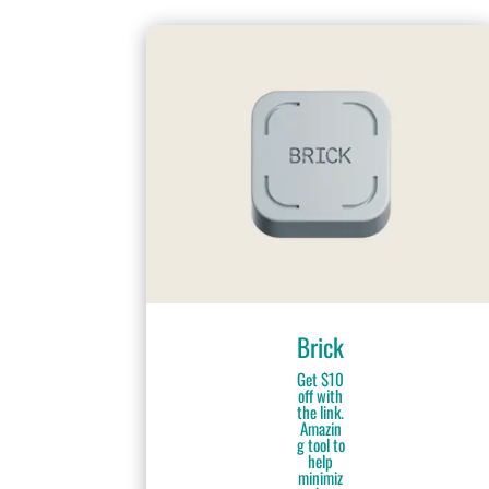
Brick
Get $10
off with
the link.
Amazin
g tool to
help
minimiz