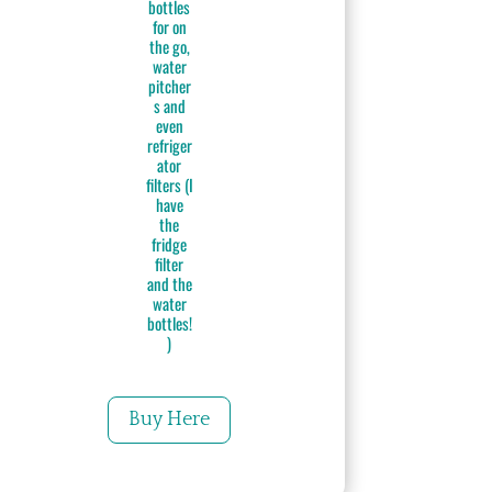
bottles
for on
the go,
water
pitcher
s and
even
refriger
ator
filters (I
have
the
fridge
filter
and the
water
bottles!
)
Buy Here