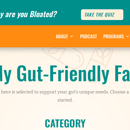
y are you Bloated?
TAKE THE QUIZ
ABOUT
PODCAST
PROGRAMS
y Gut-Friendly Fa
here is selected to support your gut’s unique needs. Choose a 
started.
CATEGORY