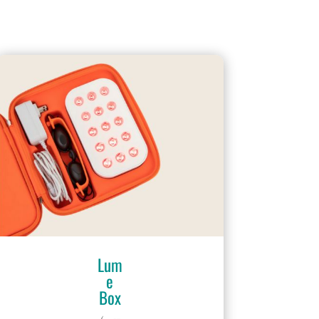
Lum
e
Box