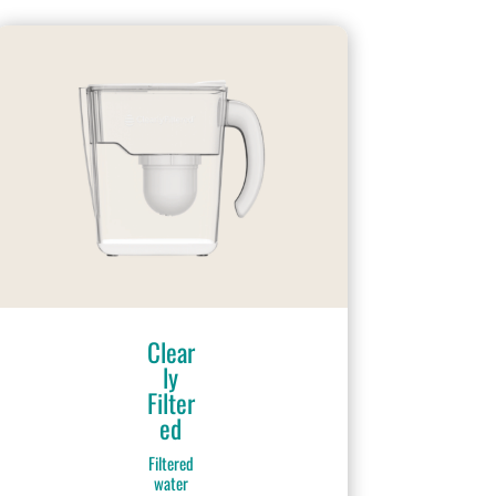
Clear
ly
Filter
ed
Filtered
water