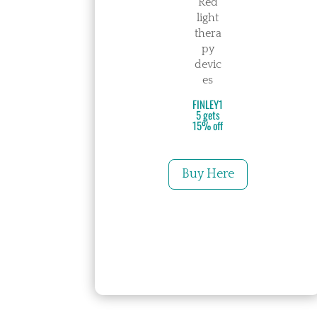
Red
light
thera
py
devic
es
FINLEY1
5 gets
15% off
Buy Here