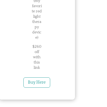
(my
favori
te red
light
thera
py
devic
e)
$260
off
with
this
link
Buy Here