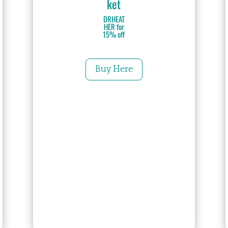
ket
DRHEAT
HER for
15% off
Buy Here