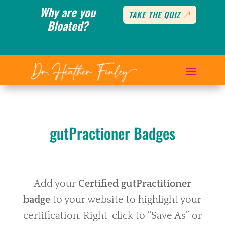
Why are you
TAKE THE QUIZ
Bloated?
gutPractioner Badges
Add your
Certified gutPractitioner
badge
to your website to highlight your
certification. Right-click to “Save As” or