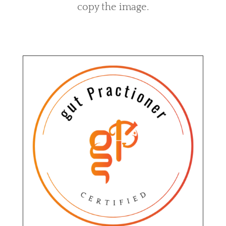
copy the image.