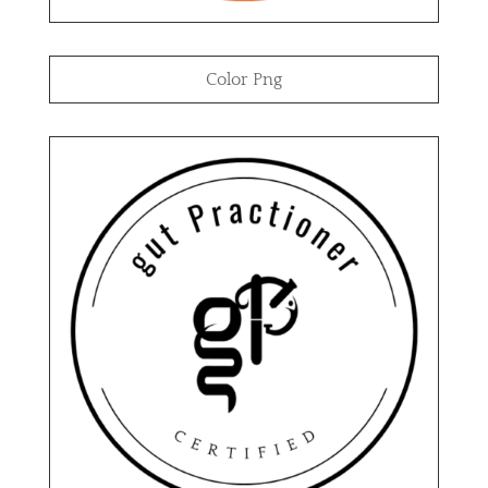
Color Png