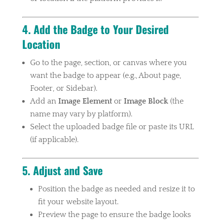
4. Add the Badge to Your Desired
Location
Go to the page, section, or canvas where you
want the badge to appear (e.g., About page,
Footer, or Sidebar).
Add an
Image Element
or
Image Block
(the
name may vary by platform).
Select the uploaded badge file or paste its URL
(if applicable).
5. Adjust and Save
Position the badge as needed and resize it to
fit your website layout.
Preview the page to ensure the badge looks