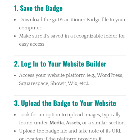
1. Save the Badge
Download the gutPractitioner Badge file to your
computer.
Make sure it’s saved in a recognizable folder for
easy access.
2. Log In to Your Website Builder
Access your website platform (e.g., WordPress,
Squarespace, Showit, Wix, etc.).
3. Upload the Badge to Your Website
Look for an option to upload images, typically
found under
Media
,
Assets
, or a similar section.
Upload the badge file and take note of its URL
or location if the platform provides it.