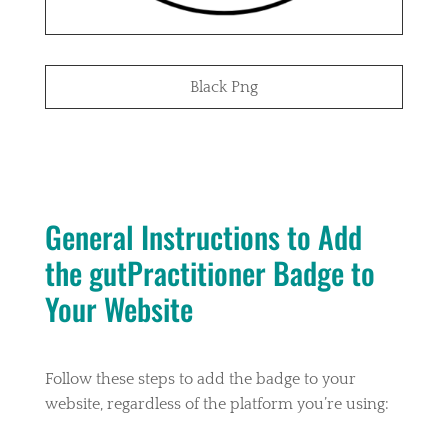
Black Png
General Instructions to Add
the gutPractitioner Badge to
Your Website
Follow these steps to add the badge to your
website, regardless of the platform you’re using: